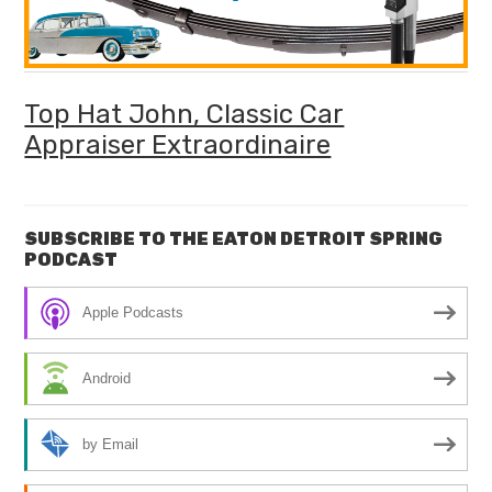
Top Hat John, Classic Car
Appraiser Extraordinaire
SUBSCRIBE TO THE EATON DETROIT SPRING
PODCAST
Apple Podcasts
Android
by Email