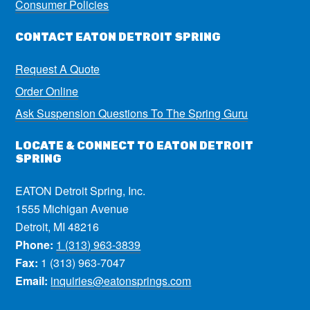
Consumer Policies
CONTACT EATON DETROIT SPRING
Request A Quote
Order Online
Ask Suspension Questions To The Spring Guru
LOCATE & CONNECT TO EATON DETROIT
SPRING
EATON Detroit Spring, Inc.
1555 Michigan Avenue
Detroit, MI 48216
Phone:
1 (313) 963-3839
Fax:
1 (313) 963-7047
Email:
inquiries@eatonsprings.com