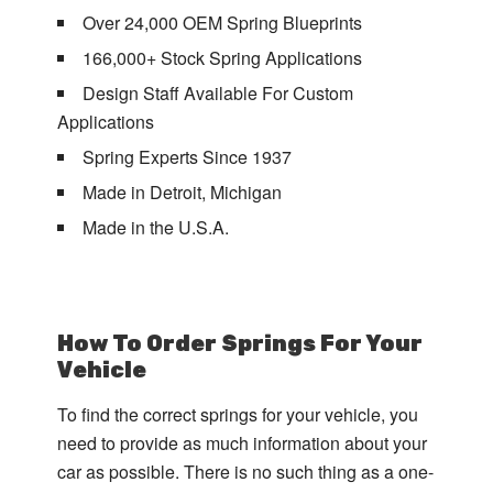
Over 24,000 OEM Spring Blueprints
166,000+ Stock Spring Applications
Design Staff Available For Custom
Applications
Spring Experts Since 1937
Made in Detroit, Michigan
Made in the U.S.A.
How To Order Springs For Your
Vehicle
To find the correct springs for your vehicle, you
need to provide as much information about your
car as possible. There is no such thing as a one-