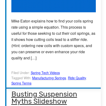
Mike Eaton explains how to find your coils spring
rate using a simple equation. This process is
useful for those seeking to cut their coil springs, as
it shows how cutting coils lead to a stiffer ride.
(Hint: ordering new coils with custom specs, and
you can preserve or even enhance your ride
quality and […]
Filed Under:
Spring Tech Videos
Tagged With:
Manufacturing Springs
,
Ride Quality
,
Spring Terms
Busting Suspension
Myths Slideshow