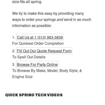
size-fits-all spring.
We try to make this easy by providing many
ways to order your springs
and
send in as much
information as possible:
Call Us at 1 (313) 963-3839
For Quickest Order Completion
Fill Out Our Quote Request Form
To Spell Out Details
Browse For Parts Online
To Browse By Make, Model, Body Style, &
Engine Size
QUICK SPRING TECH VIDEOS