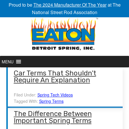
Proud to be
The 2024 Manufacturer Of The Year
at The
National Street Rod Association
MENU
Car Terms That Shouldn’t
Require An Explanation
Filed Under:
Spring Tech Videos
Tagged With:
Spring Terms
The Difference Between
Important Spring Terms