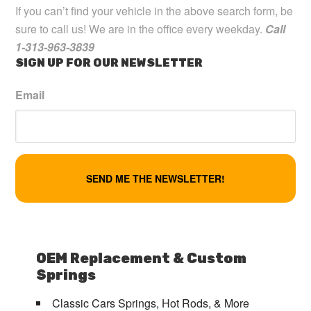
If you can’t find your vehicle in the above search form, be
sure to call us! We are in the office every weekday.
Call
1-313-963-3839
SIGN UP FOR OUR NEWSLETTER
Email
OEM Replacement & Custom
Springs
Classic Cars Springs, Hot Rods, & More