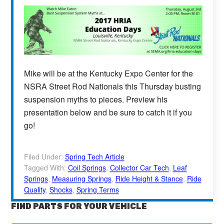
Mike will be at the Kentucky Expo Center for the
NSRA Street Rod Nationals this Thursday busting
suspension myths to pieces. Preview his
presentation below and be sure to catch it if you
go!
Filed Under:
Spring Tech Article
Tagged With:
Coil Springs
,
Collector Car Tech
,
Leaf
Springs
,
Measuring Springs
,
Ride Height & Stance
,
Ride
Quality
,
Shocks
,
Spring Terms
FIND PARTS FOR YOUR VEHICLE