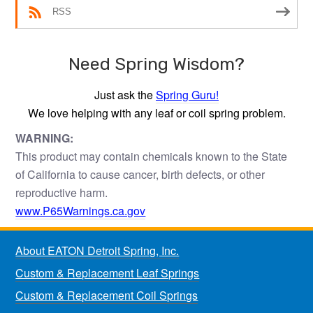
RSS
Need Spring Wisdom?
Just ask the
Spring Guru!
We love helping with any leaf or coil spring problem.
WARNING:
This product may contain chemicals known to the State
of California to cause cancer, birth defects, or other
reproductive harm.
www.P65Warnings.ca.gov
About EATON Detroit Spring, Inc.
Custom & Replacement Leaf Springs
Custom & Replacement Coil Springs