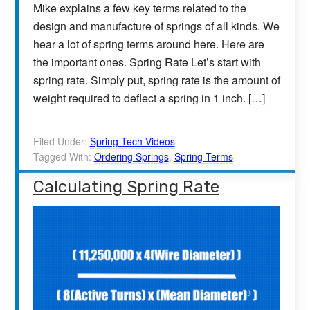
Mike explains a few key terms related to the
design and manufacture of springs of all kinds. We
hear a lot of spring terms around here. Here are
the important ones. Spring Rate Let’s start with
spring rate. Simply put, spring rate is the amount of
weight required to deflect a spring in 1 inch. […]
Filed Under:
Spring Tech Videos
Tagged With:
Ordering Springs
,
Spring Terms
Calculating Spring Rate