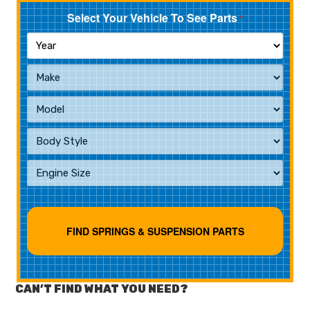
Select Your Vehicle To See Parts
*
CAN’T FIND WHAT YOU NEED?