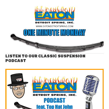
LISTEN TO OUR CLASSIC SUSPENSION
PODCAST