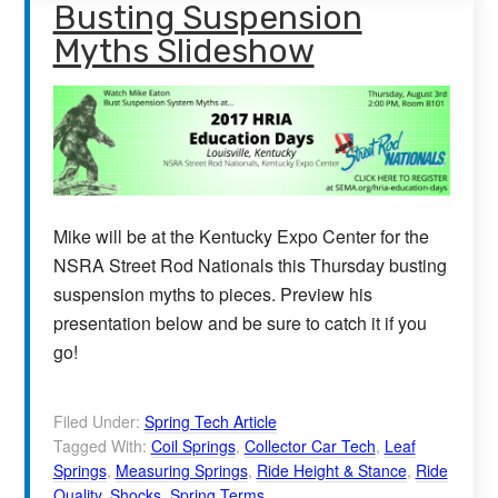
Busting Suspension
Myths Slideshow
Mike will be at the Kentucky Expo Center for the
NSRA Street Rod Nationals this Thursday busting
suspension myths to pieces. Preview his
presentation below and be sure to catch it if you
go!
Filed Under:
Spring Tech Article
Tagged With:
Coil Springs
,
Collector Car Tech
,
Leaf
Springs
,
Measuring Springs
,
Ride Height & Stance
,
Ride
Quality
,
Shocks
,
Spring Terms