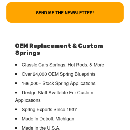
OEM Replacement & Custom
Springs
Classic Cars Springs, Hot Rods, & More
Over 24,000 OEM Spring Blueprints
166,000+ Stock Spring Applications
Design Staff Available For Custom
Applications
Spring Experts Since 1937
Made in Detroit, Michigan
Made in the U.S.A.