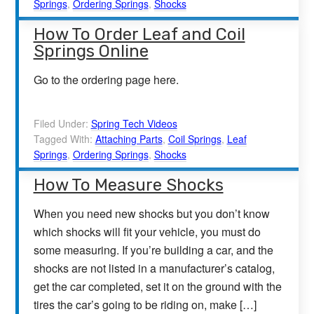
Springs
,
Ordering Springs
,
Shocks
How To Order Leaf and Coil
Springs Online
Go to the ordering page here.
Filed Under:
Spring Tech Videos
Tagged With:
Attaching Parts
,
Coil Springs
,
Leaf
Springs
,
Ordering Springs
,
Shocks
How To Measure Shocks
When you need new shocks but you don’t know
which shocks will fit your vehicle, you must do
some measuring. If you’re building a car, and the
shocks are not listed in a manufacturer’s catalog,
get the car completed, set it on the ground with the
tires the car’s going to be riding on, make […]