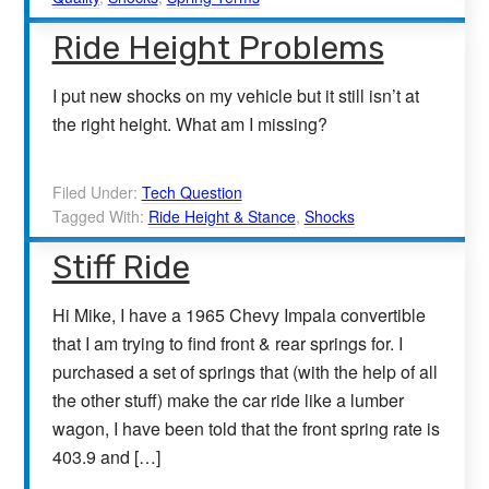
Ride Height Problems
I put new shocks on my vehicle but it still isn’t at
the right height. What am I missing?
Filed Under:
Tech Question
Tagged With:
Ride Height & Stance
,
Shocks
Stiff Ride
Hi Mike, I have a 1965 Chevy Impala convertible
that I am trying to find front & rear springs for. I
purchased a set of springs that (with the help of all
the other stuff) make the car ride like a lumber
wagon, I have been told that the front spring rate is
403.9 and […]