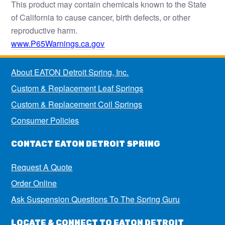
This product may contain chemicals known to the State
of California to cause cancer, birth defects, or other
reproductive harm.
www.P65Warnings.ca.gov
About EATON Detroit Spring, Inc.
Custom & Replacement Leaf Springs
Custom & Replacement Coil Springs
Consumer Policies
CONTACT EATON DETROIT SPRING
Request A Quote
Order Online
Ask Suspension Questions To The Spring Guru
LOCATE & CONNECT TO EATON DETROIT