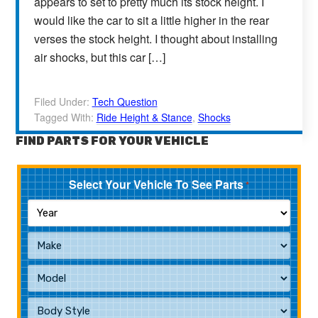
appears to set to pretty much its stock height. I
would like the car to sit a little higher in the rear
verses the stock height. I thought about installing
air shocks, but this car […]
Filed Under:
Tech Question
Tagged With:
Ride Height & Stance
,
Shocks
FIND PARTS FOR YOUR VEHICLE
Select Your Vehicle To See Parts
*