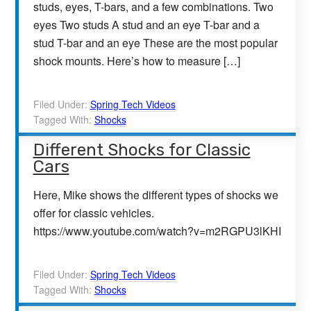
studs, eyes, T-bars, and a few combinations. Two
eyes Two studs A stud and an eye T-bar and a
stud T-bar and an eye These are the most popular
shock mounts. Here’s how to measure […]
Filed Under:
Spring Tech Videos
Tagged With:
Shocks
Different Shocks for Classic
Cars
Here, Mike shows the different types of shocks we
offer for classic vehicles.
https://www.youtube.com/watch?v=m2RGPU3lKHI
Filed Under:
Spring Tech Videos
Tagged With:
Shocks