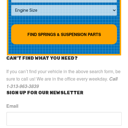
CAN’T FIND WHAT YOU NEED?
If you can’t find your vehicle in the above search form, be
sure to call us! We are in the office every weekday.
Call
1-313-963-3839
SIGN UP FOR OUR NEWSLETTER
Email