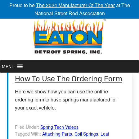
Proud to be
The 2024 Manufacturer Of The Year
at The
National Street Rod Association
MENU
How To Use The Ordering Form
Here we show how you can use the online
ordering form to have springs manufactured for
your exact vehicle.
Filed Under:
Spring Tech Videos
Tagged With:
Attaching Parts
,
Coil Springs
,
Leaf