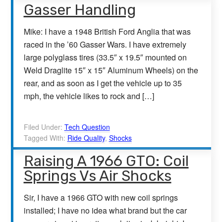
Gasser Handling
Mike: I have a 1948 British Ford Anglia that was
raced in the ’60 Gasser Wars. I have extremely
large polyglass tires (33.5″ x 19.5″ mounted on
Weld Draglite 15″ x 15″ Aluminum Wheels) on the
rear, and as soon as I get the vehicle up to 35
mph, the vehicle likes to rock and […]
Filed Under:
Tech Question
Tagged With:
Ride Quality
,
Shocks
Raising A 1966 GTO: Coil
Springs Vs Air Shocks
Sir, I have a 1966 GTO with new coil springs
installed; I have no idea what brand but the car