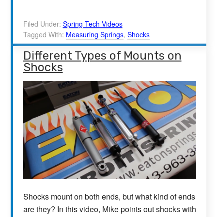
Filed Under:
Spring Tech Videos
Tagged With:
Measuring Springs
,
Shocks
Different Types of Mounts on
Shocks
Shocks mount on both ends, but what kind of ends
are they? In this video, Mike points out shocks with