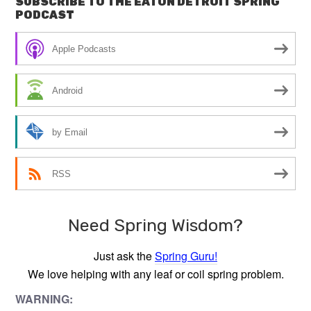
SUBSCRIBE TO THE EATON DETROIT SPRING
PODCAST
Apple Podcasts
Android
by Email
RSS
Need Spring Wisdom?
Just ask the
Spring Guru!
We love helping with any leaf or coil spring problem.
WARNING: