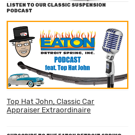
LISTEN TO OUR CLASSIC SUSPENSION
PODCAST
Top Hat John, Classic Car
Appraiser Extraordinaire