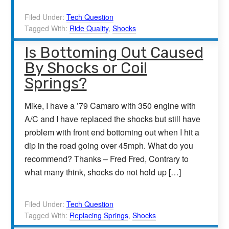
Filed Under:
Tech Question
Tagged With:
Ride Quality
,
Shocks
Is Bottoming Out Caused
By Shocks or Coil
Springs?
Mike, I have a ’79 Camaro with 350 engine with
A/C and I have replaced the shocks but still have
problem with front end bottoming out when I hit a
dip in the road going over 45mph. What do you
recommend? Thanks – Fred Fred, Contrary to
what many think, shocks do not hold up […]
Filed Under:
Tech Question
Tagged With:
Replacing Springs
,
Shocks