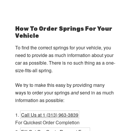
How To Order Springs For Your
Vehicle
To find the correct springs for your vehicle, you
need to provide as much information about your
car as possible. There is no such thing as a one-
size-fits-all spring.
We try to make this easy by providing many
ways to order your springs
and
send in as much
information as possible:
Call Us at 1 (313) 963-3839
For Quickest Order Completion