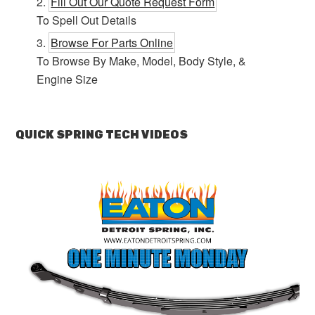
Fill Out Our Quote Request Form
To Spell Out Details
Browse For Parts Online
To Browse By Make, Model, Body Style, &
Engine Size
QUICK SPRING TECH VIDEOS