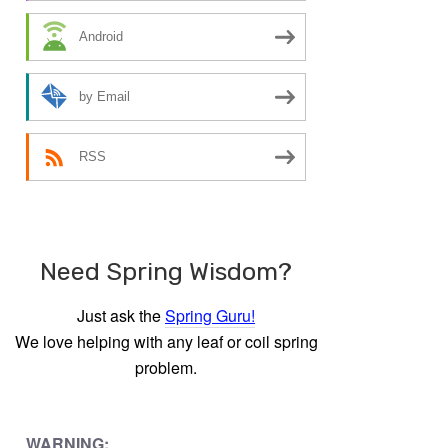
Android
by Email
RSS
Need Spring Wisdom?
Just ask the
Spring Guru!
We love helping with any leaf or coil spring
problem.
WARNING: