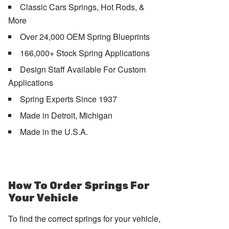
Classic Cars Springs, Hot Rods, &
More
Over 24,000 OEM Spring Blueprints
166,000+ Stock Spring Applications
Design Staff Available For Custom
Applications
Spring Experts Since 1937
Made in Detroit, Michigan
Made in the U.S.A.
How To Order Springs For
Your Vehicle
To find the correct springs for your vehicle,