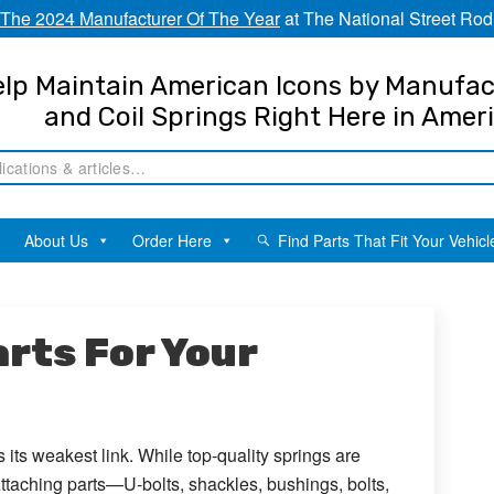
The 2024 Manufacturer Of The Year
at The National Street Rod
lp Maintain American Icons by Manufac
and Coil Springs Right Here in Amer
About Us
Order Here
Find Parts That Fit Your Vehicl
rts For Your
 its weakest link. While top-quality springs are
 Attaching parts—U-bolts, shackles, bushings, bolts,