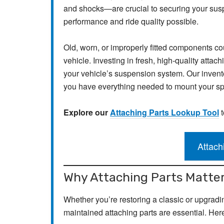
and shocks—are crucial to securing your suspe
performance and ride quality possible.
Old, worn, or improperly fitted components c
vehicle. Investing in fresh, high-quality attachi
your vehicle’s suspension system. Our inventor
you have everything needed to mount your spr
Explore our
Attaching Parts Lookup Tool
t
Attach
Why Attaching Parts Matte
Whether you’re restoring a classic or upgradin
maintained attaching parts are essential. Her