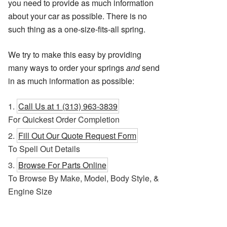
you need to provide as much information
about your car as possible. There is no
such thing as a one-size-fits-all spring.
We try to make this easy by providing
many ways to order your springs
and
send
in as much information as possible:
Call Us at 1 (313) 963-3839
For Quickest Order Completion
Fill Out Our Quote Request Form
To Spell Out Details
Browse For Parts Online
To Browse By Make, Model, Body Style, &
Engine Size