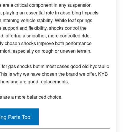
 are a critical component in any suspension
, playing an essential role in absorbing impacts
ntaining vehicle stability. While leaf springs
 support and flexibility, shocks control the
d, offering a smoother, more controlled ride.
ly chosen shocks improve both performance
mfort, especially on rough or uneven terrain.
for gas shocks but in most cases good old hydraulic
. This is why we have chosen the brand we offer. KYB
thers and are good replacements.
ks are a more balanced choice.
ing Parts Tool