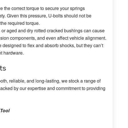
e the correct torque to secure your springs
ty. Given this pressure, U-bolts should not be
the required torque.
or aged and dry rotted cracked bushings can cause
sion components, and even affect vehicle alignment.
 designed to flex and absorb shocks, but they can’t
nt hardware.
ts
th, reliable, and long-lasting, we stock a range of
 backed by our expertise and commitment to providing
 Tool