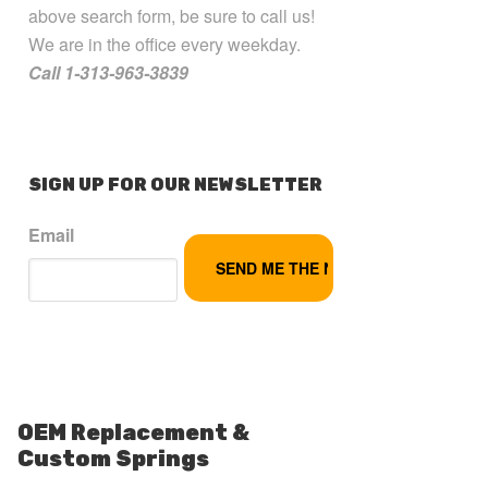
above search form, be sure to call us!
We are in the office every weekday.
Call 1-313-963-3839
SIGN UP FOR OUR NEWSLETTER
Email
OEM Replacement &
Custom Springs