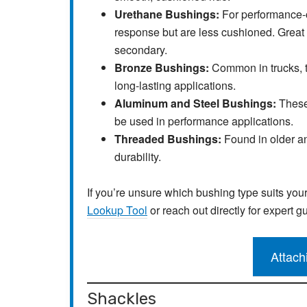
Urethane Bushings:
For performance-o
response but are less cushioned. Great 
secondary.
Bronze Bushings:
Common in trucks, t
long-lasting applications.
Aluminum and Steel Bushings:
These
be used in performance applications.
Threaded Bushings:
Found in older an
durability.
If you’re unsure which bushing type suits you
Lookup Tool
or reach out directly for expert g
Attach
Shackles