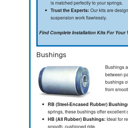
is matched perfectly to your springs.
Trust the Experts:
Our kits are desig
suspension work flawlessly.
Find Complete Installation Kits For Your 
Bushings
Bushings ar
between par
bushings of
from smoot
RB (Steel-Encased Rubber) Bushing
springs, these bushings offer excellent 
HB (All Rubber) Bushings:
Ideal for r
smooth, cushioned ride.