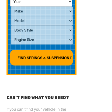
CAN’T FIND WHAT YOU NEED?
If you can’t find your vehicle in the