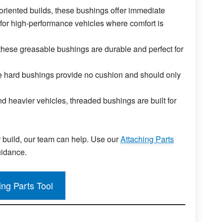
riented builds, these bushings offer immediate
for high-performance vehicles where comfort is
hese greasable bushings are durable and perfect for
 hard bushings provide no cushion and should only
d heavier vehicles, threaded bushings are built for
r build, our team can help. Use our
Attaching Parts
uidance.
ing Parts Tool