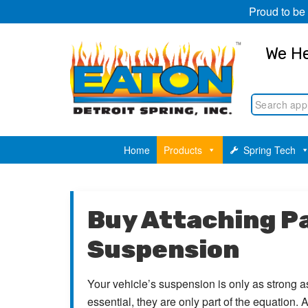
Proud to be
We He
Home
Products
Spring Tech
Buy Attaching Pa
Suspension
Your vehicle’s suspension is only as strong as
essential, they are only part of the equation.