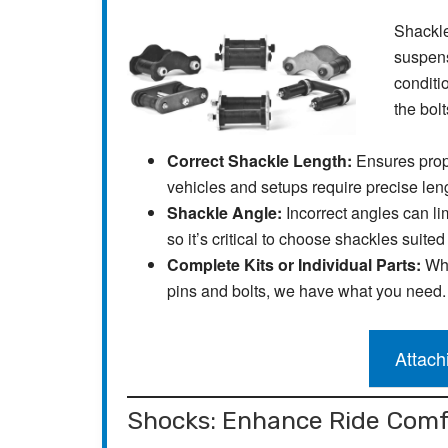
Shackles
suspens
conditi
the bolt
Correct Shackle Length:
Ensures prop
vehicles and setups require precise len
Shackle Angle:
Incorrect angles can li
so it’s critical to choose shackles suited
Complete Kits or Individual Parts:
Whe
pins and bolts, we have what you need.
Attach
Shocks: Enhance Ride Comf