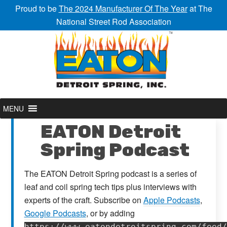
Proud to be
The 2024 Manufacturer Of The Year
at The
National Street Rod Association
MENU
EATON Detroit
Spring Podcast
The EATON Detroit Spring podcast is a series of
leaf and coil spring tech tips plus interviews with
experts of the craft. Subscribe on
Apple Podcasts
,
Google Podcasts
, or by adding
https://www.eatondetroitspring.com/feed/