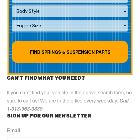
CAN’T FIND WHAT YOU NEED?
If you can’t find your vehicle in the above search form, be
sure to call us! We are in the office every weekday.
Call
1-313-963-3839
SIGN UP FOR OUR NEWSLETTER
Email