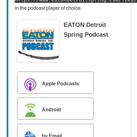
in the podcast player of choice.
EATON Detroit
Spring Podcast
Apple Podcasts
Android
by Email