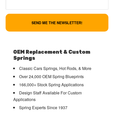
OEM Replacement & Custom
Springs
Classic Cars Springs, Hot Rods, & More
Over 24,000 OEM Spring Blueprints
166,000+ Stock Spring Applications
Design Staff Available For Custom
Applications
Spring Experts Since 1937