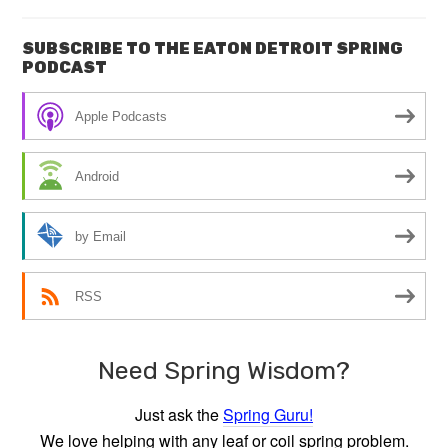
SUBSCRIBE TO THE EATON DETROIT SPRING
PODCAST
Apple Podcasts
Android
by Email
RSS
Need Spring Wisdom?
Just ask the
Spring Guru!
We love helping with any leaf or coil spring problem.