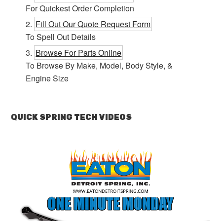
For Quickest Order Completion
Fill Out Our Quote Request Form
To Spell Out Details
Browse For Parts Online
To Browse By Make, Model, Body Style, &
Engine Size
QUICK SPRING TECH VIDEOS