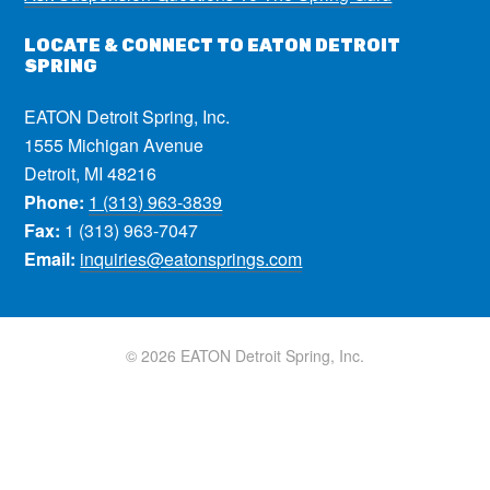
LOCATE & CONNECT TO EATON DETROIT
SPRING
EATON Detroit Spring, Inc.
1555 Michigan Avenue
Detroit, MI 48216
Phone:
1 (313) 963-3839
Fax:
1 (313) 963-7047
Email:
inquiries@eatonsprings.com
© 2026 EATON Detroit Spring, Inc.