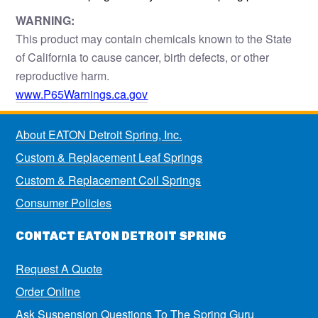
WARNING:
This product may contain chemicals known to the State
of California to cause cancer, birth defects, or other
reproductive harm.
www.P65Warnings.ca.gov
About EATON Detroit Spring, Inc.
Custom & Replacement Leaf Springs
Custom & Replacement Coil Springs
Consumer Policies
CONTACT EATON DETROIT SPRING
Request A Quote
Order Online
Ask Suspension Questions To The Spring Guru