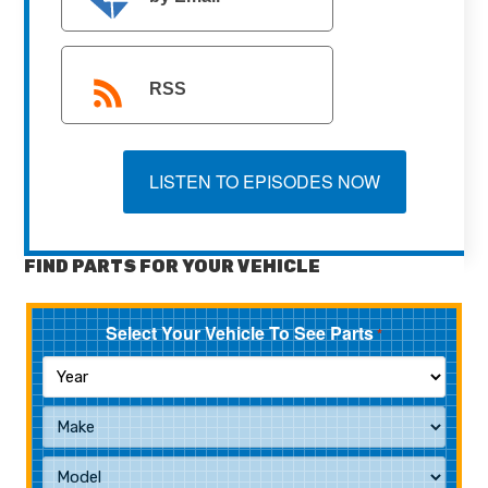
RSS
LISTEN TO EPISODES NOW
FIND PARTS FOR YOUR VEHICLE
Select Your Vehicle To See Parts
*