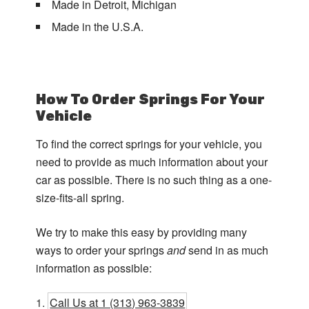
Made in Detroit, Michigan
Made in the U.S.A.
How To Order Springs For Your
Vehicle
To find the correct springs for your vehicle, you
need to provide as much information about your
car as possible. There is no such thing as a one-
size-fits-all spring.
We try to make this easy by providing many
ways to order your springs
and
send in as much
information as possible:
Call Us at 1 (313) 963-3839