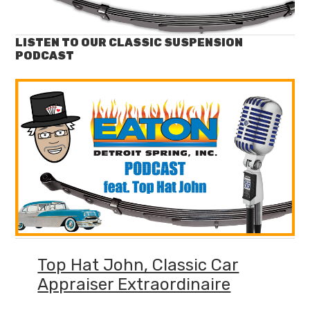
LISTEN TO OUR CLASSIC SUSPENSION
PODCAST
Top Hat John, Classic Car
Appraiser Extraordinaire