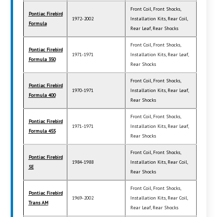
Front Coil, Front Shocks,
Pontiac Firebird
1972-2002
Installation Kits, Rear Coil,
Formula
Rear Leaf, Rear Shocks
Front Coil, Front Shocks,
Pontiac Firebird
1971-1971
Installation Kits, Rear Leaf,
Formula 350
Rear Shocks
Front Coil, Front Shocks,
Pontiac Firebird
1970-1971
Installation Kits, Rear Leaf,
Formula 400
Rear Shocks
Front Coil, Front Shocks,
Pontiac Firebird
1971-1971
Installation Kits, Rear Leaf,
Formula 455
Rear Shocks
Front Coil, Front Shocks,
Pontiac Firebird
1984-1988
Installation Kits, Rear Coil,
SE
Rear Shocks
Front Coil, Front Shocks,
Pontiac Firebird
1969-2002
Installation Kits, Rear Coil,
Trans AM
Rear Leaf, Rear Shocks