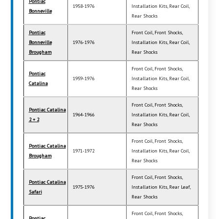
Pontiac
1958-1976
Installation Kits, Rear Coil,
Bonneville
Rear Shocks
Pontiac
Front Coil, Front Shocks,
Bonneville
1976-1976
Installation Kits, Rear Coil,
Brougham
Rear Shocks
Front Coil, Front Shocks,
Pontiac
1959-1976
Installation Kits, Rear Coil,
Catalina
Rear Shocks
Front Coil, Front Shocks,
Pontiac Catalina
1964-1966
Installation Kits, Rear Coil,
2 + 2
Rear Shocks
Front Coil, Front Shocks,
Pontiac Catalina
1971-1972
Installation Kits, Rear Coil,
Brougham
Rear Shocks
Front Coil, Front Shocks,
Pontiac Catalina
1975-1976
Installation Kits, Rear Leaf,
Safari
Rear Shocks
Front Coil, Front Shocks,
Pontiac