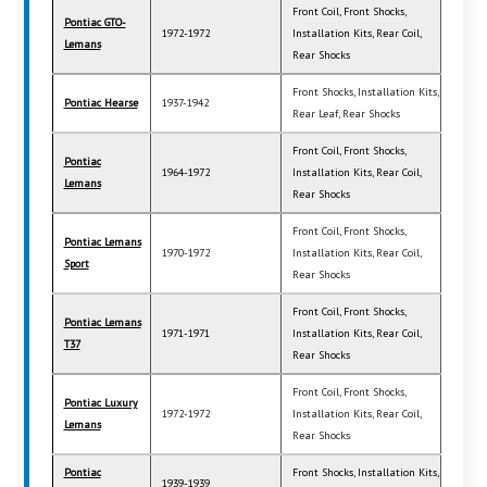
Front Coil, Front Shocks,
Pontiac GTO-
1972-1972
Installation Kits, Rear Coil,
Lemans
Rear Shocks
Front Shocks, Installation Kits,
Pontiac Hearse
1937-1942
Rear Leaf, Rear Shocks
Front Coil, Front Shocks,
Pontiac
1964-1972
Installation Kits, Rear Coil,
Lemans
Rear Shocks
Front Coil, Front Shocks,
Pontiac Lemans
1970-1972
Installation Kits, Rear Coil,
Sport
Rear Shocks
Front Coil, Front Shocks,
Pontiac Lemans
1971-1971
Installation Kits, Rear Coil,
T37
Rear Shocks
Front Coil, Front Shocks,
Pontiac Luxury
1972-1972
Installation Kits, Rear Coil,
Lemans
Rear Shocks
Pontiac
Front Shocks, Installation Kits,
1939-1939