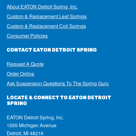
About EATON Detroit Spring, Inc.
Custom & Replacement Leaf Springs
Custom & Replacement Coil Springs
Consumer Policies
CONTACT EATON DETROIT SPRING
Request A Quote
Order Online
Ask Suspension Questions To The Spring Guru
LOCATE & CONNECT TO EATON DETROIT
SPRING
EATON Detroit Spring, Inc.
1555 Michigan Avenue
Detroit, MI 48216