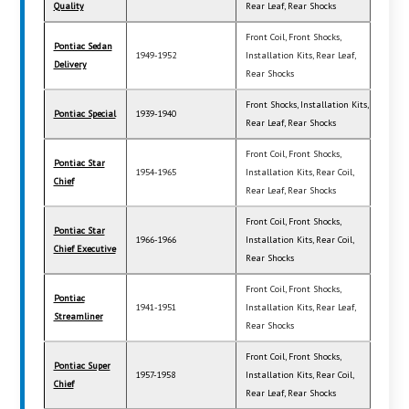
Quality
Rear Leaf, Rear Shocks
Front Coil, Front Shocks,
Pontiac Sedan
1949-1952
Installation Kits, Rear Leaf,
Delivery
Rear Shocks
Front Shocks, Installation Kits,
Pontiac Special
1939-1940
Rear Leaf, Rear Shocks
Front Coil, Front Shocks,
Pontiac Star
1954-1965
Installation Kits, Rear Coil,
Chief
Rear Leaf, Rear Shocks
Front Coil, Front Shocks,
Pontiac Star
1966-1966
Installation Kits, Rear Coil,
Chief Executive
Rear Shocks
Front Coil, Front Shocks,
Pontiac
1941-1951
Installation Kits, Rear Leaf,
Streamliner
Rear Shocks
Front Coil, Front Shocks,
Pontiac Super
1957-1958
Installation Kits, Rear Coil,
Chief
Rear Leaf, Rear Shocks