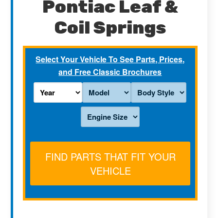
Pontiac Leaf &
Coil Springs
Select Your Vehicle To See Parts, Prices,
and Free Classic Brochures
FIND PARTS THAT FIT YOUR
VEHICLE