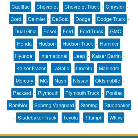
Cadillac
·
Chevrolet
·
Chevrolet Truck
·
Chrysler
·
Cord
·
Daimler
·
DeSoto
·
Dodge
·
Dodge Truck
·
Dual Ghia
·
Edsel
·
Ford
·
Ford Truck
·
GMC
·
Honda
·
Hudson
·
Hudson Truck
·
Hummer
·
Hyundai
·
International
·
Jeep
·
Kaiser Darrin
·
Kaiser-Frazer
·
LaSalle
·
Lincoln
·
Mahindra
·
Mercury
·
MG
·
Nash
·
Nissan
·
Oldsmobile
·
Packard
·
Plymouth
·
Plymouth Truck
·
Pontiac
·
Rambler
·
Sebring Vanguard
·
Sterling
·
Studebaker
·
Studebaker Truck
·
Toyota
·
Triumph
·
Willys