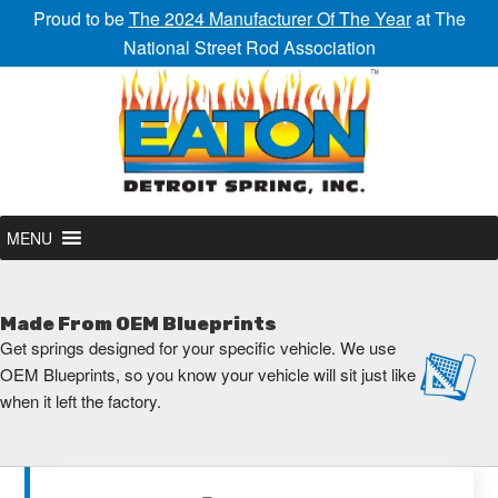
Proud to be
The 2024 Manufacturer Of The Year
at The
National Street Rod Association
MENU
Made From OEM Blueprints
Get springs designed for your specific vehicle. We use
OEM Blueprints, so you know your vehicle will sit just like
when it left the factory.