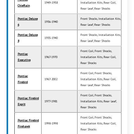
1949-1958
Installation Kits, Rear Coil,
Chieftain
Rear Leaf, Rear Shocks
Pontiac Deluxe
Front Shocks, Installation Kits,
1936-1940
6
Rear Leaf, Rear Shocks
Pontiac Deluxe
Front Shocks, Installation Kits,
1935-1940
8
Rear Leaf, Rear Shocks
Front Coil, Front Shocks,
Pontiac
1967-1970
Installation Kits, Rear Coil,
Executive
Rear Shocks
Front Coil, Front Shocks,
Pontiac
1967-2002
Installation Kits, Rear Coil,
Firebird
Rear Leaf, Rear Shocks
Front Coil, Front Shocks,
Pontiac Firebird
1977-1981
Installation Kits, Rear Leaf,
Esprit
Rear Shocks
Front Coil, Front Shocks,
Pontiac Firebird
1998-1998
Installation Kits, Rear Coil,
Firehawk
Rear Shocks