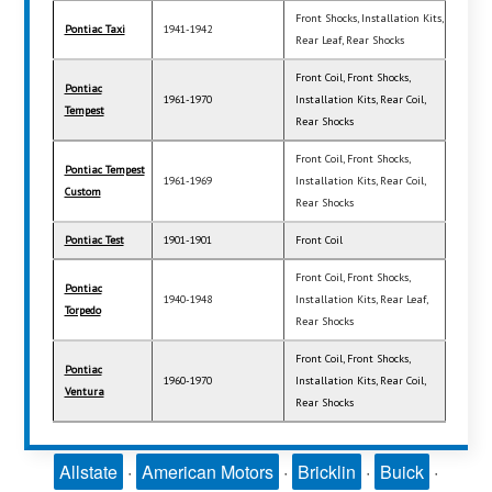
Front Shocks, Installation Kits,
Pontiac Taxi
1941-1942
Rear Leaf, Rear Shocks
Front Coil, Front Shocks,
Pontiac
1961-1970
Installation Kits, Rear Coil,
Tempest
Rear Shocks
Front Coil, Front Shocks,
Pontiac Tempest
1961-1969
Installation Kits, Rear Coil,
Custom
Rear Shocks
Pontiac Test
1901-1901
Front Coil
Front Coil, Front Shocks,
Pontiac
1940-1948
Installation Kits, Rear Leaf,
Torpedo
Rear Shocks
Front Coil, Front Shocks,
Pontiac
1960-1970
Installation Kits, Rear Coil,
Ventura
Rear Shocks
Allstate
·
American Motors
·
Bricklin
·
Buick
·