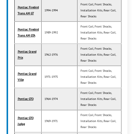
Front Coil, Front Shocks,
Pontiac Firebird
1994-1994
Installation Kits, Rear Coil,
Trans AM GT
Rear Shocks
Front Coil, Front Shocks,
Pontiac Firebird
1989-1992
Installation Kits, Rear Coil,
Trans AM GTA
Rear Shocks
Front Coil, Front Shocks,
Pontiac Grand
1962-1976
Installation Kits, Rear Coil,
Prix
Rear Shocks
Front Coil, Front Shocks,
Pontiac Grand
1971-1975
Installation Kits, Rear Coil,
Ville
Rear Shocks
Front Coil, Front Shocks,
Pontiac GTO
1964-1974
Installation Kits, Rear Coil,
Rear Shocks
Front Coil, Front Shocks,
Pontiac GTO
1969-1971
Installation Kits, Rear Coil,
Judge
Rear Shocks