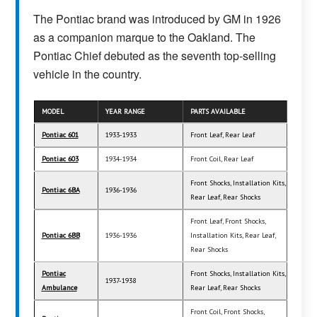
The Pontiac brand was introduced by GM in 1926
as a companion marque to the Oakland. The
Pontiac Chief debuted as the seventh top-selling
vehicle in the country.
MODEL
YEAR RANGE
PARTS AVAILABLE
Pontiac 601
1933-1933
Front Leaf, Rear Leaf
Pontiac 603
1934-1934
Front Coil, Rear Leaf
Front Shocks, Installation Kits,
Pontiac 6BA
1936-1936
Rear Leaf, Rear Shocks
Front Leaf, Front Shocks,
Pontiac 6BB
1936-1936
Installation Kits, Rear Leaf,
Rear Shocks
Pontiac
Front Shocks, Installation Kits,
1937-1938
Ambulance
Rear Leaf, Rear Shocks
Front Coil, Front Shocks,