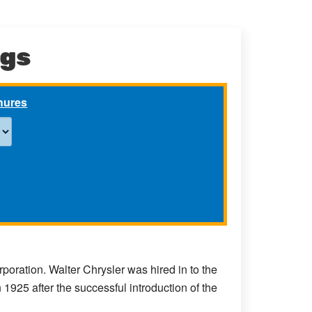
ngs
chures
ration. Walter Chrysler was hired in to the
25 after the successful introduction of the