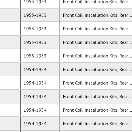
1953-1953
Front Coil, Installation Kits, Rear 
1953-1953
Front Coil, Installation Kits, Rear 
1953-1953
Front Coil, Installation Kits, Rear 
1953-1953
Front Coil, Installation Kits, Rear 
1953-1953
Front Coil, Installation Kits, Rear 
1954-1954
Front Coil, Installation Kits, Rear 
1954-1954
Front Coil, Installation Kits, Rear 
1954-1954
Front Coil, Installation Kits, Rear 
1954-1954
Front Coil, Installation Kits, Rear 
1954-1954
Front Coil, Installation Kits, Rear 