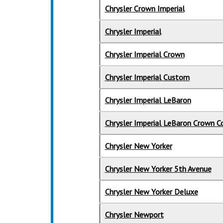
Chrysler Crown Imperial
Chrysler Imperial
Chrysler Imperial Crown
Chrysler Imperial Custom
Chrysler Imperial LeBaron
Chrysler Imperial LeBaron Crown C
Chrysler New Yorker
Chrysler New Yorker 5th Avenue
Chrysler New Yorker Deluxe
Chrysler Newport