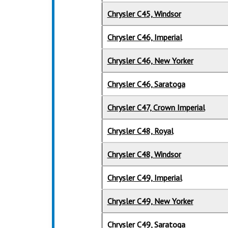
Chrysler C45, Windsor
Chrysler C46, Imperial
Chrysler C46, New Yorker
Chrysler C46, Saratoga
Chrysler C47, Crown Imperial
Chrysler C48, Royal
Chrysler C48, Windsor
Chrysler C49, Imperial
Chrysler C49, New Yorker
Chrysler C49, Saratoga