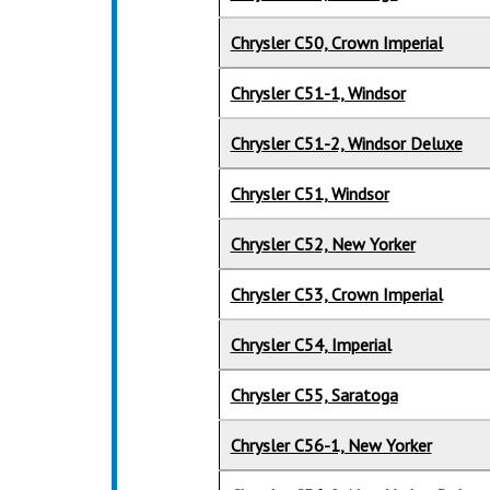
Chrysler C50, Crown Imperial
Chrysler C51-1, Windsor
Chrysler C51-2, Windsor Deluxe
Chrysler C51, Windsor
Chrysler C52, New Yorker
Chrysler C53, Crown Imperial
Chrysler C54, Imperial
Chrysler C55, Saratoga
Chrysler C56-1, New Yorker