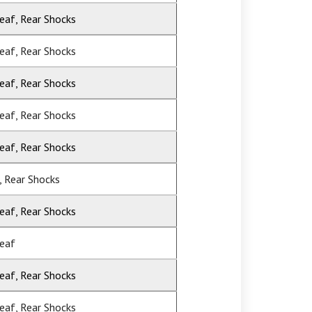
Leaf, Rear Shocks
Leaf, Rear Shocks
Leaf, Rear Shocks
Leaf, Rear Shocks
Leaf, Rear Shocks
, Rear Shocks
Leaf, Rear Shocks
Leaf
Leaf, Rear Shocks
Leaf, Rear Shocks