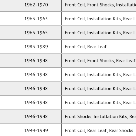
1962-1970
Front Coil, Front Shocks, Installat
1963-1963
Front Coil, Installation Kits, Rear 
1965-1965
Front Coil, Installation Kits, Rear 
1983-1989
Front Coil, Rear Leaf
1946-1948
Front Coil, Front Shocks, Rear Leaf
1946-1948
Front Coil, Installation Kits, Rear 
1946-1948
Front Coil, Installation Kits, Rear 
1946-1948
Front Coil, Installation Kits, Rear 
1946-1948
Front Shocks, Installation Kits, Re
1949-1949
Front Coil, Rear Leaf, Rear Shocks