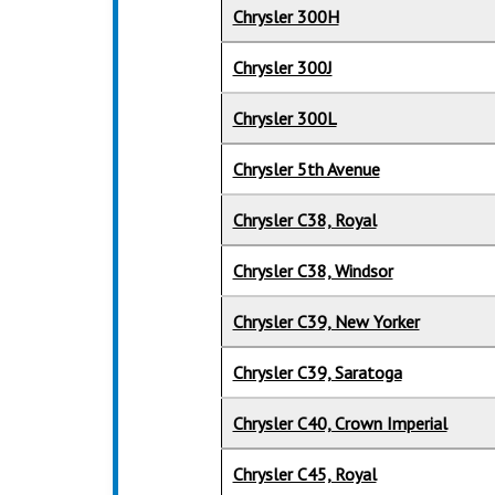
Chrysler 300H
Chrysler 300J
Chrysler 300L
Chrysler 5th Avenue
Chrysler C38, Royal
Chrysler C38, Windsor
Chrysler C39, New Yorker
Chrysler C39, Saratoga
Chrysler C40, Crown Imperial
Chrysler C45, Royal