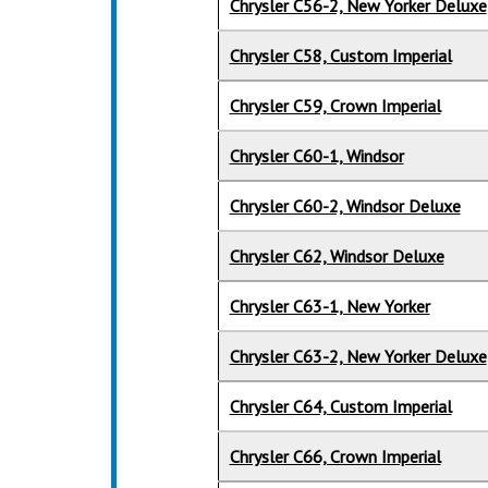
Chrysler C56-2, New Yorker Deluxe
Chrysler C58, Custom Imperial
Chrysler C59, Crown Imperial
Chrysler C60-1, Windsor
Chrysler C60-2, Windsor Deluxe
Chrysler C62, Windsor Deluxe
Chrysler C63-1, New Yorker
Chrysler C63-2, New Yorker Deluxe
Chrysler C64, Custom Imperial
Chrysler C66, Crown Imperial