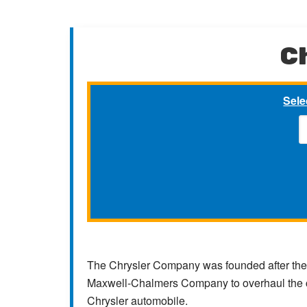
Ch
Sele
The Chrysler Company was founded after the 
Maxwell-Chalmers Company to overhaul the co
Chrysler automobile.