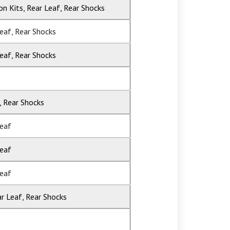
ion Kits, Rear Leaf, Rear Shocks
Leaf, Rear Shocks
Leaf, Rear Shocks
, Rear Shocks
Leaf
Leaf
Leaf
ar Leaf, Rear Shocks