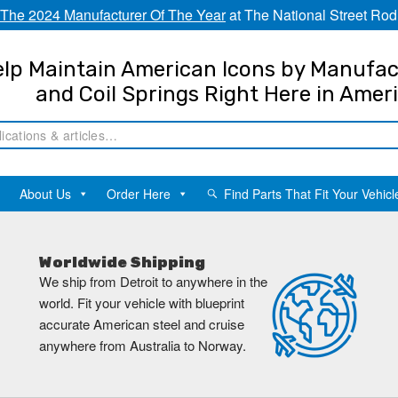
The 2024 Manufacturer Of The Year
at The National Street Rod
lp Maintain American Icons by Manufac
and Coil Springs Right Here in Amer
About Us
Order Here
Find Parts That Fit Your Vehicl
Worldwide Shipping
We ship from Detroit to anywhere in the
world. Fit your vehicle with blueprint
accurate American steel and cruise
anywhere from Australia to Norway.