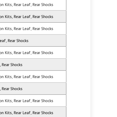
ion Kits, Rear Leaf, Rear Shocks
ion Kits, Rear Leaf, Rear Shocks
ion Kits, Rear Leaf, Rear Shocks
Leaf, Rear Shocks
ion Kits, Rear Leaf, Rear Shocks
, Rear Shocks
ion Kits, Rear Leaf, Rear Shocks
, Rear Shocks
ion Kits, Rear Leaf, Rear Shocks
ion Kits, Rear Leaf, Rear Shocks