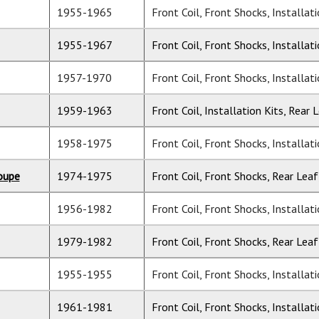
1955-1965
Front Coil, Front Shocks, Installat
1955-1967
Front Coil, Front Shocks, Installat
1957-1970
Front Coil, Front Shocks, Installat
1959-1963
Front Coil, Installation Kits, Rear 
1958-1975
Front Coil, Front Shocks, Installat
oupe
1974-1975
Front Coil, Front Shocks, Rear Leaf
1956-1982
Front Coil, Front Shocks, Installat
1979-1982
Front Coil, Front Shocks, Rear Leaf
1955-1955
Front Coil, Front Shocks, Installat
1961-1981
Front Coil, Front Shocks, Installat