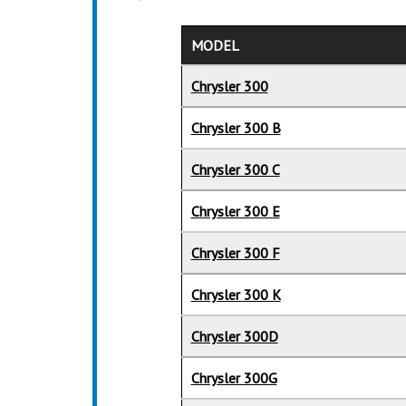
MODEL
Chrysler 300
Chrysler 300 B
Chrysler 300 C
Chrysler 300 E
Chrysler 300 F
Chrysler 300 K
Chrysler 300D
Chrysler 300G