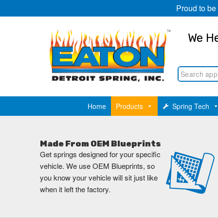
Proud to be
We He
Home
Products
Spring Tech
Made From OEM Blueprints
Get springs designed for your specific
vehicle. We use OEM Blueprints, so
you know your vehicle will sit just like
when it left the factory.