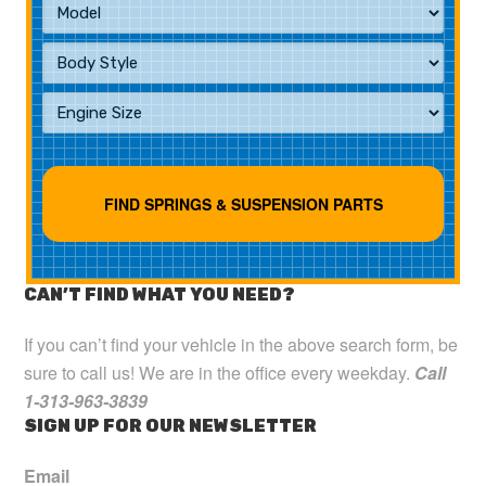
CAN’T FIND WHAT YOU NEED?
If you can’t find your vehicle in the above search form, be
sure to call us! We are in the office every weekday.
Call
1-313-963-3839
SIGN UP FOR OUR NEWSLETTER
Email