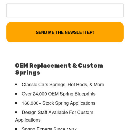
OEM Replacement & Custom
Springs
Classic Cars Springs, Hot Rods, & More
Over 24,000 OEM Spring Blueprints
166,000+ Stock Spring Applications
Design Staff Available For Custom
Applications
Spring Experts Since 1937