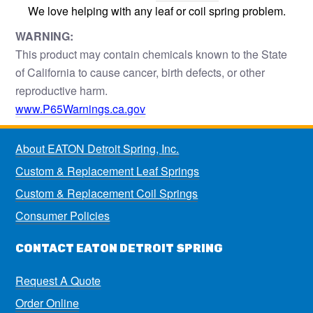
We love helping with any leaf or coil spring problem.
WARNING:
This product may contain chemicals known to the State
of California to cause cancer, birth defects, or other
reproductive harm.
www.P65Warnings.ca.gov
About EATON Detroit Spring, Inc.
Custom & Replacement Leaf Springs
Custom & Replacement Coil Springs
Consumer Policies
CONTACT EATON DETROIT SPRING
Request A Quote
Order Online