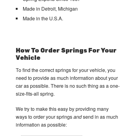
Made in Detroit, Michigan
Made in the U.S.A.
How To Order Springs For Your
Vehicle
To find the correct springs for your vehicle, you
need to provide as much information about your
car as possible. There is no such thing as a one-
size-fits-all spring.
We try to make this easy by providing many
ways to order your springs
and
send in as much
information as possible: