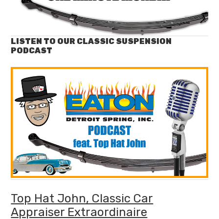
LISTEN TO OUR CLASSIC SUSPENSION
PODCAST
Top Hat John, Classic Car
Appraiser Extraordinaire