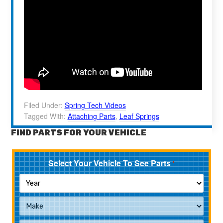
Filed Under:
Spring Tech Videos
Tagged With:
Attaching Parts
,
Leaf Springs
FIND PARTS FOR YOUR VEHICLE
Select Your Vehicle To See Parts
*