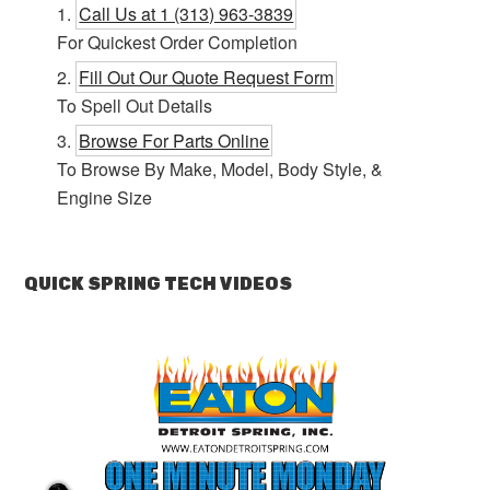
Call Us at 1 (313) 963-3839
For Quickest Order Completion
Fill Out Our Quote Request Form
To Spell Out Details
Browse For Parts Online
To Browse By Make, Model, Body Style, &
Engine Size
QUICK SPRING TECH VIDEOS