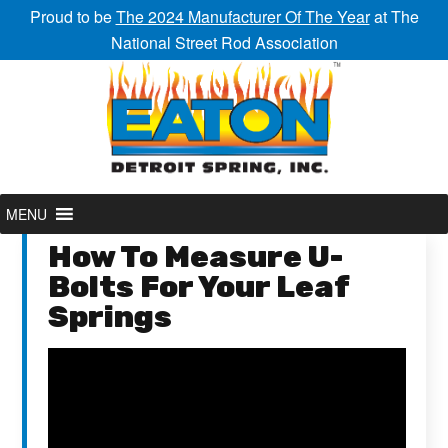
Proud to be
The 2024 Manufacturer Of The Year
at The
National Street Rod Association
MENU
How To Measure U-
Bolts For Your Leaf
Springs