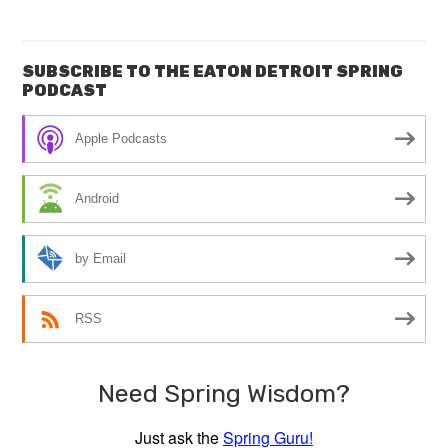
SUBSCRIBE TO THE EATON DETROIT SPRING
PODCAST
Apple Podcasts
Android
by Email
RSS
Need Spring Wisdom?
Just ask the
Spring Guru!