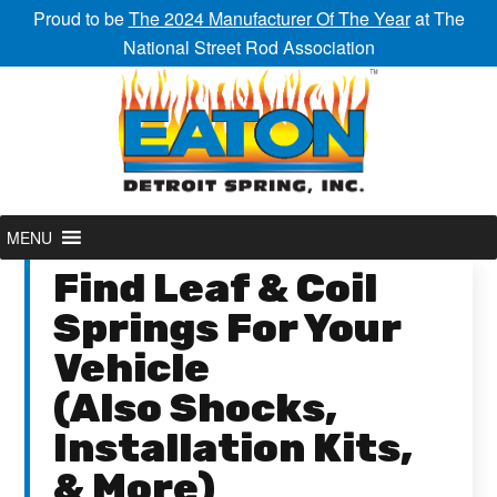
Proud to be
The 2024 Manufacturer Of The Year
at The
National Street Rod Association
MENU
Find Leaf & Coil
Springs For Your
Vehicle
(Also Shocks,
Installation Kits,
& More)