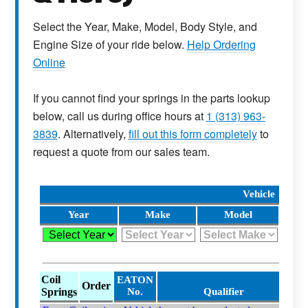
Select the Year, Make, Model, Body Style, and
Engine Size of your ride below.
Help Ordering
Online
If you cannot find your springs in the parts lookup
below, call us during office hours at
1 (313) 963-
3839
. Alternatively,
fill out this form completely
to
request a quote from our sales team.