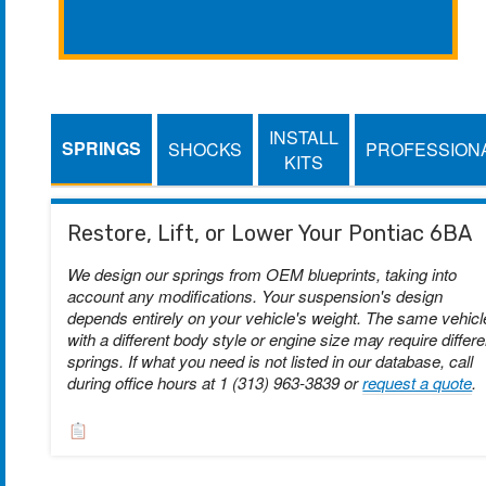
INSTALL
SPRINGS
SHOCKS
PROFESSION
KITS
Restore, Lift, or Lower Your Pontiac 6BA
We design our springs from OEM blueprints, taking into
account any modifications. Your suspension's design
depends entirely on your vehicle's weight. The same vehicl
with a different body style or engine size may require differe
springs. If what you need is not listed in our database, call
during office hours at 1 (313) 963-3839 or
request a quote
.