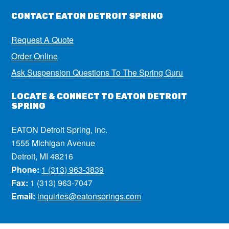
CONTACT EATON DETROIT SPRING
Request A Quote
Order Online
Ask Suspension Questions To The Spring Guru
LOCATE & CONNECT TO EATON DETROIT
SPRING
EATON Detroit Spring, Inc.
1555 Michigan Avenue
Detroit, MI 48216
Phone:
1 (313) 963-3839
Fax:
1 (313) 963-7047
Email:
inquiries@eatonsprings.com