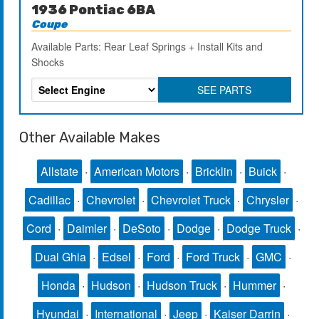
1936 Pontiac 6BA
Coupe
Available Parts: Rear Leaf Springs + Install Kits and
Shocks
SEE PARTS
Other Available Makes
Allstate
·
American Motors
·
Bricklin
·
Buick
·
Cadillac
·
Chevrolet
·
Chevrolet Truck
·
Chrysler
·
Cord
·
Daimler
·
DeSoto
·
Dodge
·
Dodge Truck
·
Dual Ghia
·
Edsel
·
Ford
·
Ford Truck
·
GMC
·
Honda
·
Hudson
·
Hudson Truck
·
Hummer
·
Hyundai
·
International
·
Jeep
·
Kaiser Darrin
·