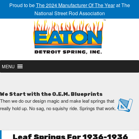
Proud to be
The 2024 Manufacturer Of The Year
at The
National Street Rod Association
MENU
We Start with the O.E.M. Blueprints
Then we do our design magic and make leaf springs that
really hold up. No sag, no squishy ride. Springs that work.
Leaf Springs For 1936-1936