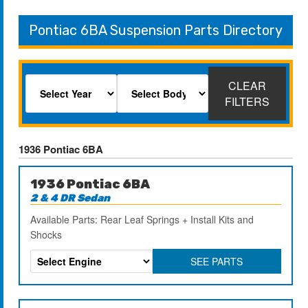
Pontiac 6BA Suspension Parts Directory
CLEAR
FILTERS
1936 Pontiac 6BA
1936 Pontiac 6BA
2 & 4 DR Sedan
Available Parts: Rear Leaf Springs + Install Kits and
Shocks
SEE PARTS