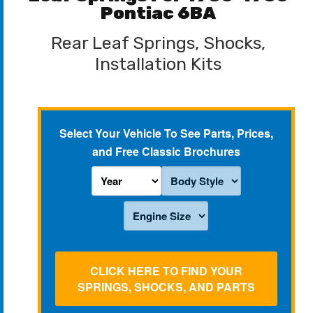
Pontiac 6BA
Rear Leaf Springs, Shocks,
Installation Kits
Select Your Vehicle To See Parts, Prices,
and Free Classic Brochures
CLICK HERE TO FIND YOUR
SPRINGS, SHOCKS, AND PARTS