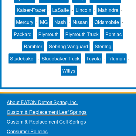
Kaiser-Frazer
·
LaSalle
·
Lincoln
·
Mahindra
·
Mercury
·
MG
·
Nash
·
Nissan
·
Oldsmobile
·
Packard
·
Plymouth
·
Plymouth Truck
·
Pontiac
·
Rambler
·
Sebring Vanguard
·
Sterling
·
Studebaker
·
Studebaker Truck
·
Toyota
·
Triumph
·
Willys
About EATON Detroit Spring, Inc.
Custom & Replacement Leaf Springs
Custom & Replacement Coil Springs
Consumer Policies