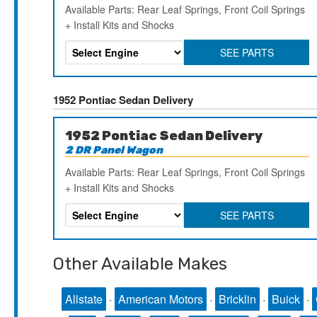
Available Parts: Rear Leaf Springs, Front Coil Springs
+ Install Kits and Shocks
SEE PARTS
1952 Pontiac Sedan Delivery
1952 Pontiac Sedan Delivery
2 DR Panel Wagon
Available Parts: Rear Leaf Springs, Front Coil Springs
+ Install Kits and Shocks
SEE PARTS
Other Available Makes
Allstate
·
American Motors
·
Bricklin
·
Buick
·