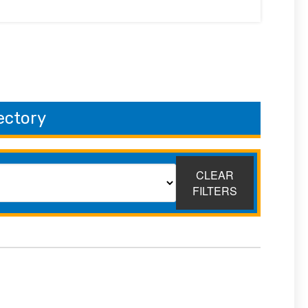
ectory
CLEAR
FILTERS