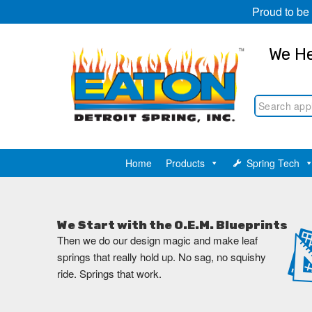
Proud to be
We He
Home
Products
Spring Tech
We Start with the O.E.M. Blueprints
Then we do our design magic and make leaf
springs that really hold up. No sag, no squishy
ride. Springs that work.