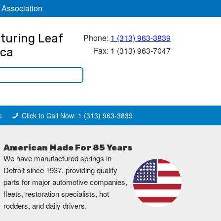
 Association
turing Leaf
Phone:
1 (313) 963-3839
Fax: 1 (313) 963-7047
ica
e
Click to Call Now: 1 (313) 963-3839
American Made For 85 Years
We have manufactured springs in
Detroit since 1937, providing quality
parts for major automotive companies,
fleets, restoration specialists, hot
rodders, and daily drivers.