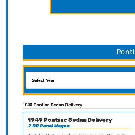
Ponti
1949 Pontiac Sedan Delivery
1949 Pontiac Sedan Delivery
2 DR Panel Wagon