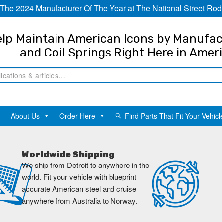
The 2024 Manufacturer Of The Year
at The National Street Rod
lp Maintain American Icons by Manufac
and Coil Springs Right Here in Amer
About Us
Order Here
Find Parts That Fit Your Vehicl
Worldwide Shipping
We ship from Detroit to anywhere in the
world. Fit your vehicle with blueprint
accurate American steel and cruise
anywhere from Australia to Norway.