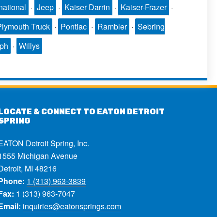
national
·
Jeep
·
Kaiser Darrin
·
Kaiser-Frazer
·
Plymouth Truck
·
Pontiac
·
Rambler
·
Sebring
mph
·
Willys
LOCATE & CONNECT TO EATON DETROIT
SPRING
EATON Detroit Spring, Inc.
1555 Michigan Avenue
Detroit, MI 48216
Phone:
1 (313) 963-3839
Fax:
1 (313) 963-7047
Email:
inquiries@eatonsprings.com