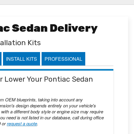
ac Sedan Delivery
allation Kits
INSTALL KITS
PROFESSIONAL
 or Lower Your Pontiac Sedan
om OEM blueprints, taking into account any
nsion's design depends entirely on your vehicle's
with a different body style or engine size may require
you need is not listed in our database, call during office
9 or
request a quote
.