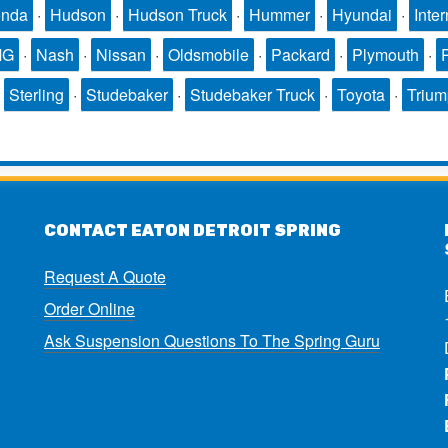
nda
·
Hudson
·
Hudson Truck
·
Hummer
·
Hyundai
·
Inter
MG
·
Nash
·
Nissan
·
Oldsmobile
·
Packard
·
Plymouth
·
·
Sterling
·
Studebaker
·
Studebaker Truck
·
Toyota
·
Triu
CONTACT EATON DETROIT SPRING
Request A Quote
Order Online
Ask Suspension Questions To The Spring Guru