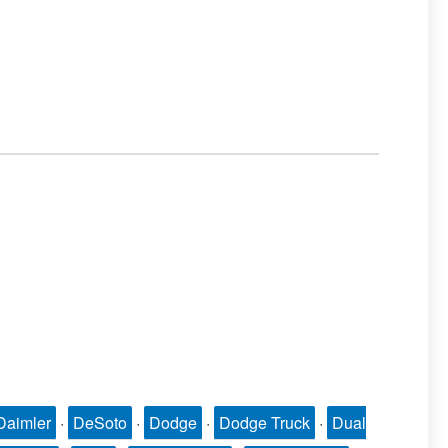
Daimler
·
DeSoto
·
Dodge
·
Dodge Truck
·
Dual