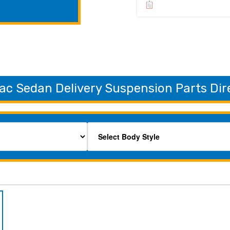
ac Sedan Delivery Suspension Parts Dir