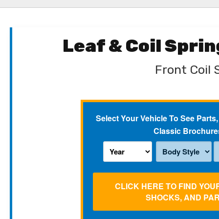
Leaf & Coil Spri
Front Coil 
Select Your Vehicle To See Parts,
Classic Brochure
CLICK HERE TO FIND YOU
SHOCKS, AND PA