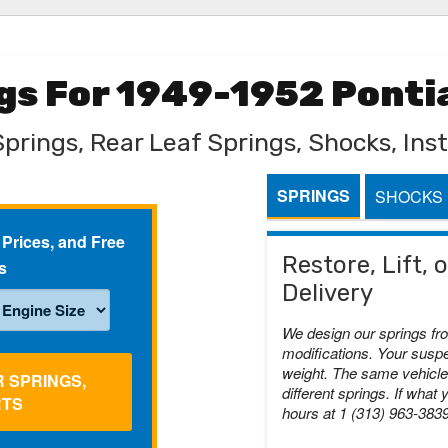
ngs For 1949-1952 Ponti
Springs, Rear Leaf Springs, Shocks, Inst
SPRINGS
SHOCKS
 Prices, and Free
Restore, Lift,
s
Delivery
We design our springs fr
modifications. Your suspe
weight. The same vehicle 
R SPRINGS,
different springs. If what 
RTS
hours at 1 (313) 963-383