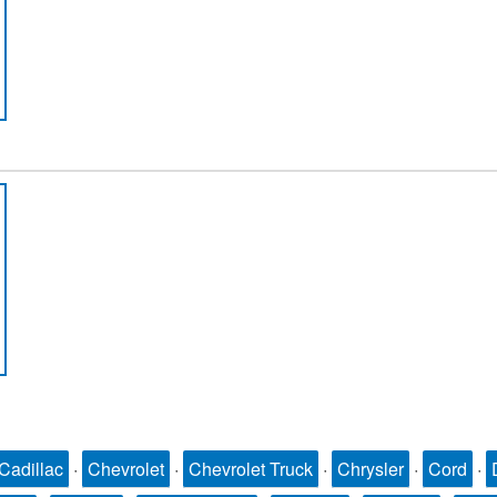
Cadillac
·
Chevrolet
·
Chevrolet Truck
·
Chrysler
·
Cord
·