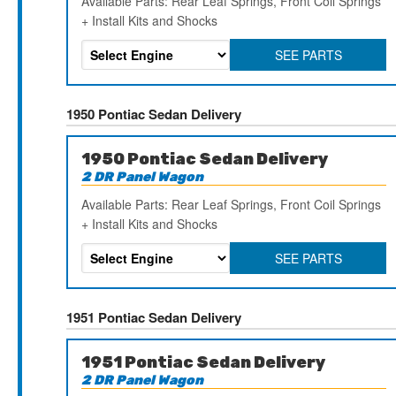
Available Parts: Rear Leaf Springs, Front Coil Springs
+ Install Kits and Shocks
SEE PARTS
1950 Pontiac Sedan Delivery
1950 Pontiac Sedan Delivery
2 DR Panel Wagon
Available Parts: Rear Leaf Springs, Front Coil Springs
+ Install Kits and Shocks
SEE PARTS
1951 Pontiac Sedan Delivery
1951 Pontiac Sedan Delivery
2 DR Panel Wagon