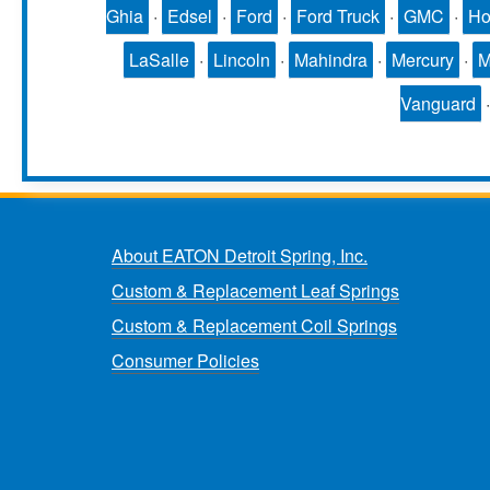
Ghia
·
Edsel
·
Ford
·
Ford Truck
·
GMC
·
Ho
LaSalle
·
Lincoln
·
Mahindra
·
Mercury
·
Vanguard
About EATON Detroit Spring, Inc.
Custom & Replacement Leaf Springs
Custom & Replacement Coil Springs
Consumer Policies