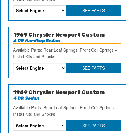
SEE PARTS
1969 Chrysler Newport Custom
4 DR Hardtop Sedan
Available Parts: Rear Leaf Springs, Front Coil Springs +
Install Kits and Shocks
SEE PARTS
1969 Chrysler Newport Custom
4 DR Sedan
Available Parts: Rear Leaf Springs, Front Coil Springs +
Install Kits and Shocks
SEE PARTS