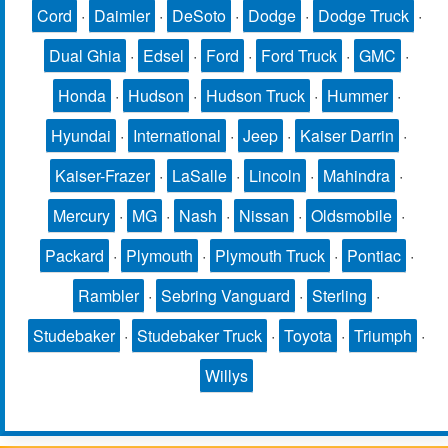
Cord
·
Daimler
·
DeSoto
·
Dodge
·
Dodge Truck
·
Dual Ghia
·
Edsel
·
Ford
·
Ford Truck
·
GMC
·
Honda
·
Hudson
·
Hudson Truck
·
Hummer
·
Hyundai
·
International
·
Jeep
·
Kaiser Darrin
·
Kaiser-Frazer
·
LaSalle
·
Lincoln
·
Mahindra
·
Mercury
·
MG
·
Nash
·
Nissan
·
Oldsmobile
·
Packard
·
Plymouth
·
Plymouth Truck
·
Pontiac
·
Rambler
·
Sebring Vanguard
·
Sterling
·
Studebaker
·
Studebaker Truck
·
Toyota
·
Triumph
·
Willys