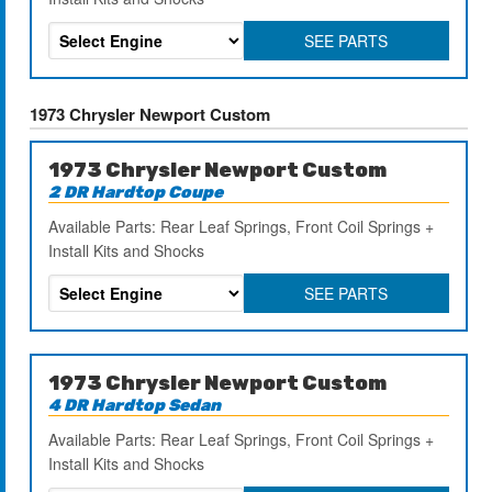
SEE PARTS
1973 Chrysler Newport Custom
1973 Chrysler Newport Custom
2 DR Hardtop Coupe
Available Parts: Rear Leaf Springs, Front Coil Springs +
Install Kits and Shocks
SEE PARTS
1973 Chrysler Newport Custom
4 DR Hardtop Sedan
Available Parts: Rear Leaf Springs, Front Coil Springs +
Install Kits and Shocks