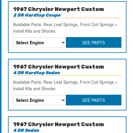
1967 Chrysler Newport Custom
2 DR Hardtop Coupe
Available Parts: Rear Leaf Springs, Front Coil Springs +
Install Kits and Shocks
SEE PARTS
1967 Chrysler Newport Custom
4 DR Hardtop Sedan
Available Parts: Rear Leaf Springs, Front Coil Springs +
Install Kits and Shocks
SEE PARTS
1967 Chrysler Newport Custom
4 DR Sedan