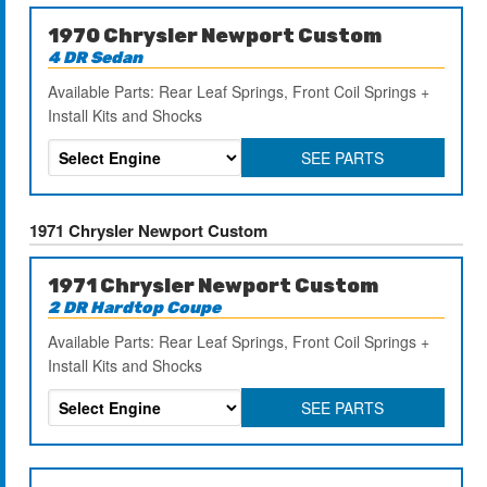
1970 Chrysler Newport Custom
4 DR Sedan
Available Parts: Rear Leaf Springs, Front Coil Springs +
Install Kits and Shocks
SEE PARTS
1971 Chrysler Newport Custom
1971 Chrysler Newport Custom
2 DR Hardtop Coupe
Available Parts: Rear Leaf Springs, Front Coil Springs +
Install Kits and Shocks
SEE PARTS