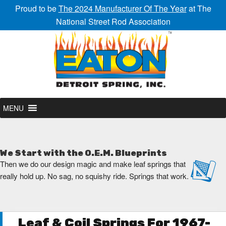
Proud to be
The 2024 Manufacturer Of The Year
at The
National Street Rod Association
MENU
We Start with the O.E.M. Blueprints
Then we do our design magic and make leaf springs that
really hold up. No sag, no squishy ride. Springs that work.
Leaf & Coil Springs For 1967-