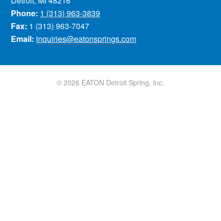
Detroit, MI 48216
Phone:
1 (313) 963-3839
Fax:
1 (313) 963-7047
Email:
inquiries@eatonsprings.com
© 2026 EATON Detroit Spring, Inc.