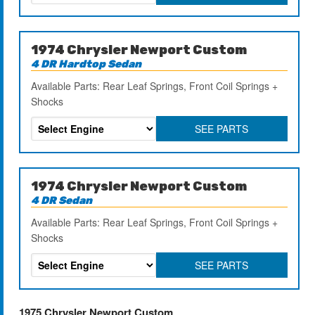
1974 Chrysler Newport Custom
4 DR Hardtop Sedan
Available Parts: Rear Leaf Springs, Front Coil Springs +
Shocks
SEE PARTS
1974 Chrysler Newport Custom
4 DR Sedan
Available Parts: Rear Leaf Springs, Front Coil Springs +
Shocks
SEE PARTS
1975 Chrysler Newport Custom