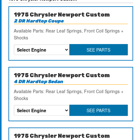
1975 Chrysler Newport Custom
2 DR Hardtop Coupe
Available Parts: Rear Leaf Springs, Front Coil Springs +
Shocks
SEE PARTS
1975 Chrysler Newport Custom
4 DR Hardtop Sedan
Available Parts: Rear Leaf Springs, Front Coil Springs +
Shocks
SEE PARTS
1975 Chrysler Newport Custom