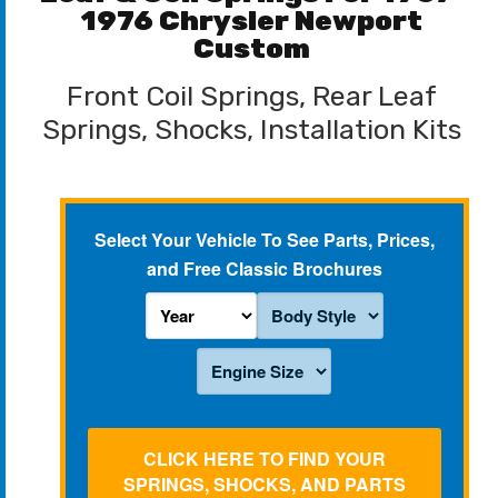
1976 Chrysler Newport
Custom
Front Coil Springs, Rear Leaf
Springs, Shocks, Installation Kits
Select Your Vehicle To See Parts, Prices,
and Free Classic Brochures
CLICK HERE TO FIND YOUR
SPRINGS, SHOCKS, AND PARTS