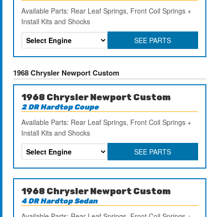
Available Parts: Rear Leaf Springs, Front Coil Springs +
Install Kits and Shocks
SEE PARTS
1968 Chrysler Newport Custom
1968 Chrysler Newport Custom
2 DR Hardtop Coupe
Available Parts: Rear Leaf Springs, Front Coil Springs +
Install Kits and Shocks
SEE PARTS
1968 Chrysler Newport Custom
4 DR Hardtop Sedan
Available Parts: Rear Leaf Springs, Front Coil Springs +