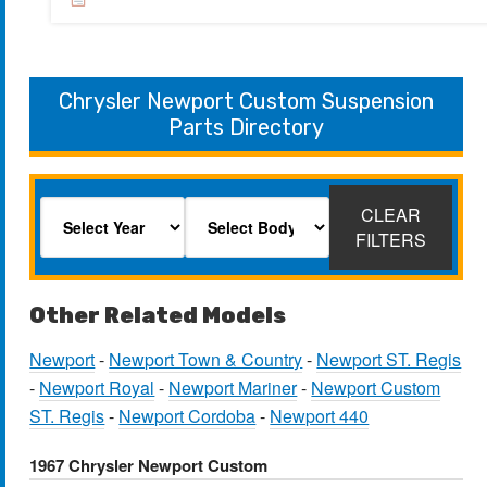
Chrysler Newport Custom Suspension
Parts Directory
CLEAR
FILTERS
Other Related Models
Newport
-
Newport Town & Country
-
Newport ST. Regis
-
Newport Royal
-
Newport Mariner
-
Newport Custom
ST. Regis
-
Newport Cordoba
-
Newport 440
1967 Chrysler Newport Custom