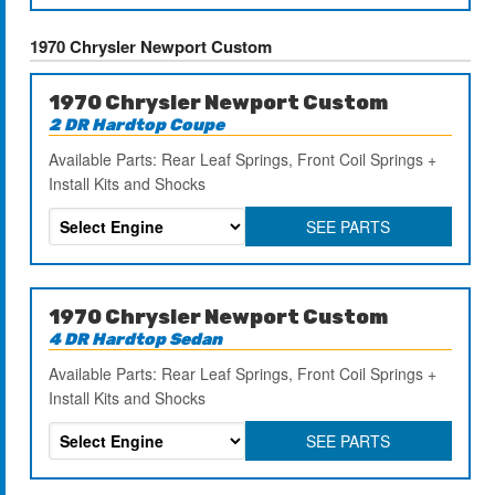
1970 Chrysler Newport Custom
1970 Chrysler Newport Custom
2 DR Hardtop Coupe
Available Parts: Rear Leaf Springs, Front Coil Springs +
Install Kits and Shocks
SEE PARTS
1970 Chrysler Newport Custom
4 DR Hardtop Sedan
Available Parts: Rear Leaf Springs, Front Coil Springs +
Install Kits and Shocks
SEE PARTS