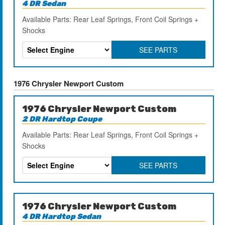
4 DR Sedan
Available Parts: Rear Leaf Springs, Front Coil Springs +
Shocks
SEE PARTS
1976 Chrysler Newport Custom
1976 Chrysler Newport Custom
2 DR Hardtop Coupe
Available Parts: Rear Leaf Springs, Front Coil Springs +
Shocks
SEE PARTS
1976 Chrysler Newport Custom
4 DR Hardtop Sedan