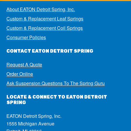
About EATON Detroit Spring, Inc.
Custom & Replacement Leaf Springs
Custom & Replacement Coil Springs
Consumer Policies
CONTACT EATON DETROIT SPRING
Request A Quote
Order Online
Ask Suspension Questions To The Spring Guru
LOCATE & CONNECT TO EATON DETROIT
SPRING
EATON Detroit Spring, Inc.
1555 Michigan Avenue