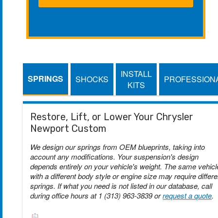
INSTALL
SPRINGS
SHOCKS
PROFESSION
KITS
Restore, Lift, or Lower Your Chrysler
Newport Custom
We design our springs from OEM blueprints, taking into
account any modifications. Your suspension's design
depends entirely on your vehicle's weight. The same vehicl
with a different body style or engine size may require differe
springs. If what you need is not listed in our database, call
during office hours at 1 (313) 963-3839 or
request a quote
.