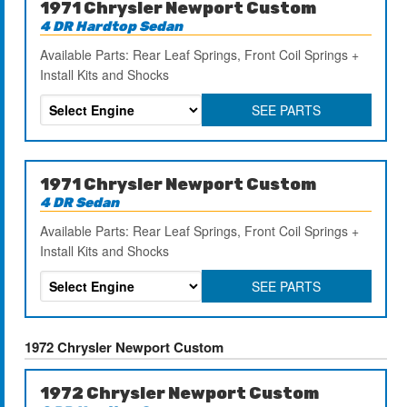
1971 Chrysler Newport Custom
4 DR Hardtop Sedan
Available Parts: Rear Leaf Springs, Front Coil Springs +
Install Kits and Shocks
SEE PARTS
1971 Chrysler Newport Custom
4 DR Sedan
Available Parts: Rear Leaf Springs, Front Coil Springs +
Install Kits and Shocks
SEE PARTS
1972 Chrysler Newport Custom
1972 Chrysler Newport Custom