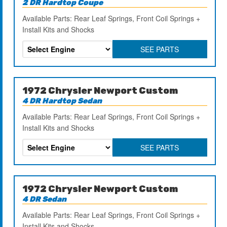
2 DR Hardtop Coupe
Available Parts: Rear Leaf Springs, Front Coil Springs +
Install Kits and Shocks
SEE PARTS
1972 Chrysler Newport Custom
4 DR Hardtop Sedan
Available Parts: Rear Leaf Springs, Front Coil Springs +
Install Kits and Shocks
SEE PARTS
1972 Chrysler Newport Custom
4 DR Sedan
Available Parts: Rear Leaf Springs, Front Coil Springs +
Install Kits and Shocks