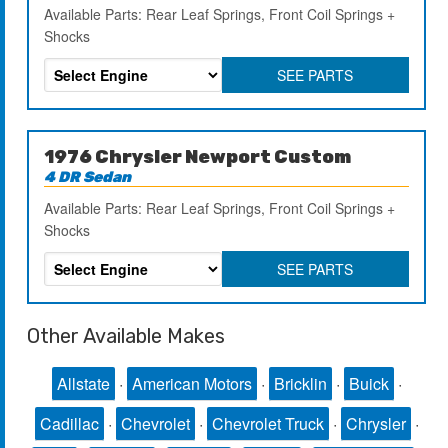
Available Parts: Rear Leaf Springs, Front Coil Springs +
Shocks
SEE PARTS
1976 Chrysler Newport Custom
4 DR Sedan
Available Parts: Rear Leaf Springs, Front Coil Springs +
Shocks
SEE PARTS
Other Available Makes
Allstate
·
American Motors
·
Bricklin
·
Buick
·
Cadillac
·
Chevrolet
·
Chevrolet Truck
·
Chrysler
·