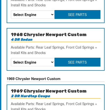
Install Kits and Shocks
SEE PARTS
1968 Chrysler Newport Custom
4 DR Sedan
Available Parts: Rear Leaf Springs, Front Coil Springs +
Install Kits and Shocks
SEE PARTS
1969 Chrysler Newport Custom
1969 Chrysler Newport Custom
2 DR Hardtop Coupe
Available Parts: Rear Leaf Springs, Front Coil Springs +
Install Kits and Shocks