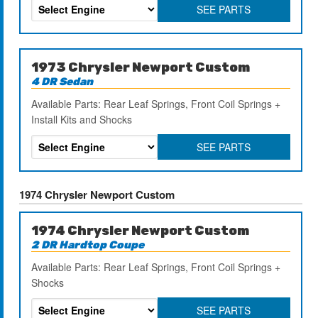
SEE PARTS
1973 Chrysler Newport Custom
4 DR Sedan
Available Parts: Rear Leaf Springs, Front Coil Springs +
Install Kits and Shocks
SEE PARTS
1974 Chrysler Newport Custom
1974 Chrysler Newport Custom
2 DR Hardtop Coupe
Available Parts: Rear Leaf Springs, Front Coil Springs +
Shocks
SEE PARTS