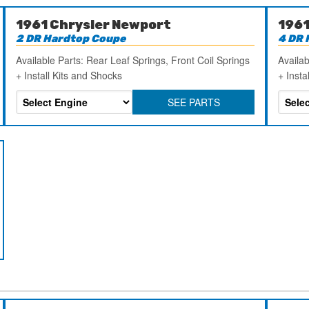
1961 Chrysler Newport
1961
2 DR Hardtop Coupe
4 DR 
Available Parts: Rear Leaf Springs, Front Coil Springs
Availab
+ Install Kits and Shocks
+ Insta
SEE PARTS