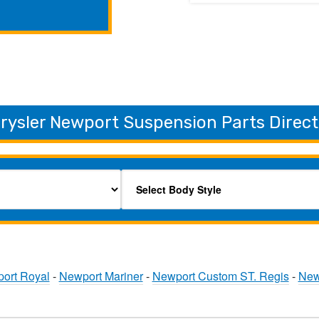
rysler Newport Suspension Parts Direct
ort Royal
-
Newport Mariner
-
Newport Custom ST. Regis
-
New