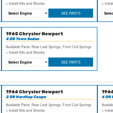
+ Install Kits and Shocks
+ Insta
SEE PARTS
1965 Chrysler Newport
4 DR Town Sedan
Available Parts: Rear Leaf Springs, Front Coil Springs
+ Install Kits and Shocks
SEE PARTS
1966 Chrysler Newport
1966
2 DR Hardtop Coupe
4 DR 
Available Parts: Rear Leaf Springs, Front Coil Springs
Availab
+ Install Kits and Shocks
+ Insta