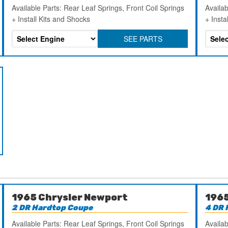
Available Parts: Rear Leaf Springs, Front Coil Springs
Availab
+ Install Kits and Shocks
+ Insta
SEE PARTS
1965 Chrysler Newport
1965
2 DR Hardtop Coupe
4 DR 
Available Parts: Rear Leaf Springs, Front Coil Springs
Availab