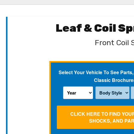
Leaf & Coil S
Front Coil 
Select Your Vehicle To See Parts,
Classic Brochure
CLICK HERE TO FIND YOU
SHOCKS, AND PA