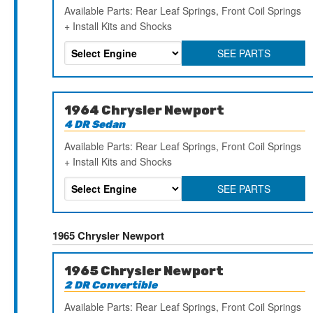
Available Parts: Rear Leaf Springs, Front Coil Springs
+ Install Kits and Shocks
SEE PARTS
1964 Chrysler Newport
4 DR Sedan
Available Parts: Rear Leaf Springs, Front Coil Springs
+ Install Kits and Shocks
SEE PARTS
1965 Chrysler Newport
1965 Chrysler Newport
2 DR Convertible
Available Parts: Rear Leaf Springs, Front Coil Springs