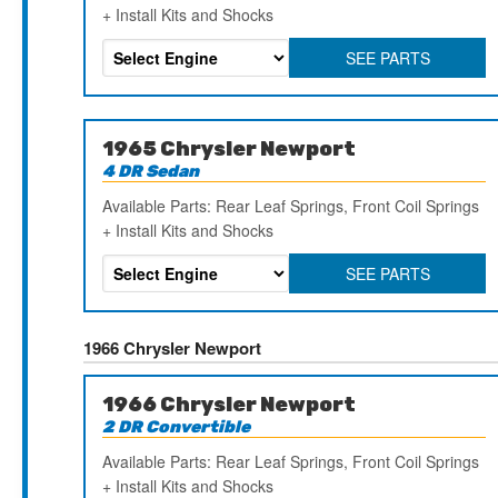
+ Install Kits and Shocks
SEE PARTS
1965 Chrysler Newport
4 DR Sedan
Available Parts: Rear Leaf Springs, Front Coil Springs
+ Install Kits and Shocks
SEE PARTS
1966 Chrysler Newport
1966 Chrysler Newport
2 DR Convertible
Available Parts: Rear Leaf Springs, Front Coil Springs
+ Install Kits and Shocks