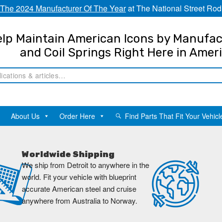
The 2024 Manufacturer Of The Year
at The National Street Rod
lp Maintain American Icons by Manufac
and Coil Springs Right Here in Amer
About Us
Order Here
Find Parts That Fit Your Vehicl
Worldwide Shipping
We ship from Detroit to anywhere in the
world. Fit your vehicle with blueprint
accurate American steel and cruise
anywhere from Australia to Norway.