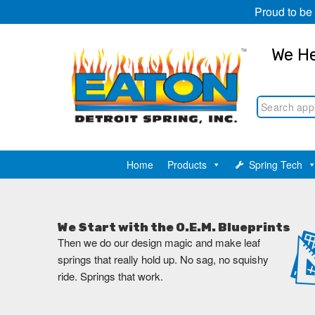
Proud to be
We He
Home
Products
Spring Tech
We Start with the O.E.M. Blueprints
Then we do our design magic and make leaf
springs that really hold up. No sag, no squishy
ride. Springs that work.