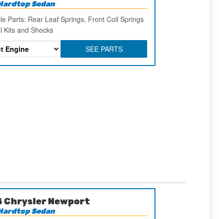
Hardtop Sedan
le Parts: Rear Leaf Springs, Front Coil Springs
ll Kits and Shocks
SEE PARTS
 Chrysler Newport
Hardtop Sedan