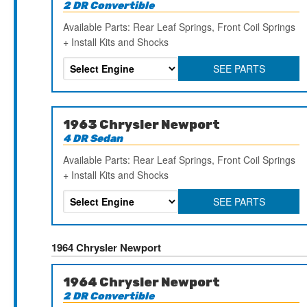
2 DR Convertible
Available Parts: Rear Leaf Springs, Front Coil Springs
+ Install Kits and Shocks
SEE PARTS
1963 Chrysler Newport
4 DR Sedan
Available Parts: Rear Leaf Springs, Front Coil Springs
+ Install Kits and Shocks
SEE PARTS
1964 Chrysler Newport
1964 Chrysler Newport
2 DR Convertible