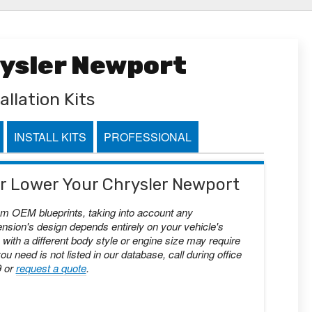
rysler Newport
allation Kits
INSTALL KITS
PROFESSIONAL
 or Lower Your Chrysler Newport
om OEM blueprints, taking into account any
nsion's design depends entirely on your vehicle's
with a different body style or engine size may require
you need is not listed in our database, call during office
9 or
request a quote
.