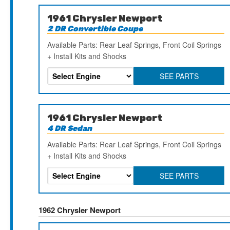
1961 Chrysler Newport
2 DR Convertible Coupe
Available Parts: Rear Leaf Springs, Front Coil Springs
+ Install Kits and Shocks
SEE PARTS
1961 Chrysler Newport
4 DR Sedan
Available Parts: Rear Leaf Springs, Front Coil Springs
+ Install Kits and Shocks
SEE PARTS
1962 Chrysler Newport