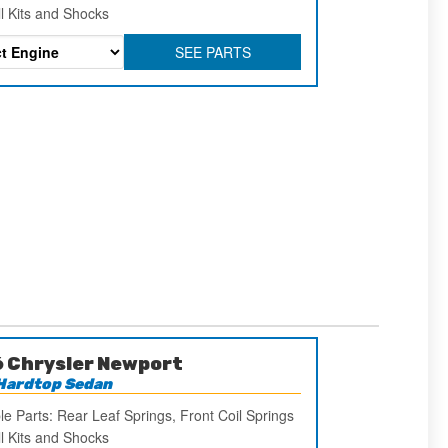
ll Kits and Shocks
SEE PARTS
 Chrysler Newport
Hardtop Sedan
le Parts: Rear Leaf Springs, Front Coil Springs
ll Kits and Shocks