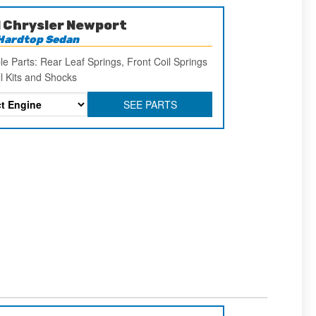
 Chrysler Newport
Hardtop Sedan
le Parts: Rear Leaf Springs, Front Coil Springs
ll Kits and Shocks
SEE PARTS