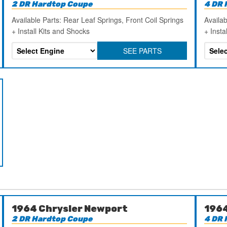
2 DR Hardtop Coupe
4 DR 
Available Parts: Rear Leaf Springs, Front Coil Springs
Availab
+ Install Kits and Shocks
+ Insta
SEE PARTS
1964 Chrysler Newport
1964
2 DR Hardtop Coupe
4 DR 