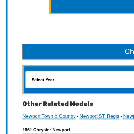
Ch
Other Related Models
Newport Town & Country
-
Newport ST. Regis
-
Newp
1961 Chrysler Newport