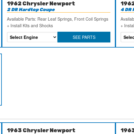
1962 Chrysler Newport
1962
2 DR Hardtop Coupe
4 DR 
Available Parts: Rear Leaf Springs, Front Coil Springs
Availab
+ Install Kits and Shocks
+ Insta
SEE PARTS
1963 Chrysler Newport
1963