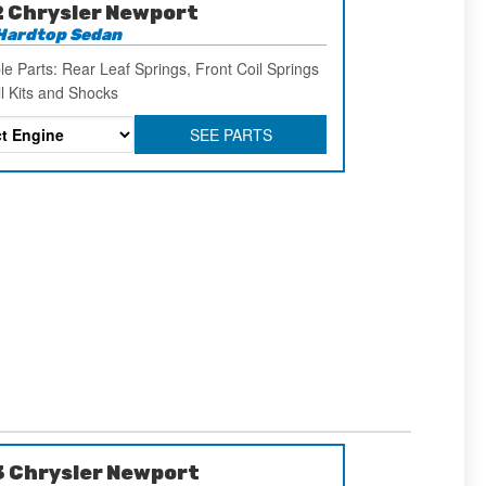
 Chrysler Newport
Hardtop Sedan
le Parts: Rear Leaf Springs, Front Coil Springs
ll Kits and Shocks
SEE PARTS
 Chrysler Newport