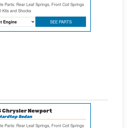
le Parts: Rear Leaf Springs, Front Coil Springs
ll Kits and Shocks
SEE PARTS
 Chrysler Newport
Hardtop Sedan
le Parts: Rear Leaf Springs, Front Coil Springs