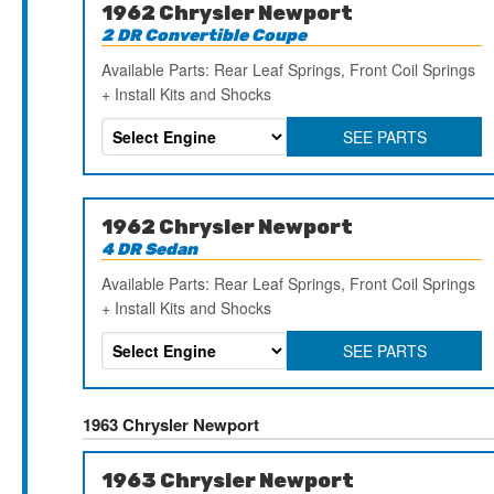
1962 Chrysler Newport
2 DR Convertible Coupe
Available Parts: Rear Leaf Springs, Front Coil Springs
+ Install Kits and Shocks
SEE PARTS
1962 Chrysler Newport
4 DR Sedan
Available Parts: Rear Leaf Springs, Front Coil Springs
+ Install Kits and Shocks
SEE PARTS
1963 Chrysler Newport
1963 Chrysler Newport