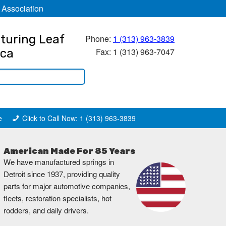
 Association
turing Leaf
Phone:
1 (313) 963-3839
Fax: 1 (313) 963-7047
ica
e
Click to Call Now: 1 (313) 963-3839
American Made For 85 Years
We have manufactured springs in
Detroit since 1937, providing quality
parts for major automotive companies,
fleets, restoration specialists, hot
rodders, and daily drivers.