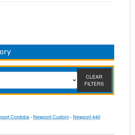
ory
CLEAR
FILTERS
port Cordoba
-
Newport Custom
-
Newport 440