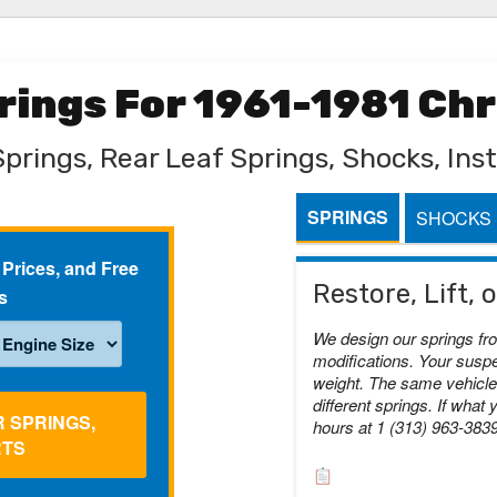
prings For 1961-1981 Ch
Springs, Rear Leaf Springs, Shocks, Inst
SPRINGS
SHOCKS
 Prices, and Free
Restore, Lift,
s
We design our springs fr
modifications. Your suspe
weight. The same vehicle 
different springs. If what 
R SPRINGS,
hours at 1 (313) 963-383
RTS