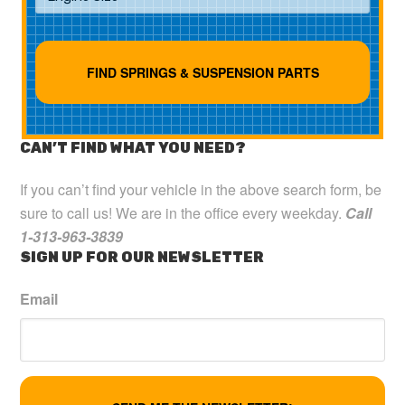
CAN’T FIND WHAT YOU NEED?
If you can’t find your vehicle in the above search form, be
sure to call us! We are in the office every weekday.
Call
1-313-963-3839
SIGN UP FOR OUR NEWSLETTER
Email