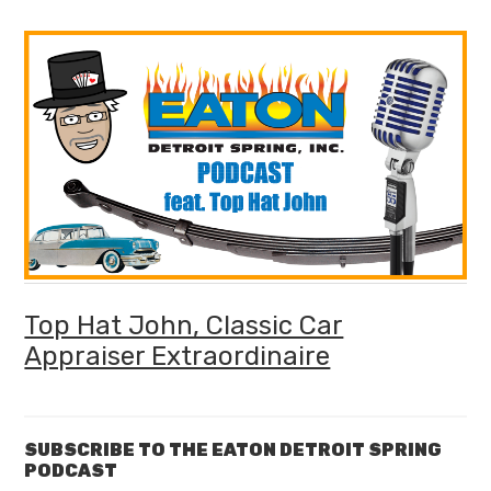
Top Hat John, Classic Car
Appraiser Extraordinaire
SUBSCRIBE TO THE EATON DETROIT SPRING
PODCAST