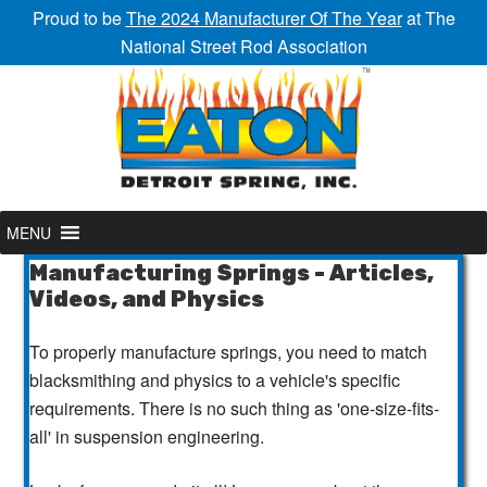
Proud to be
The 2024 Manufacturer Of The Year
at The
National Street Rod Association
MENU
Manufacturing Springs - Articles,
Videos, and Physics
To properly manufacture springs, you need to match
blacksmithing and physics to a vehicle's specific
requirements. There is no such thing as 'one-size-fits-
all' in suspension engineering.