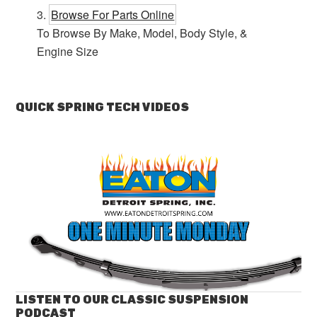
Browse For Parts Online
To Browse By Make, Model, Body Style, &
Engine Size
QUICK SPRING TECH VIDEOS
LISTEN TO OUR CLASSIC SUSPENSION
PODCAST