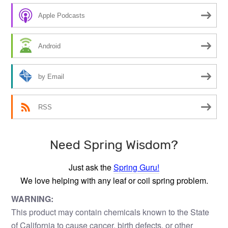
Apple Podcasts
Android
by Email
RSS
Need Spring Wisdom?
Just ask the
Spring Guru!
We love helping with any leaf or coil spring problem.
WARNING:
This product may contain chemicals known to the State
of California to cause cancer, birth defects, or other