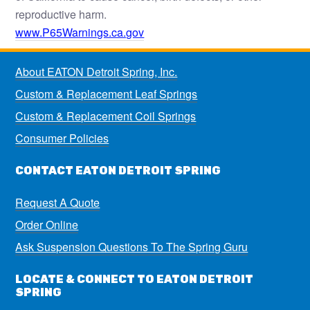
reproductive harm.
www.P65Warnings.ca.gov
About EATON Detroit Spring, Inc.
Custom & Replacement Leaf Springs
Custom & Replacement Coil Springs
Consumer Policies
CONTACT EATON DETROIT SPRING
Request A Quote
Order Online
Ask Suspension Questions To The Spring Guru
LOCATE & CONNECT TO EATON DETROIT
SPRING