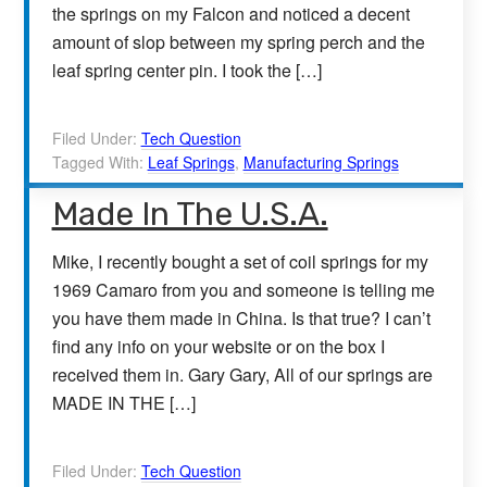
the springs on my Falcon and noticed a decent
amount of slop between my spring perch and the
leaf spring center pin. I took the […]
Filed Under:
Tech Question
Tagged With:
Leaf Springs
,
Manufacturing Springs
Made In The U.S.A.
Mike, I recently bought a set of coil springs for my
1969 Camaro from you and someone is telling me
you have them made in China. Is that true? I can’t
find any info on your website or on the box I
received them in. Gary Gary, All of our springs are
MADE IN THE […]
Filed Under:
Tech Question