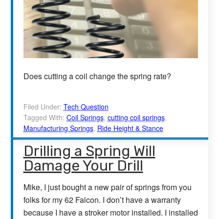
Does cutting a coil change the spring rate?
Filed Under:
Tech Question
Tagged With:
Coil Springs
,
cutting coil springs
,
Manufacturing Springs
,
Ride Height & Stance
Drilling a Spring Will
Damage Your Drill
Mike, I just bought a new pair of springs from you
folks for my 62 Falcon. I don’t have a warranty
because I have a stroker motor installed. I installed