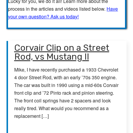
Lucky for you, we do it all! Learn more about the
process in the articles and videos listed below.
Have
your own question? Ask us today!
Corvair Clip on a Street
Rod, vs Mustang II
Mike, I have recently purchased a 1933 Chevrolet
4 door Street Rod, with an early ’70s 350 engine.
The car was built in 1990 using a mid-60s Corvair
front clip and ’72 Pinto rack and pinion steering.
The front coil springs have 2 spacers and look
really tired. What would you recommend as a
replacement […]