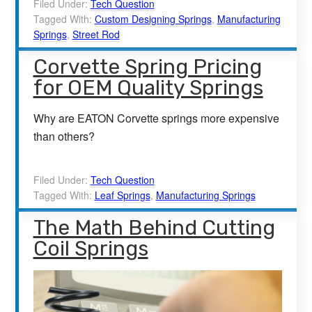
Filed Under:
Tech Question
Tagged With:
Custom Designing Springs
,
Manufacturing
Springs
,
Street Rod
Corvette Spring Pricing
for OEM Quality Springs
Why are EATON Corvette springs more expensive
than others?
Filed Under:
Tech Question
Tagged With:
Leaf Springs
,
Manufacturing Springs
The Math Behind Cutting
Coil Springs