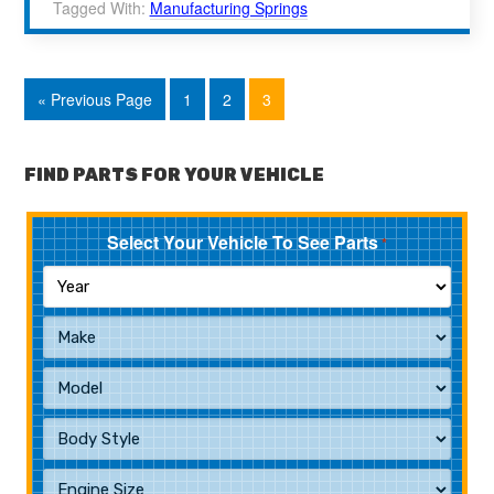
Tagged With:
Manufacturing Springs
« Previous Page
1
2
3
FIND PARTS FOR YOUR VEHICLE
Select Your Vehicle To See Parts
*