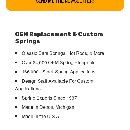
OEM Replacement & Custom
Springs
Classic Cars Springs, Hot Rods, & More
Over 24,000 OEM Spring Blueprints
166,000+ Stock Spring Applications
Design Staff Available For Custom
Applications
Spring Experts Since 1937
Made in Detroit, Michigan
Made in the U.S.A.