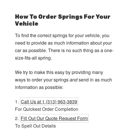
How To Order Springs For Your
Vehicle
To find the correct springs for your vehicle, you
need to provide as much information about your
car as possible. There is no such thing as a one-
size-fits-all spring.
We try to make this easy by providing many
ways to order your springs
and
send in as much
information as possible:
Call Us at 1 (313) 963-3839
For Quickest Order Completion
Fill Out Our Quote Request Form
To Spell Out Details