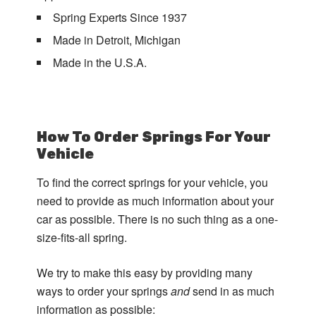
Spring Experts Since 1937
Made in Detroit, Michigan
Made in the U.S.A.
How To Order Springs For Your
Vehicle
To find the correct springs for your vehicle, you
need to provide as much information about your
car as possible. There is no such thing as a one-
size-fits-all spring.
We try to make this easy by providing many
ways to order your springs
and
send in as much
information as possible: