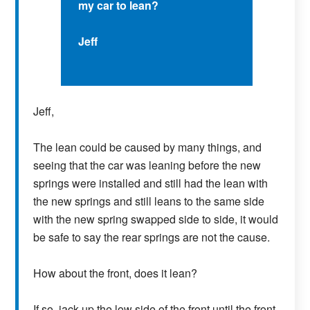
my car to lean?
Jeff
Jeff,
The lean could be caused by many things, and
seeing that the car was leaning before the new
springs were installed and still had the lean with
the new springs and still leans to the same side
with the new spring swapped side to side, it would
be safe to say the rear springs are not the cause.
How about the front, does it lean?
If so, jack up the low side of the front until the front