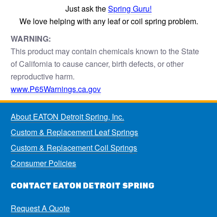
Just ask the
Spring Guru!
We love helping with any leaf or coil spring problem.
WARNING:
This product may contain chemicals known to the State
of California to cause cancer, birth defects, or other
reproductive harm.
www.P65Warnings.ca.gov
About EATON Detroit Spring, Inc.
Custom & Replacement Leaf Springs
Custom & Replacement Coil Springs
Consumer Policies
CONTACT EATON DETROIT SPRING
Request A Quote