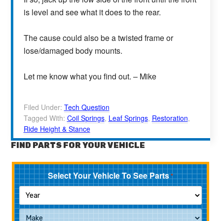
is level and see what it does to the rear.
The cause could also be a twisted frame or
lose/damaged body mounts.
Let me know what you find out. – Mike
Filed Under:
Tech Question
Tagged With:
Coil Springs
,
Leaf Springs
,
Restoration
,
Ride Height & Stance
FIND PARTS FOR YOUR VEHICLE
Select Your Vehicle To See Parts
*