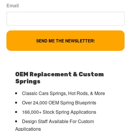
Email
OEM Replacement & Custom
Springs
Classic Cars Springs, Hot Rods, & More
Over 24,000 OEM Spring Blueprints
166,000+ Stock Spring Applications
Design Staff Available For Custom
Applications