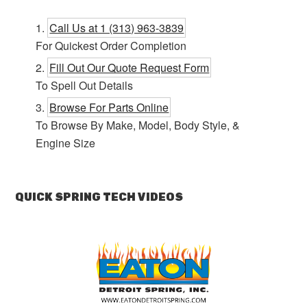
Call Us at 1 (313) 963-3839
For Quickest Order Completion
Fill Out Our Quote Request Form
To Spell Out Details
Browse For Parts Online
To Browse By Make, Model, Body Style, &
Engine Size
QUICK SPRING TECH VIDEOS