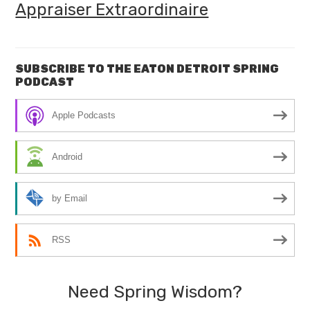
Appraiser Extraordinaire
SUBSCRIBE TO THE EATON DETROIT SPRING
PODCAST
Apple Podcasts
Android
by Email
RSS
Need Spring Wisdom?