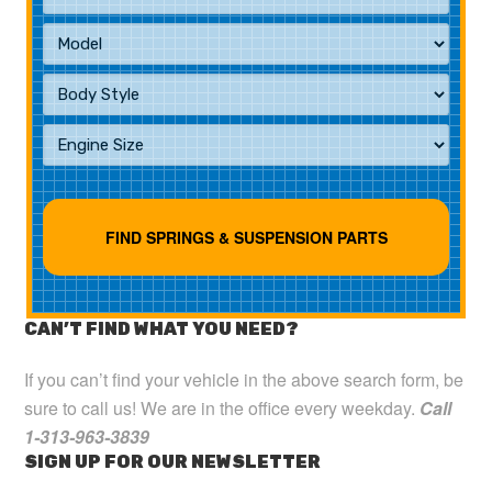
CAN’T FIND WHAT YOU NEED?
If you can’t find your vehicle in the above search form, be
sure to call us! We are in the office every weekday.
Call
1-313-963-3839
SIGN UP FOR OUR NEWSLETTER