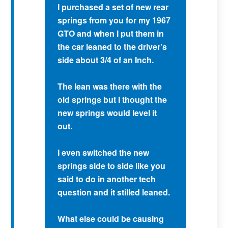
I purchased a set of new rear
springs from you for my 1967
GTO and when I put them in
the car leaned to the driver’s
side about 3/4 of an Inch.
The lean was there with the
old springs but I thought the
new springs would level it
out.
I even switched the new
springs side to side like you
said to do in another tech
question and it stilled leaned.
What else could be causing