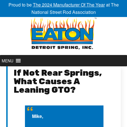
Proud to be
The 2024 Manufacturer Of The Year
at The
National Street Rod Association
MENU
If Not Rear Springs,
What Causes A
Leaning GTO?
Mike,