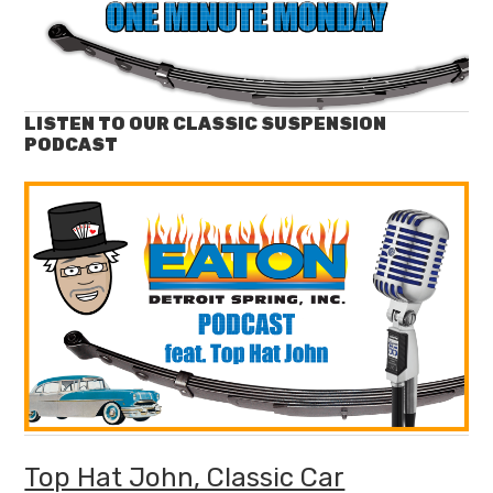
LISTEN TO OUR CLASSIC SUSPENSION
PODCAST
Top Hat John, Classic Car