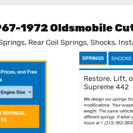
1967-1972 Oldsmobile C
Springs, Rear Coil Springs, Shocks, Insta
SPRINGS
SHOCKS
 Prices, and Free
Restore, Lift,
s
Supreme 442
We design our springs fr
modifications. Your suspe
weight. The same vehicle 
R SPRINGS,
different springs. If what 
RTS
hours at 1 (313) 963-383