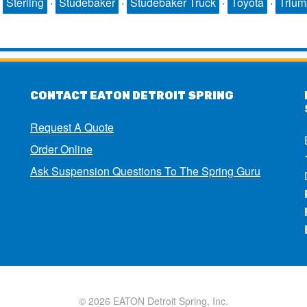
·
Sterling
·
Studebaker
·
Studebaker Truck
·
Toyota
·
Triu
CONTACT EATON DETROIT SPRING
Request A Quote
Order Online
Ask Suspension Questions To The Spring Guru
© 2026 EATON Detroit Spring, Inc.