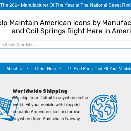
The 2024 Manufacturer Of The Year
at The National Street Rod
lp Maintain American Icons by Manufac
and Coil Springs Right Here in Amer
About Us
Order Here
Find Parts That Fit Your Vehicl
Worldwide Shipping
We ship from Detroit to anywhere in the
world. Fit your vehicle with blueprint
accurate American steel and cruise
anywhere from Australia to Norway.