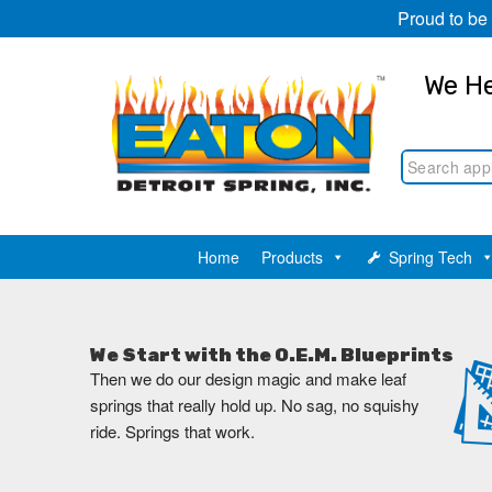
Proud to be
We He
Home
Products
Spring Tech
We Start with the O.E.M. Blueprints
Then we do our design magic and make leaf
springs that really hold up. No sag, no squishy
ride. Springs that work.