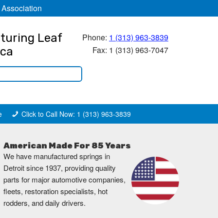
 Association
turing Leaf
Phone:
1 (313) 963-3839
Fax: 1 (313) 963-7047
ica
e
Click to Call Now: 1 (313) 963-3839
American Made For 85 Years
We have manufactured springs in
Detroit since 1937, providing quality
parts for major automotive companies,
fleets, restoration specialists, hot
rodders, and daily drivers.