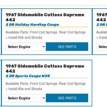
1967 Oldsmobile Cutlass Supreme
1967
442
442
2 DR Holiday Hardtop Coupe
2 DR 
Available Parts: Front Coil Springs, Rear Coil Springs
Availab
+ Install Kits and Shocks
+ Insta
SEE PARTS
1967 Oldsmobile Cutlass Supreme
442
2 DR Sports Coupe W30
Available Parts: Front Coil Springs, Rear Coil Springs
+ Install Kits and Shocks
SEE PARTS