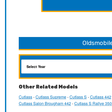
Oldsmobil
Other Related Models
Cutlass
-
Cutlass Supreme
-
Cutlass S
-
Cutlass 442
Cutlass Salon Brougham 442
-
Cutlass S Rallye 35