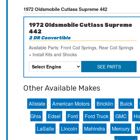
1972 Oldsmobile Cutlass Supreme 442
1972 Oldsmobile Cutlass Supreme
442
2 DR Convertible
Available Parts: Front Coil Springs, Rear Coil Springs
+ Install Kits and Shocks
SEE PARTS
Other Available Makes
Allstate
·
American Motors
·
Bricklin
·
Buick
·
Ghia
·
Edsel
·
Ford
·
Ford Truck
·
GMC
·
Ho
LaSalle
·
Lincoln
·
Mahindra
·
Mercury
·