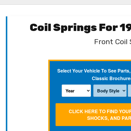
Coil Springs For 
Front Coil 
Select Your Vehicle To See Parts,
Classic Brochure
CLICK HERE TO FIND YOU
SHOCKS, AND PA