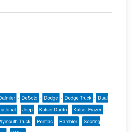
Daimler
·
DeSoto
·
Dodge
·
Dodge Truck
·
Dual
national
·
Jeep
·
Kaiser Darrin
·
Kaiser-Frazer
·
Plymouth Truck
·
Pontiac
·
Rambler
·
Sebring