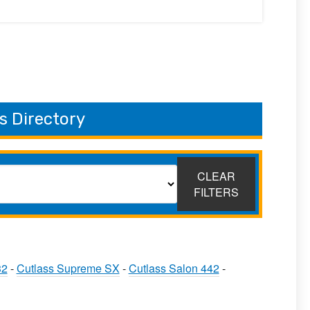
s Directory
CLEAR
FILTERS
32
-
Cutlass Supreme SX
-
Cutlass Salon 442
-