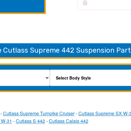
e Cutlass Supreme 442 Suspension Part
-
Cutlass Supreme Turnpike Cruiser
-
Cutlass Supreme SX W-
0 W-31
-
Cutlass S 442
-
Cutlass Calais 442