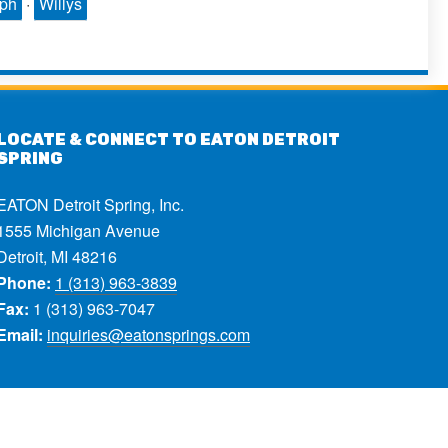
mph
·
Willys
LOCATE & CONNECT TO EATON DETROIT
SPRING
EATON Detroit Spring, Inc.
1555 Michigan Avenue
Detroit, MI 48216
Phone:
1 (313) 963-3839
Fax:
1 (313) 963-7047
Email:
inquiries@eatonsprings.com