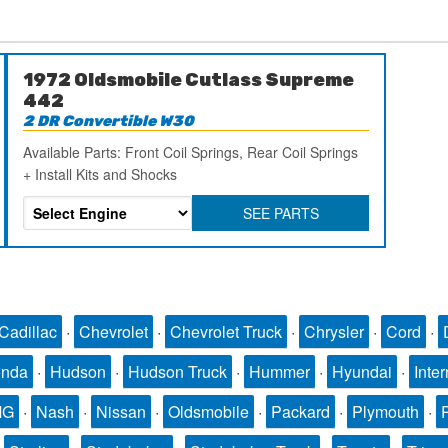
1972 Oldsmobile Cutlass Supreme
442
2 DR Convertible W30
Available Parts: Front Coil Springs, Rear Coil Springs
+ Install Kits and Shocks
SEE PARTS
Cadillac
·
Chevrolet
·
Chevrolet Truck
·
Chrysler
·
Cord
·
nda
·
Hudson
·
Hudson Truck
·
Hummer
·
Hyundai
·
Inter
MG
·
Nash
·
Nissan
·
Oldsmobile
·
Packard
·
Plymouth
·