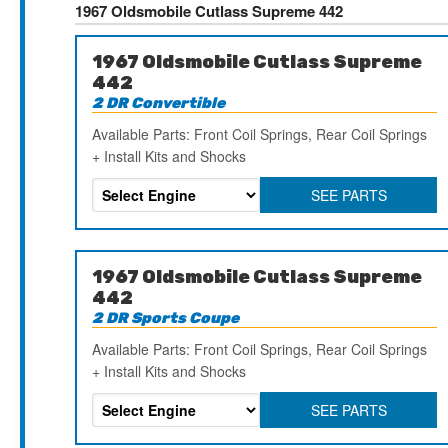
1967 Oldsmobile Cutlass Supreme 442
1967 Oldsmobile Cutlass Supreme
442
2 DR Convertible
Available Parts: Front Coil Springs, Rear Coil Springs
+ Install Kits and Shocks
SEE PARTS
1967 Oldsmobile Cutlass Supreme
442
2 DR Sports Coupe
Available Parts: Front Coil Springs, Rear Coil Springs
+ Install Kits and Shocks
SEE PARTS