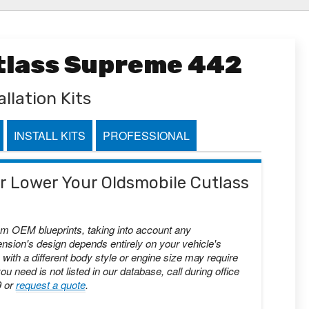
utlass Supreme 442
llation Kits
INSTALL KITS
PROFESSIONAL
 or Lower Your Oldsmobile Cutlass
om OEM blueprints, taking into account any
nsion's design depends entirely on your vehicle's
with a different body style or engine size may require
you need is not listed in our database, call during office
9 or
request a quote
.