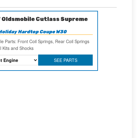
 Oldsmobile Cutlass Supreme
Holiday Hardtop Coupe W30
le Parts: Front Coil Springs, Rear Coil Springs
ll Kits and Shocks
SEE PARTS