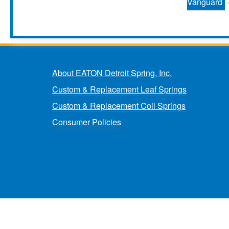
Vanguard
About EATON Detroit Spring, Inc.
Custom & Replacement Leaf Springs
Custom & Replacement Coil Springs
Consumer Policies