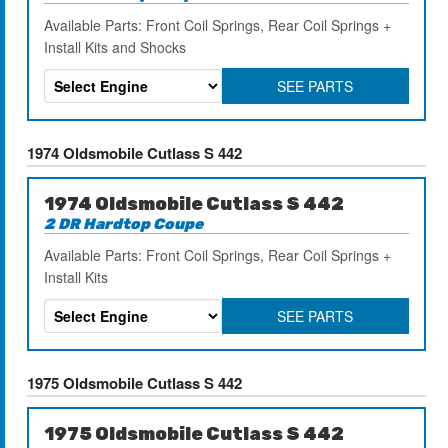
Available Parts: Front Coil Springs, Rear Coil Springs +
Install Kits and Shocks
SEE PARTS
1974 Oldsmobile Cutlass S 442
1974 Oldsmobile Cutlass S 442
2 DR Hardtop Coupe
Available Parts: Front Coil Springs, Rear Coil Springs +
Install Kits
SEE PARTS
1975 Oldsmobile Cutlass S 442
1975 Oldsmobile Cutlass S 442