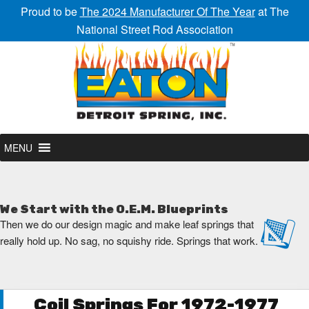
Proud to be
The 2024 Manufacturer Of The Year
at The
National Street Rod Association
MENU
We Start with the O.E.M. Blueprints
Then we do our design magic and make leaf springs that
really hold up. No sag, no squishy ride. Springs that work.
Coil Springs For 1972-1977