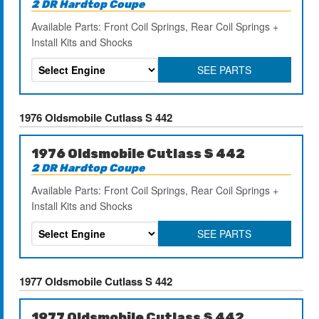
2 DR Hardtop Coupe
Available Parts: Front Coil Springs, Rear Coil Springs +
Install Kits and Shocks
SEE PARTS
1976 Oldsmobile Cutlass S 442
1976 Oldsmobile Cutlass S 442
2 DR Hardtop Coupe
Available Parts: Front Coil Springs, Rear Coil Springs +
Install Kits and Shocks
SEE PARTS
1977 Oldsmobile Cutlass S 442
1977 Oldsmobile Cutlass S 442