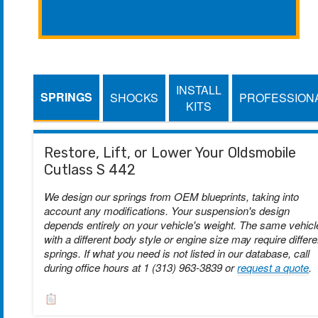
INSTALL
SPRINGS
SHOCKS
PROFESSION
KITS
Restore, Lift, or Lower Your Oldsmobile
Cutlass S 442
We design our springs from OEM blueprints, taking into
account any modifications. Your suspension's design
depends entirely on your vehicle's weight. The same vehicl
with a different body style or engine size may require differe
springs. If what you need is not listed in our database, call
during office hours at 1 (313) 963-3839 or
request a quote
.