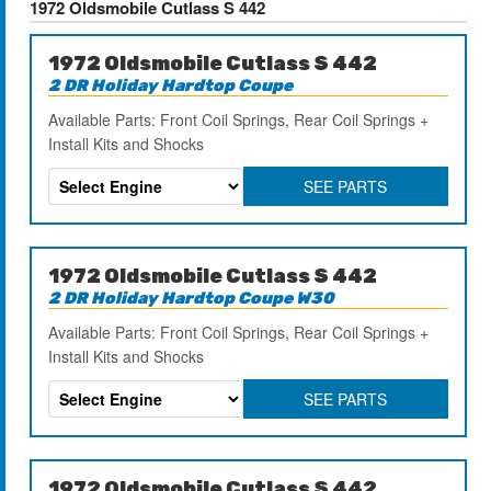
1972 Oldsmobile Cutlass S 442
1972 Oldsmobile Cutlass S 442
2 DR Holiday Hardtop Coupe
Available Parts: Front Coil Springs, Rear Coil Springs +
Install Kits and Shocks
SEE PARTS
1972 Oldsmobile Cutlass S 442
2 DR Holiday Hardtop Coupe W30
Available Parts: Front Coil Springs, Rear Coil Springs +
Install Kits and Shocks
SEE PARTS
1972 Oldsmobile Cutlass S 442