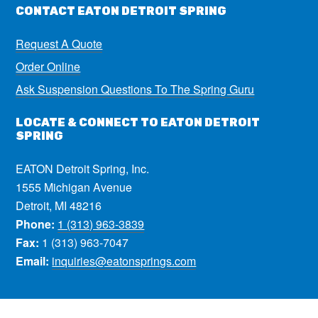
CONTACT EATON DETROIT SPRING
Request A Quote
Order Online
Ask Suspension Questions To The Spring Guru
LOCATE & CONNECT TO EATON DETROIT
SPRING
EATON Detroit Spring, Inc.
1555 Michigan Avenue
Detroit, MI 48216
Phone:
1 (313) 963-3839
Fax:
1 (313) 963-7047
Email:
inquiries@eatonsprings.com