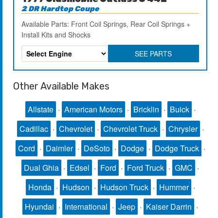
2 DR Hardtop Coupe
Available Parts: Front Coil Springs, Rear Coil Springs +
Install Kits and Shocks
SEE PARTS
Other Available Makes
Allstate
·
American Motors
·
Bricklin
·
Buick
·
Cadillac
·
Chevrolet
·
Chevrolet Truck
·
Chrysler
·
Cord
·
Daimler
·
DeSoto
·
Dodge
·
Dodge Truck
·
Dual Ghia
·
Edsel
·
Ford
·
Ford Truck
·
GMC
·
Honda
·
Hudson
·
Hudson Truck
·
Hummer
·
Hyundai
·
International
·
Jeep
·
Kaiser Darrin
·