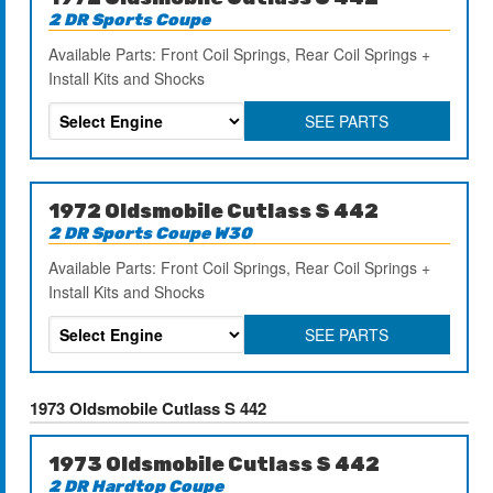
2 DR Sports Coupe
Available Parts: Front Coil Springs, Rear Coil Springs +
Install Kits and Shocks
SEE PARTS
1972 Oldsmobile Cutlass S 442
2 DR Sports Coupe W30
Available Parts: Front Coil Springs, Rear Coil Springs +
Install Kits and Shocks
SEE PARTS
1973 Oldsmobile Cutlass S 442
1973 Oldsmobile Cutlass S 442
2 DR Hardtop Coupe