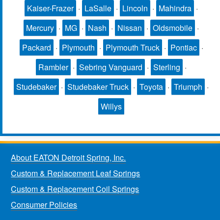
Kaiser-Frazer
·
LaSalle
·
Lincoln
·
Mahindra
·
Mercury
·
MG
·
Nash
·
Nissan
·
Oldsmobile
·
Packard
·
Plymouth
·
Plymouth Truck
·
Pontiac
·
Rambler
·
Sebring Vanguard
·
Sterling
·
Studebaker
·
Studebaker Truck
·
Toyota
·
Triumph
·
Willys
About EATON Detroit Spring, Inc.
Custom & Replacement Leaf Springs
Custom & Replacement Coil Springs
Consumer Policies