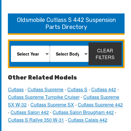
Oldsmobile Cutlass S 442 Suspension
Parts Directory
CLEAR
FILTERS
Other Related Models
Cutlass
-
Cutlass Supreme
-
Cutlass S
-
Cutlass 442
-
Cutlass Supreme Turnpike Cruiser
-
Cutlass Supreme
SX W-32
-
Cutlass Supreme SX
-
Cutlass Supreme 442
-
Cutlass Salon 442
-
Cutlass Salon Brougham 442
-
Cutlass S Rallye 350 W-31
-
Cutlass Calais 442