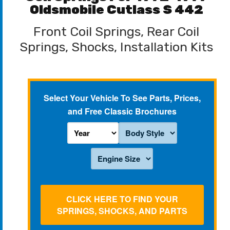
Oldsmobile Cutlass S 442
Front Coil Springs, Rear Coil
Springs, Shocks, Installation Kits
Select Your Vehicle To See Parts, Prices,
and Free Classic Brochures
CLICK HERE TO FIND YOUR
SPRINGS, SHOCKS, AND PARTS