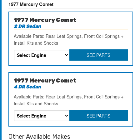
1977 Mercury Comet
1977 Mercury Comet
2 DR Sedan
Available Parts: Rear Leaf Springs, Front Coil Springs +
Install Kits and Shocks
SEE PARTS
1977 Mercury Comet
4 DR Sedan
Available Parts: Rear Leaf Springs, Front Coil Springs +
Install Kits and Shocks
SEE PARTS
Other Available Makes