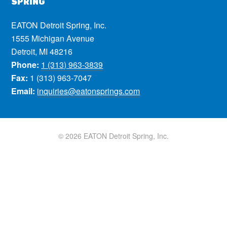
SPRING
EATON Detroit Spring, Inc.
1555 Michigan Avenue
Detroit, MI 48216
Phone:
1 (313) 963-3839
Fax:
1 (313) 963-7047
Email:
inquiries@eatonsprings.com
© 2026 EATON Detroit Spring, Inc.