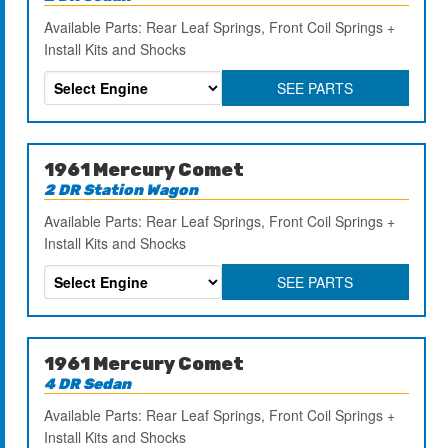
Available Parts: Rear Leaf Springs, Front Coil Springs +
Install Kits and Shocks
SEE PARTS
1961 Mercury Comet
2 DR Station Wagon
Available Parts: Rear Leaf Springs, Front Coil Springs +
Install Kits and Shocks
SEE PARTS
1961 Mercury Comet
4 DR Sedan
Available Parts: Rear Leaf Springs, Front Coil Springs +
Install Kits and Shocks