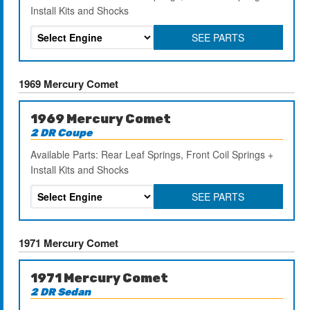
Install Kits and Shocks
SEE PARTS
1969 Mercury Comet
1969 Mercury Comet
2 DR Coupe
Available Parts: Rear Leaf Springs, Front Coil Springs +
Install Kits and Shocks
SEE PARTS
1971 Mercury Comet
1971 Mercury Comet
2 DR Sedan