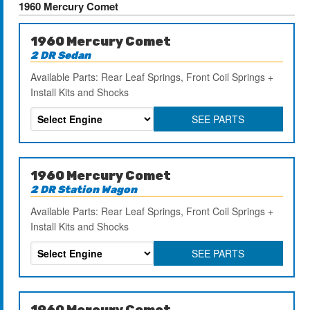
1960 Mercury Comet
1960 Mercury Comet
2 DR Sedan
Available Parts: Rear Leaf Springs, Front Coil Springs +
Install Kits and Shocks
SEE PARTS
1960 Mercury Comet
2 DR Station Wagon
Available Parts: Rear Leaf Springs, Front Coil Springs +
Install Kits and Shocks
SEE PARTS
1960 Mercury Comet