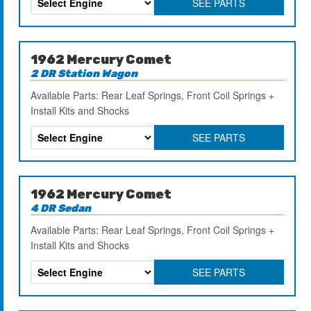
SEE PARTS
1962 Mercury Comet
2 DR Station Wagon
Available Parts: Rear Leaf Springs, Front Coil Springs +
Install Kits and Shocks
SEE PARTS
1962 Mercury Comet
4 DR Sedan
Available Parts: Rear Leaf Springs, Front Coil Springs +
Install Kits and Shocks
SEE PARTS