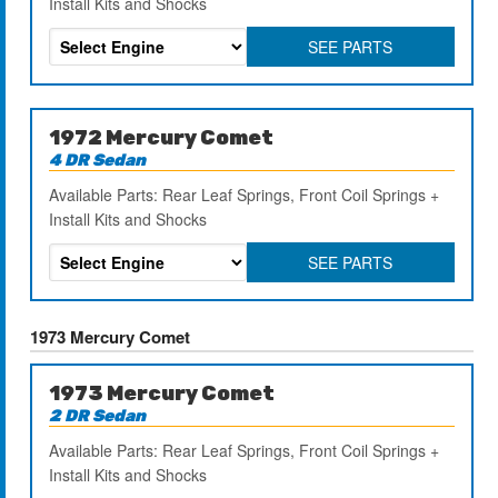
Install Kits and Shocks
SEE PARTS
1972 Mercury Comet
4 DR Sedan
Available Parts: Rear Leaf Springs, Front Coil Springs +
Install Kits and Shocks
SEE PARTS
1973 Mercury Comet
1973 Mercury Comet
2 DR Sedan
Available Parts: Rear Leaf Springs, Front Coil Springs +
Install Kits and Shocks