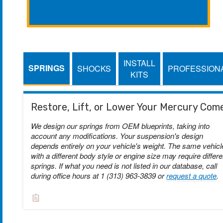
INSTALL
SPRINGS
SHOCKS
PROFESSION
KITS
Restore, Lift, or Lower Your Mercury Com
We design our springs from OEM blueprints, taking into
account any modifications. Your suspension's design
depends entirely on your vehicle's weight. The same vehicl
with a different body style or engine size may require differe
springs. If what you need is not listed in our database, call
during office hours at 1 (313) 963-3839 or
request a quote
.