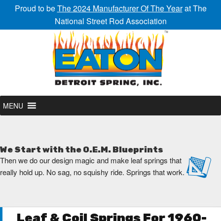
Proud to be
The 2024 Manufacturer Of The Year
at The
National Street Rod Association
MENU
We Start with the O.E.M. Blueprints
Then we do our design magic and make leaf springs that
really hold up. No sag, no squishy ride. Springs that work.
Leaf & Coil Springs For 1960-