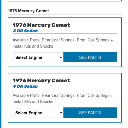
1976 Mercury Comet
1976 Mercury Comet
2 DR Sedan
Available Parts: Rear Leaf Springs, Front Coil Springs +
Install Kits and Shocks
SEE PARTS
1976 Mercury Comet
4 DR Sedan
Available Parts: Rear Leaf Springs, Front Coil Springs +
Install Kits and Shocks
SEE PARTS