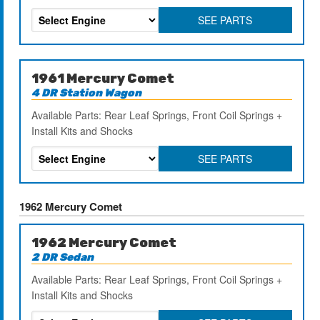
SEE PARTS
1961 Mercury Comet
4 DR Station Wagon
Available Parts: Rear Leaf Springs, Front Coil Springs +
Install Kits and Shocks
SEE PARTS
1962 Mercury Comet
1962 Mercury Comet
2 DR Sedan
Available Parts: Rear Leaf Springs, Front Coil Springs +
Install Kits and Shocks