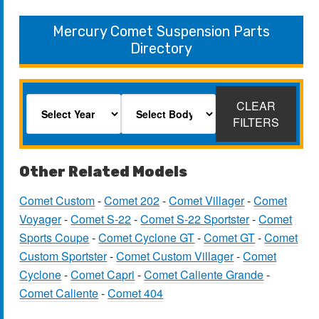
Mercury Comet Suspension Parts
Directory
CLEAR
FILTERS
Other Related Models
Comet Custom
-
Comet 202
-
Comet Villager
-
Comet
Voyager
-
Comet S-22
-
Comet S-22 Sportster
-
Comet
Sports Coupe
-
Comet Cyclone GT
-
Comet GT
-
Comet
Custom Sportster
-
Comet Custom Villager
-
Comet
Cyclone
-
Comet Capri
-
Comet Caliente Grande
-
Comet Caliente
-
Comet 404