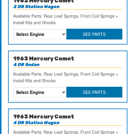
1963 Mercury Comet
2 DR Station Wagon
Available Parts: Rear Leaf Springs, Front Coil Springs +
Install Kits and Shocks
SEE PARTS
1963 Mercury Comet
4 DR Sedan
Available Parts: Rear Leaf Springs, Front Coil Springs +
Install Kits and Shocks
SEE PARTS
1963 Mercury Comet
4 DR Station Wagon
Available Parts: Rear Leaf Springs, Front Coil Springs +