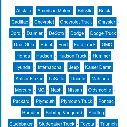
Allstate
·
American Motors
·
Bricklin
·
Buick
·
Cadillac
·
Chevrolet
·
Chevrolet Truck
·
Chrysler
·
Cord
·
Daimler
·
DeSoto
·
Dodge
·
Dodge Truck
·
Dual Ghia
·
Edsel
·
Ford
·
Ford Truck
·
GMC
·
Honda
·
Hudson
·
Hudson Truck
·
Hummer
·
Hyundai
·
International
·
Jeep
·
Kaiser Darrin
·
Kaiser-Frazer
·
LaSalle
·
Lincoln
·
Mahindra
·
Mercury
·
MG
·
Nash
·
Nissan
·
Oldsmobile
·
Packard
·
Plymouth
·
Plymouth Truck
·
Pontiac
·
Rambler
·
Sebring Vanguard
·
Sterling
·
Studebaker
·
Studebaker Truck
·
Toyota
·
Triumph
·