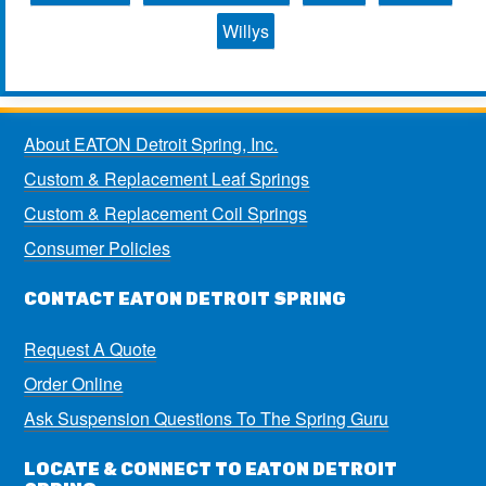
Willys
About EATON Detroit Spring, Inc.
Custom & Replacement Leaf Springs
Custom & Replacement Coil Springs
Consumer Policies
CONTACT EATON DETROIT SPRING
Request A Quote
Order Online
Ask Suspension Questions To The Spring Guru
LOCATE & CONNECT TO EATON DETROIT