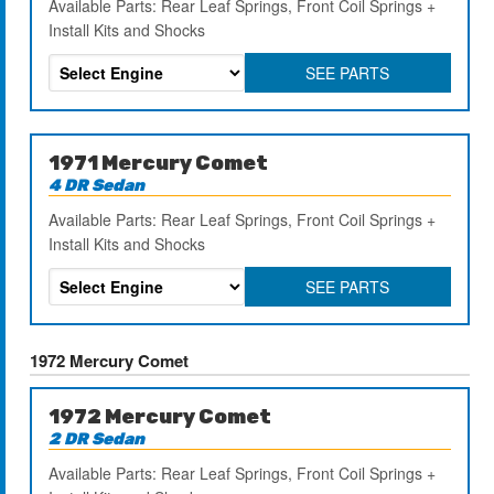
Available Parts: Rear Leaf Springs, Front Coil Springs +
Install Kits and Shocks
SEE PARTS
1971 Mercury Comet
4 DR Sedan
Available Parts: Rear Leaf Springs, Front Coil Springs +
Install Kits and Shocks
SEE PARTS
1972 Mercury Comet
1972 Mercury Comet
2 DR Sedan
Available Parts: Rear Leaf Springs, Front Coil Springs +