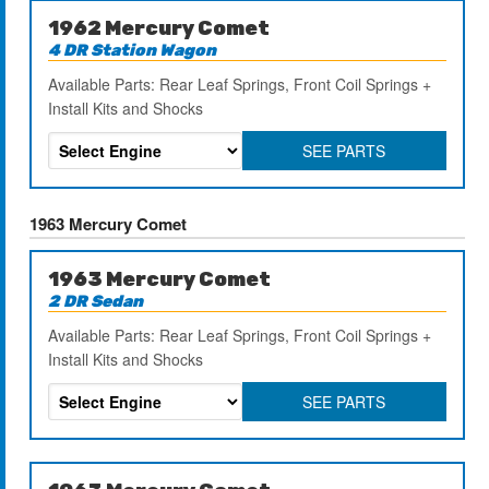
1962 Mercury Comet
4 DR Station Wagon
Available Parts: Rear Leaf Springs, Front Coil Springs +
Install Kits and Shocks
SEE PARTS
1963 Mercury Comet
1963 Mercury Comet
2 DR Sedan
Available Parts: Rear Leaf Springs, Front Coil Springs +
Install Kits and Shocks
SEE PARTS