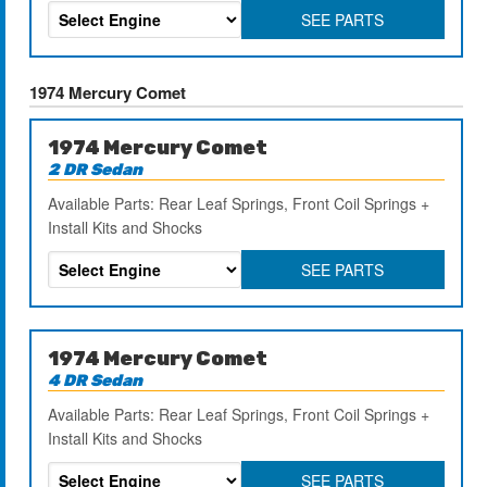
SEE PARTS
1974 Mercury Comet
1974 Mercury Comet
2 DR Sedan
Available Parts: Rear Leaf Springs, Front Coil Springs +
Install Kits and Shocks
SEE PARTS
1974 Mercury Comet
4 DR Sedan
Available Parts: Rear Leaf Springs, Front Coil Springs +
Install Kits and Shocks
SEE PARTS