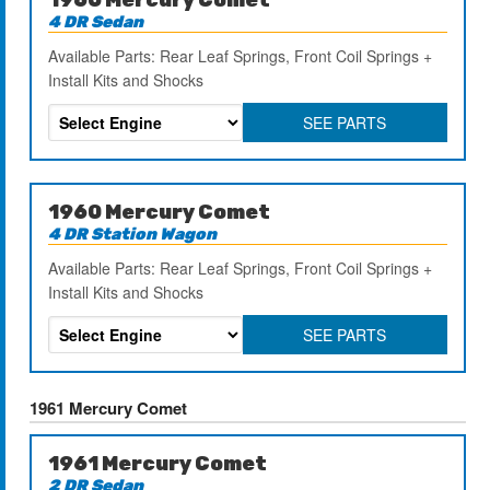
4 DR Sedan
Available Parts: Rear Leaf Springs, Front Coil Springs +
Install Kits and Shocks
SEE PARTS
1960 Mercury Comet
4 DR Station Wagon
Available Parts: Rear Leaf Springs, Front Coil Springs +
Install Kits and Shocks
SEE PARTS
1961 Mercury Comet
1961 Mercury Comet
2 DR Sedan