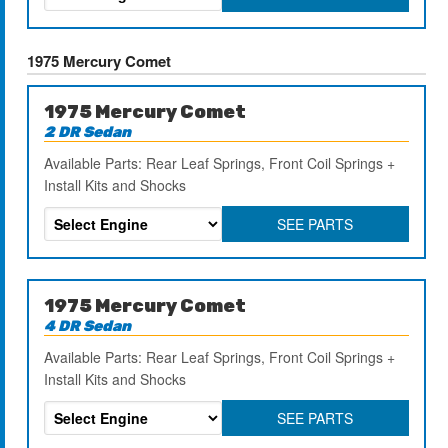
1975 Mercury Comet
1975 Mercury Comet
2 DR Sedan
Available Parts: Rear Leaf Springs, Front Coil Springs +
Install Kits and Shocks
SEE PARTS
1975 Mercury Comet
4 DR Sedan
Available Parts: Rear Leaf Springs, Front Coil Springs +
Install Kits and Shocks
SEE PARTS