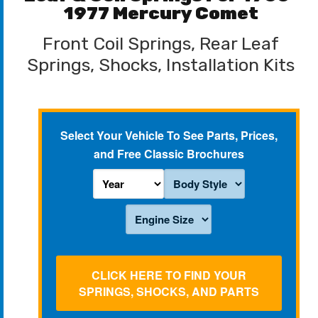
1977 Mercury Comet
Front Coil Springs, Rear Leaf
Springs, Shocks, Installation Kits
Select Your Vehicle To See Parts, Prices,
and Free Classic Brochures
CLICK HERE TO FIND YOUR
SPRINGS, SHOCKS, AND PARTS