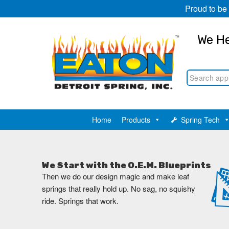
Proud to be
We He
Home
Products
Spring Tech
We Start with the O.E.M. Blueprints
Then we do our design magic and make leaf
springs that really hold up. No sag, no squishy
ride. Springs that work.