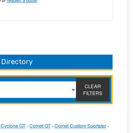
9 or
request a quote
.
 Directory
CLEAR
FILTERS
 Cyclone GT
-
Comet GT
-
Comet Custom Sportster
-