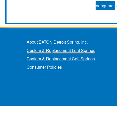
Vanguard
About EATON Detroit Spring, Inc.
Custom & Replacement Leaf Springs
Custom & Replacement Coil Springs
Consumer Policies