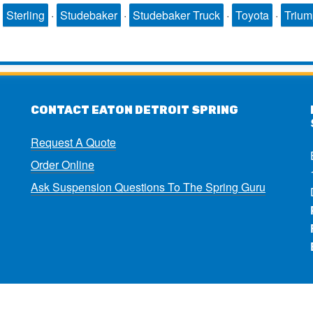
·
Sterling
·
Studebaker
·
Studebaker Truck
·
Toyota
·
Triu
CONTACT EATON DETROIT SPRING
Request A Quote
Order Online
Ask Suspension Questions To The Spring Guru