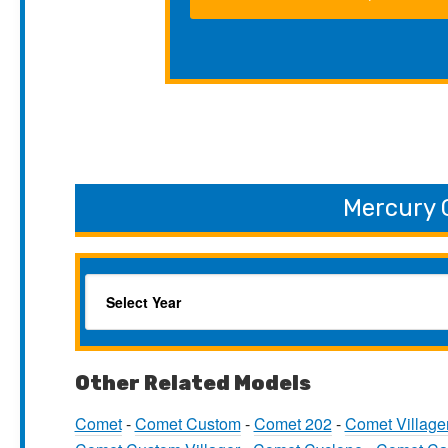
Mercury 
Other Related Models
Comet
-
Comet Custom
-
Comet 202
-
Comet Village