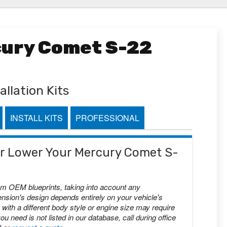
cury Comet S-22
allation Kits
INSTALL KITS
PROFESSIONAL
 or Lower Your Mercury Comet S-
om OEM blueprints, taking into account any
nsion's design depends entirely on your vehicle's
with a different body style or engine size may require
you need is not listed in our database, call during office