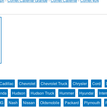
pri
-
Comet Caliente Grande
-
Comet Caliente
-
Comet 404
Cadillac
·
Chevrolet
·
Chevrolet Truck
·
Chrysler
·
Cord
·
nda
·
Hudson
·
Hudson Truck
·
Hummer
·
Hyundai
·
Inter
MG
·
Nash
·
Nissan
·
Oldsmobile
·
Packard
·
Plymouth
·