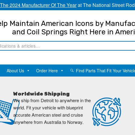
The 2024 Manufacturer Of The Year
at The National Street Rod
lp Maintain American Icons by Manufac
and Coil Springs Right Here in Amer
About Us
Order Here
Find Parts That Fit Your Vehicl
Worldwide Shipping
We ship from Detroit to anywhere in the
world. Fit your vehicle with blueprint
accurate American steel and cruise
anywhere from Australia to Norway.