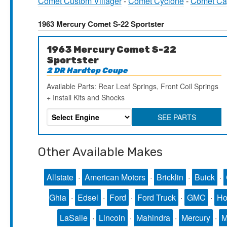
Comet Custom Villager
-
Comet Cyclone
-
Comet Ca
1963 Mercury Comet S-22 Sportster
1963 Mercury Comet S-22
Sportster
2 DR Hardtop Coupe
Available Parts: Rear Leaf Springs, Front Coil Springs
+ Install Kits and Shocks
SEE PARTS
Other Available Makes
Allstate
·
American Motors
·
Bricklin
·
Buick
·
Ghia
·
Edsel
·
Ford
·
Ford Truck
·
GMC
·
Ho
LaSalle
·
Lincoln
·
Mahindra
·
Mercury
·