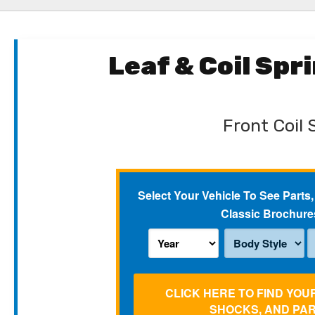
Leaf & Coil Sp
Front Coil 
Select Your Vehicle To See Parts,
Classic Brochure
CLICK HERE TO FIND YOU
SHOCKS, AND PA