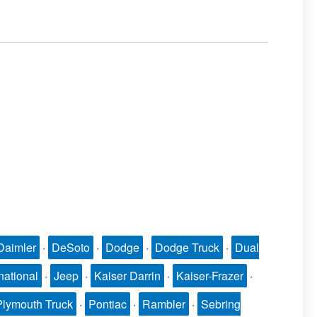
Daimler
·
DeSoto
·
Dodge
·
Dodge Truck
·
Dual
national
·
Jeep
·
Kaiser Darrin
·
Kaiser-Frazer
·
Plymouth Truck
·
Pontiac
·
Rambler
·
Sebring