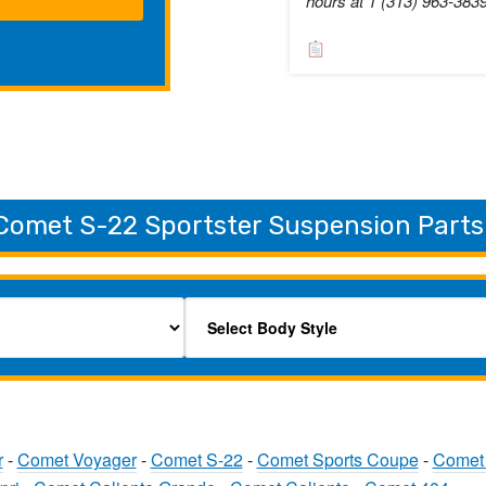
hours at 1 (313) 963-383
Comet S-22 Sportster Suspension Parts
r
-
Comet Voyager
-
Comet S-22
-
Comet Sports Coupe
-
Comet