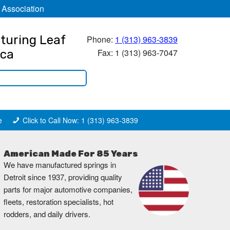
 Association
turing Leaf
Phone:
1 (313) 963-3839
Fax: 1 (313) 963-7047
ica
e
Click to Call Now: 1 (313) 963-3839
American Made For 85 Years
We have manufactured springs in
Detroit since 1937, providing quality
parts for major automotive companies,
fleets, restoration specialists, hot
rodders, and daily drivers.