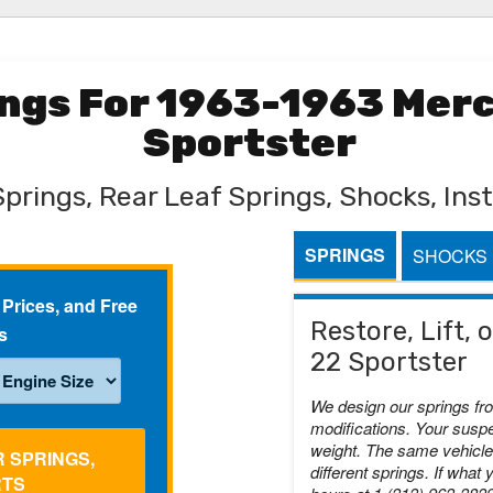
rings For 1963-1963 Mer
Sportster
Springs, Rear Leaf Springs, Shocks, Inst
SPRINGS
SHOCKS
 Prices, and Free
Restore, Lift,
s
22 Sportster
We design our springs fr
modifications. Your suspe
weight. The same vehicle 
R SPRINGS,
different springs. If what 
RTS