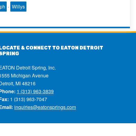
mph
·
Willys
LOCATE & CONNECT TO EATON DETROIT
SPRING
EATON Detroit Spring, Inc.
1555 Michigan Avenue
Detroit, MI 48216
Phone:
1 (313) 963-3839
Fax:
1 (313) 963-7047
Email:
inquiries@eatonsprings.com