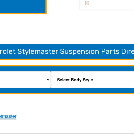
rolet Stylemaster Suspension Parts Dir
etmaster