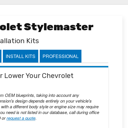
rolet Stylemaster
allation Kits
INSTALL KITS
PROFESSIONAL
 or Lower Your Chevrolet
om OEM blueprints, taking into account any
nsion's design depends entirely on your vehicle's
with a different body style or engine size may require
you need is not listed in our database, call during office
9 or
request a quote
.