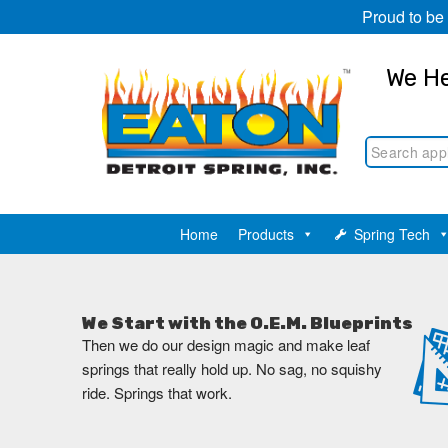
Proud to be
We He
Home
Products
Spring Tech
We Start with the O.E.M. Blueprints
Then we do our design magic and make leaf
springs that really hold up. No sag, no squishy
ride. Springs that work.