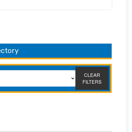
ectory
CLEAR
FILTERS