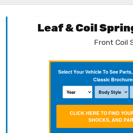
Leaf & Coil Spri
Front Coil 
Select Your Vehicle To See Parts,
Classic Brochure
CLICK HERE TO FIND YOU
SHOCKS, AND PA