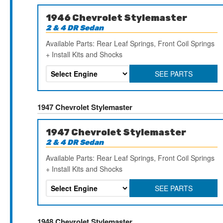
1946 Chevrolet Stylemaster
2 & 4 DR Sedan
Available Parts: Rear Leaf Springs, Front Coil Springs
+ Install Kits and Shocks
SEE PARTS
1947 Chevrolet Stylemaster
1947 Chevrolet Stylemaster
2 & 4 DR Sedan
Available Parts: Rear Leaf Springs, Front Coil Springs
+ Install Kits and Shocks
SEE PARTS
1948 Chevrolet Stylemaster