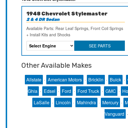
1948 Chevrolet Stylemaster
2 & 4 DR Sedan
Available Parts: Rear Leaf Springs, Front Coil Springs
+ Install Kits and Shocks
SEE PARTS
Other Available Makes
Allstate
·
American Motors
·
Bricklin
·
Buick
·
Ghia
·
Edsel
·
Ford
·
Ford Truck
·
GMC
·
Ho
LaSalle
·
Lincoln
·
Mahindra
·
Mercury
·
Vanguard