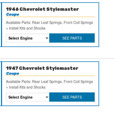
1946 Chevrolet Stylemaster
Coupe
Available Parts: Rear Leaf Springs, Front Coil Springs
+ Install Kits and Shocks
SEE PARTS
1947 Chevrolet Stylemaster
Coupe
Available Parts: Rear Leaf Springs, Front Coil Springs
+ Install Kits and Shocks
SEE PARTS