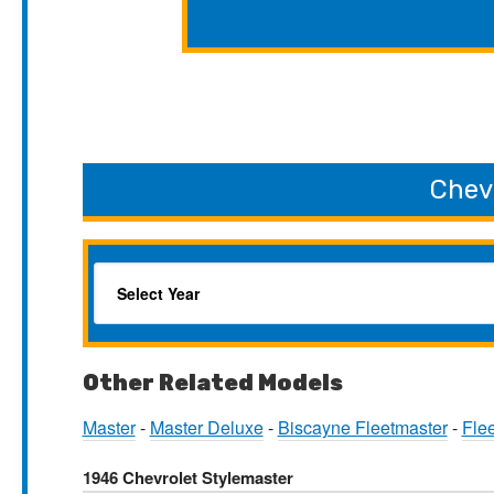
Chev
Other Related Models
Master
-
Master Deluxe
-
Biscayne Fleetmaster
-
Fle
1946 Chevrolet Stylemaster