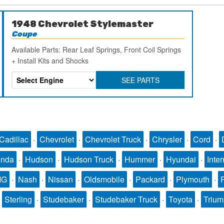
1948 Chevrolet Stylemaster
Coupe
Available Parts: Rear Leaf Springs, Front Coil Springs
+ Install Kits and Shocks
SEE PARTS
Cadillac
·
Chevrolet
·
Chevrolet Truck
·
Chrysler
·
Cord
·
nda
·
Hudson
·
Hudson Truck
·
Hummer
·
Hyundai
·
Inter
MG
·
Nash
·
Nissan
·
Oldsmobile
·
Packard
·
Plymouth
·
·
Sterling
·
Studebaker
·
Studebaker Truck
·
Toyota
·
Triu