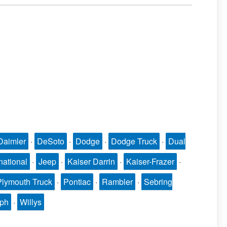
Daimler
·
DeSoto
·
Dodge
·
Dodge Truck
·
Dual
national
·
Jeep
·
Kaiser Darrin
·
Kaiser-Frazer
·
Plymouth Truck
·
Pontiac
·
Rambler
·
Sebring
mph
·
Willys