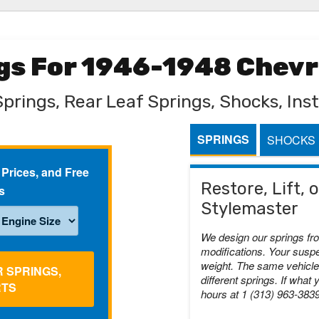
ngs For 1946-1948 Chev
Springs, Rear Leaf Springs, Shocks, Inst
SPRINGS
SHOCKS
 Prices, and Free
Restore, Lift,
s
Stylemaster
We design our springs fr
modifications. Your suspe
weight. The same vehicle 
R SPRINGS,
different springs. If what 
RTS
hours at 1 (313) 963-383