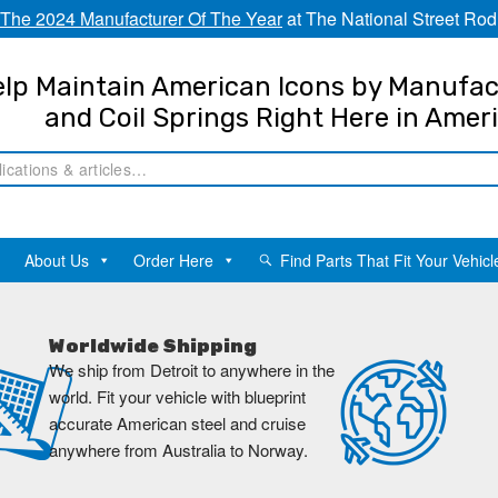
The 2024 Manufacturer Of The Year
at The National Street Rod
lp Maintain American Icons by Manufac
and Coil Springs Right Here in Amer
About Us
Order Here
Find Parts That Fit Your Vehicl
Worldwide Shipping
We ship from Detroit to anywhere in the
world. Fit your vehicle with blueprint
accurate American steel and cruise
anywhere from Australia to Norway.