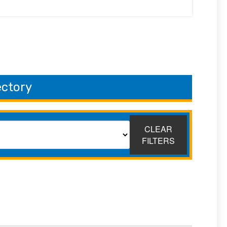
ectory
CLEAR
FILTERS