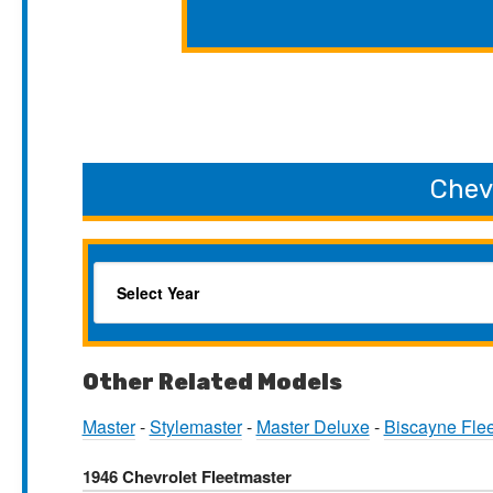
Chev
Other Related Models
Master
-
Stylemaster
-
Master Deluxe
-
Biscayne Fle
1946 Chevrolet Fleetmaster