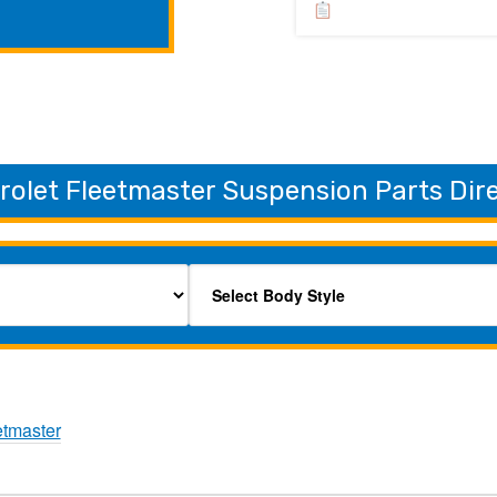
rolet Fleetmaster Suspension Parts Dir
etmaster