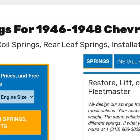
ngs For 1946-1948 Chev
oil Springs, Rear Leaf Springs, Installat
SPRINGS
INSTALL 
 Prices, and Free
Restore, Lift,
s
Fleetmaster
We design our springs fr
modifications. Your suspe
weight. The same vehicle 
R SPRINGS,
different springs. If what 
RTS
hours at 1 (313) 963-383