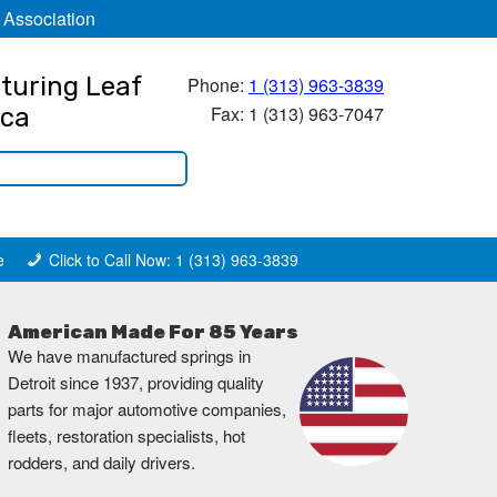
 Association
turing Leaf
Phone:
1 (313) 963-3839
Fax: 1 (313) 963-7047
ica
e
Click to Call Now: 1 (313) 963-3839
American Made For 85 Years
We have manufactured springs in
Detroit since 1937, providing quality
parts for major automotive companies,
fleets, restoration specialists, hot
rodders, and daily drivers.