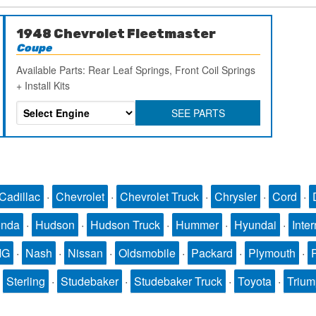
1948 Chevrolet Fleetmaster
Coupe
Available Parts: Rear Leaf Springs, Front Coil Springs
+ Install Kits
SEE PARTS
Cadillac
·
Chevrolet
·
Chevrolet Truck
·
Chrysler
·
Cord
·
nda
·
Hudson
·
Hudson Truck
·
Hummer
·
Hyundai
·
Inter
MG
·
Nash
·
Nissan
·
Oldsmobile
·
Packard
·
Plymouth
·
·
Sterling
·
Studebaker
·
Studebaker Truck
·
Toyota
·
Triu