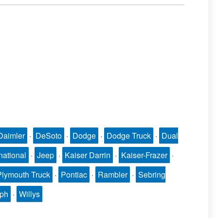
Daimler
·
DeSoto
·
Dodge
·
Dodge Truck
·
Dual
national
·
Jeep
·
Kaiser Darrin
·
Kaiser-Frazer
·
Plymouth Truck
·
Pontiac
·
Rambler
·
Sebring
mph
·
Willys