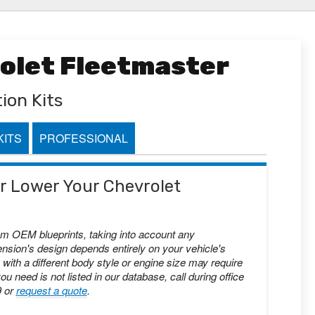
rolet Fleetmaster
ion Kits
KITS
PROFESSIONAL
 or Lower Your Chevrolet
om OEM blueprints, taking into account any
nsion's design depends entirely on your vehicle's
with a different body style or engine size may require
you need is not listed in our database, call during office
9 or
request a quote
.