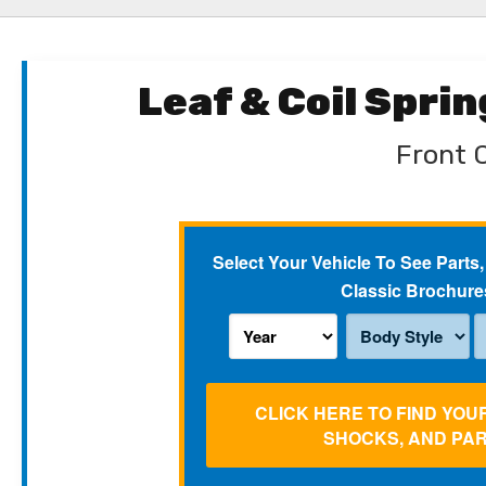
Leaf & Coil Spri
Front C
Select Your Vehicle To See Parts,
Classic Brochure
CLICK HERE TO FIND YOU
SHOCKS, AND PA