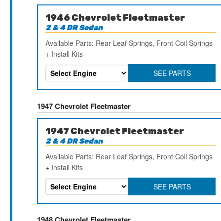
1946 Chevrolet Fleetmaster
2 & 4 DR Sedan
Available Parts: Rear Leaf Springs, Front Coil Springs
+ Install Kits
SEE PARTS
1947 Chevrolet Fleetmaster
1947 Chevrolet Fleetmaster
2 & 4 DR Sedan
Available Parts: Rear Leaf Springs, Front Coil Springs
+ Install Kits
SEE PARTS
1948 Chevrolet Fleetmaster