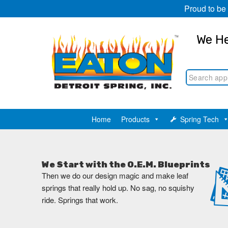
Proud to be
We He
Home
Products
Spring Tech
We Start with the O.E.M. Blueprints
Then we do our design magic and make leaf
springs that really hold up. No sag, no squishy
ride. Springs that work.