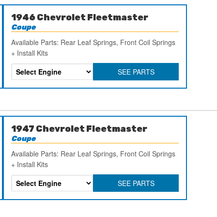
1946 Chevrolet Fleetmaster
Coupe
Available Parts: Rear Leaf Springs, Front Coil Springs
+ Install Kits
SEE PARTS
1947 Chevrolet Fleetmaster
Coupe
Available Parts: Rear Leaf Springs, Front Coil Springs
+ Install Kits
SEE PARTS