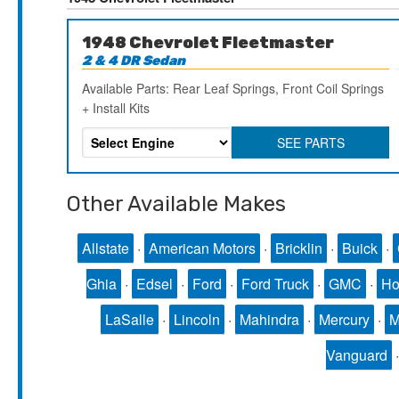
1948 Chevrolet Fleetmaster
2 & 4 DR Sedan
Available Parts: Rear Leaf Springs, Front Coil Springs
+ Install Kits
SEE PARTS
Other Available Makes
Allstate
·
American Motors
·
Bricklin
·
Buick
·
Ghia
·
Edsel
·
Ford
·
Ford Truck
·
GMC
·
Ho
LaSalle
·
Lincoln
·
Mahindra
·
Mercury
·
Vanguard