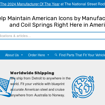
The 2024 Manufacturer Of The Year
at The National Street Rod
lp Maintain American Icons by Manufac
and Coil Springs Right Here in Amer
About Us
Order Here
Find Parts That Fit Your Vehicl
Worldwide Shipping
We ship from Detroit to anywhere in the
world. Fit your vehicle with blueprint
accurate American steel and cruise
anywhere from Australia to Norway.