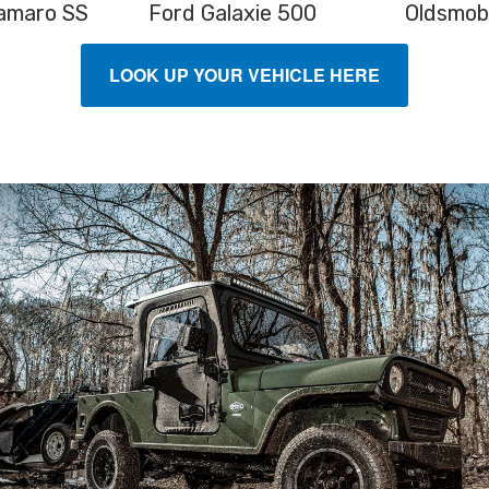
amaro SS
Ford Galaxie 500
Oldsmob
LOOK UP YOUR VEHICLE HERE