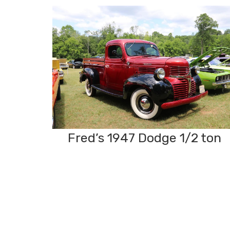
Fred’s 1947 Dodge 1/2 ton