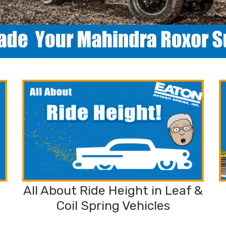
All About Ride Height in Leaf &
Coil Spring Vehicles