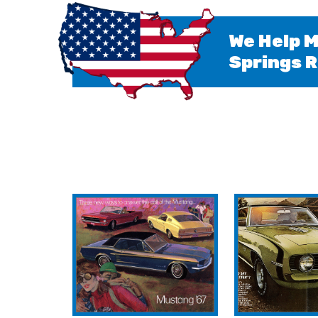
We Help M
Springs R