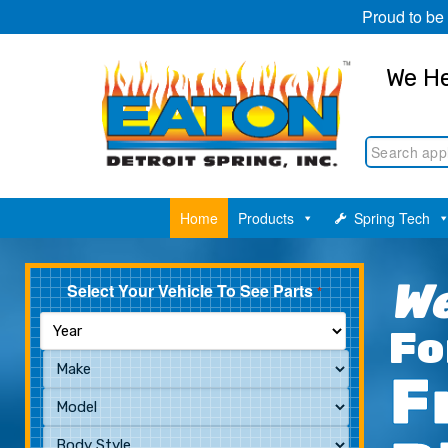
Proud to be
We He
Home
Products
Spring Tech
We
Select Your Vehicle To See Parts
*
Fo
F