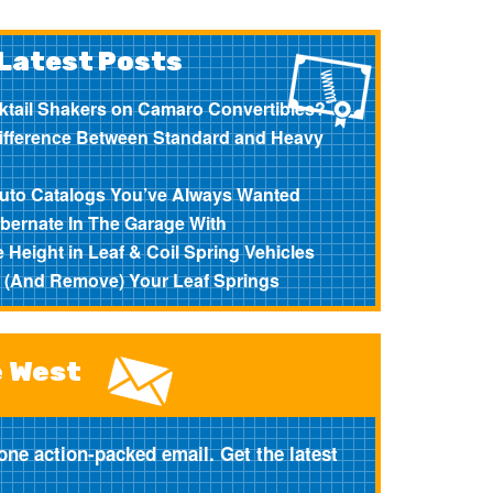
Latest Posts
ktail Shakers on Camaro Convertibles?
Difference Between Standard and Heavy
?
Auto Catalogs You’ve Always Wanted
bernate In The Garage With
 Height in Leaf & Coil Spring Vehicles
l (And Remove) Your Leaf Springs
e West
one action-packed email. Get the latest