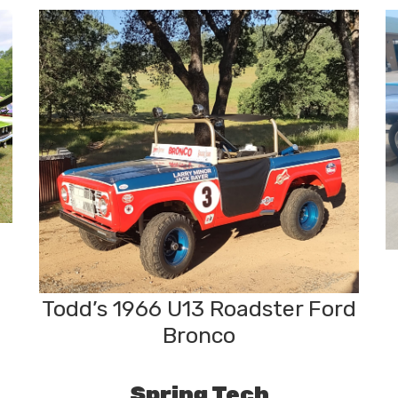
Todd’s 1966 U13 Roadster Ford
Bronco
Spring Tech