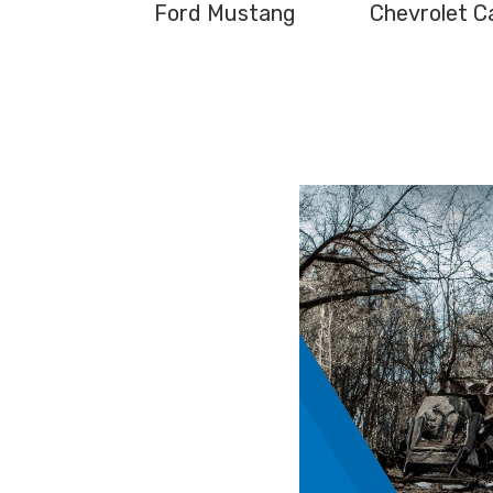
Ford Mustang
Chevrolet C