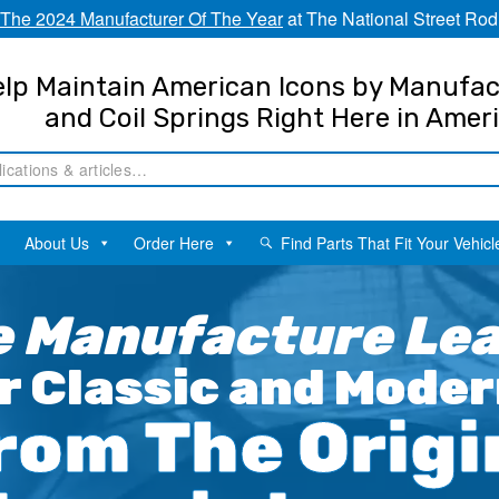
The 2024 Manufacturer Of The Year
at The National Street Rod
lp Maintain American Icons by Manufac
and Coil Springs Right Here in Amer
About Us
Order Here
Find Parts That Fit Your Vehicl
 Manufacture Leaf
r Classic and Moder
rom The Origi