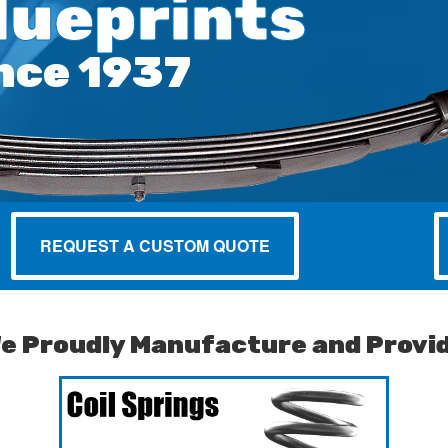
lueprints
nce 1937
REQUEST A CUSTOM QUOTE
e Proudly Manufacture and Provi