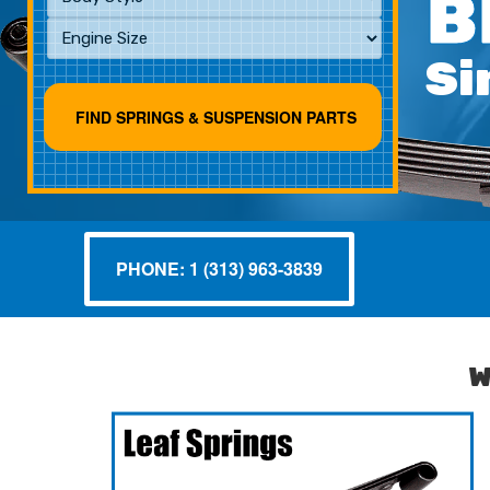
B
Si
PHONE: 1 (313) 963-3839
W