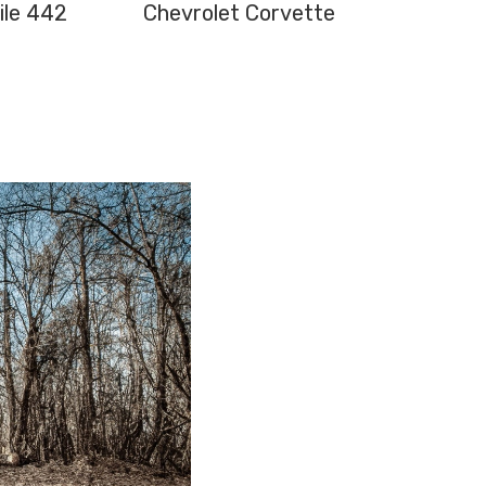
ile 442
Chevrolet Corvette