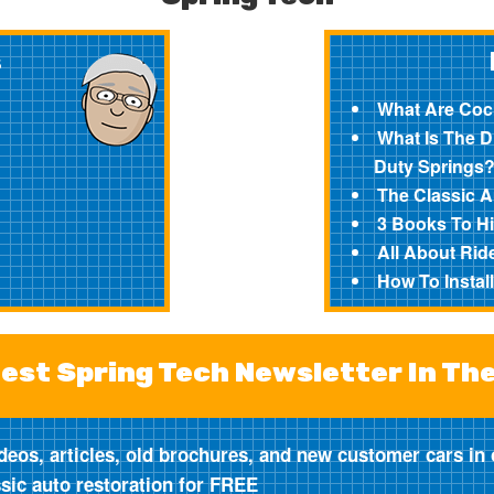
s
What Are Coc
What Is The 
Duty Springs
The Classic 
3 Books To Hi
All About Ride
How To Instal
est Spring Tech Newsletter In Th
deos, articles, old brochures, and new customer cars in 
ssic auto restoration for FREE