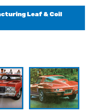
cturing Leaf & Coil