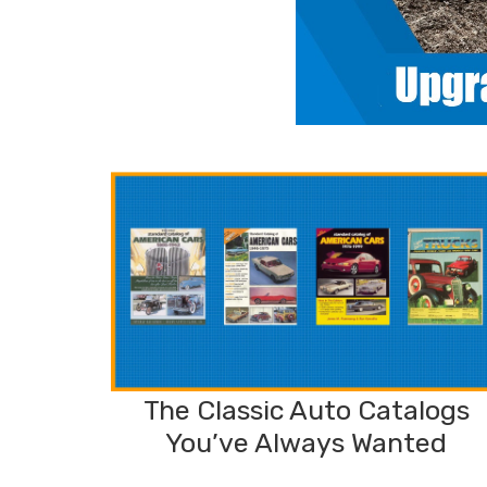
The Classic Auto Catalogs
You’ve Always Wanted