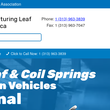
 Association
turing Leaf
Phone:
1 (313) 963-3839
Fax: 1 (313) 963-7047
ica
e
Click to Call Now: 1 (313) 963-3839
 & Coil Springs
n Vehicles
nal