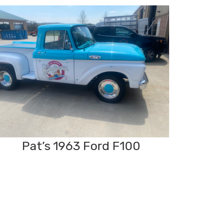
Pat’s 1963 Ford F100