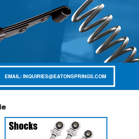
EMAIL: INQUIRIES@EATONSPRINGS.COM
de