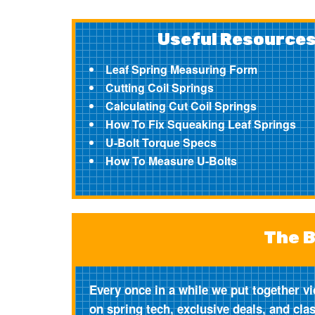
Useful Resource
Leaf Spring Measuring Form
Cutting Coil Springs
Calculating Cut Coil Springs
How To Fix Squeaking Leaf Springs
U-Bolt Torque Specs
How To Measure U-Bolts
The B
Every once in a while we put together vi
on spring tech, exclusive deals, and cla