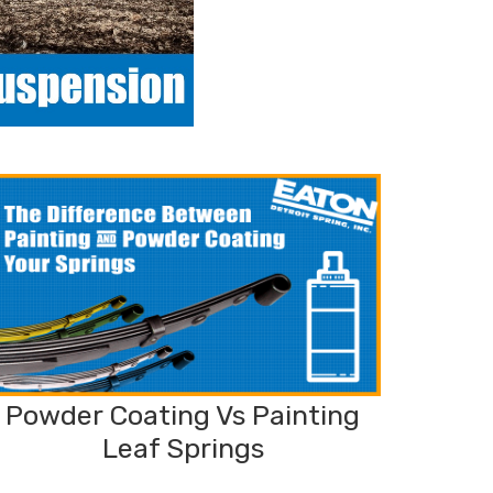
Powder Coating Vs Painting
Leaf Springs