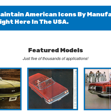
aintain American Icons By Manufa
ight Here In The USA.
Featured Models
Just
five
of thousands of applications!