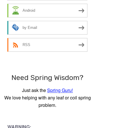
Android
by Email
RSS
Need Spring Wisdom?
Just ask the
Spring Guru!
We love helping with any leaf or coil spring
problem.
WARNING: