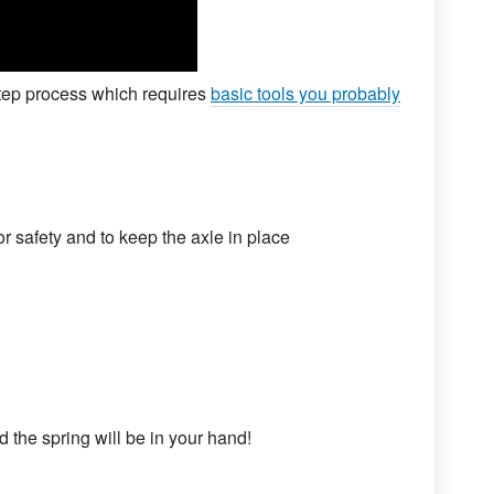
step process which requires
basic tools you probably
or safety and to keep the axle in place
 the spring will be in your hand!