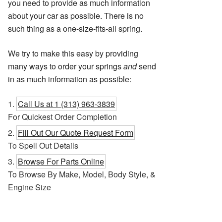
you need to provide as much information
about your car as possible. There is no
such thing as a one-size-fits-all spring.
We try to make this easy by providing
many ways to order your springs
and
send
in as much information as possible:
Call Us at 1 (313) 963-3839
For Quickest Order Completion
Fill Out Our Quote Request Form
To Spell Out Details
Browse For Parts Online
To Browse By Make, Model, Body Style, &
Engine Size