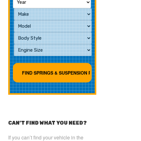
CAN’T FIND WHAT YOU NEED?
If you can’t find your vehicle in the