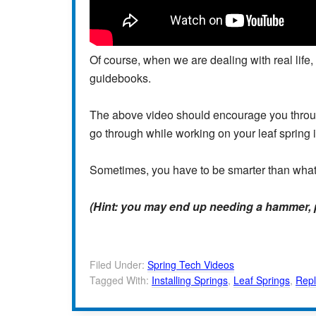
Of course, when we are dealing with real life,
guidebooks.
The above video should encourage you throug
go through while working on your leaf spring i
Sometimes, you have to be smarter than what
(Hint: you may end up needing a hammer, pr
Filed Under:
Spring Tech Videos
Tagged With:
Installing Springs
,
Leaf Springs
,
Repl