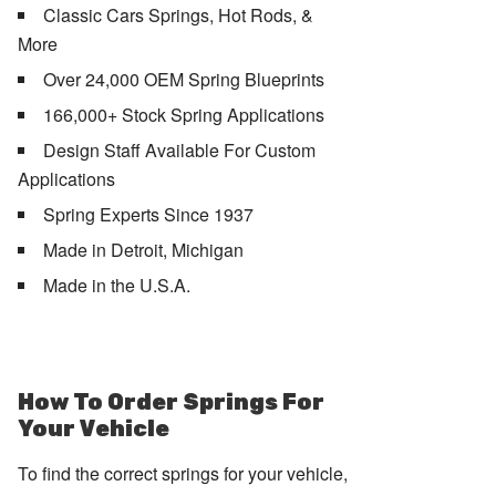
Classic Cars Springs, Hot Rods, &
More
Over 24,000 OEM Spring Blueprints
166,000+ Stock Spring Applications
Design Staff Available For Custom
Applications
Spring Experts Since 1937
Made in Detroit, Michigan
Made in the U.S.A.
How To Order Springs For
Your Vehicle
To find the correct springs for your vehicle,