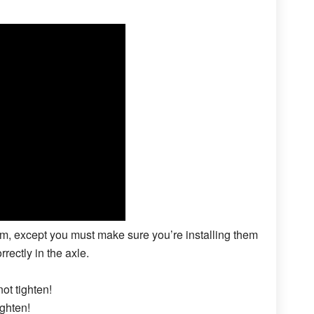
hem, except you must make sure you’re installing them
rrectly in the axle.
not tighten!
ighten!