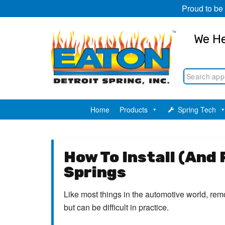
Proud to be
We He
Home
Products
Spring Tech
How To Install (And
Springs
Like most things in the automotive world, remo
but can be difficult in practice.