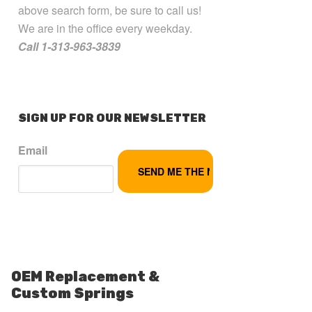
above search form, be sure to call us!
We are in the office every weekday.
Call 1-313-963-3839
SIGN UP FOR OUR NEWSLETTER
Email
OEM Replacement &
Custom Springs