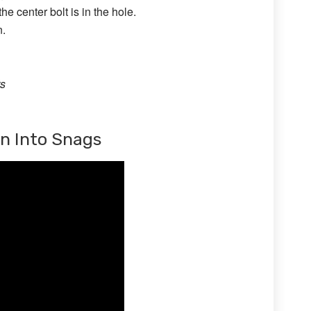
he center bolt is in the hole.
n.
ts
un Into Snags