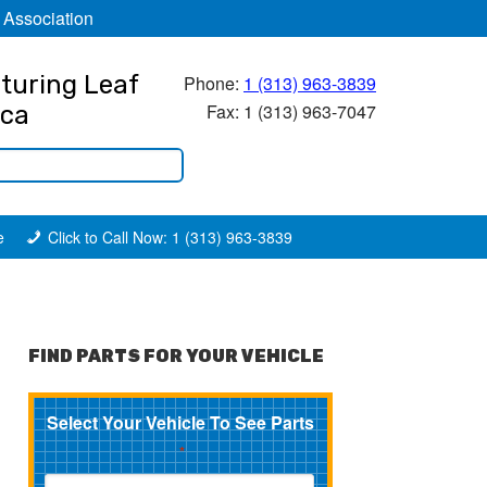
 Association
turing Leaf
Phone:
1 (313) 963-3839
Fax: 1 (313) 963-7047
ica
e
Click to Call Now: 1 (313) 963-3839
FIND PARTS FOR YOUR VEHICLE
Select Your Vehicle To See Parts
*