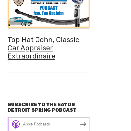
Top Hat John, Classic
Car Appraiser
Extraordinaire
SUBSCRIBE TO THE EATON
DETROIT SPRING PODCAST
Apple Podcasts