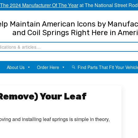
The 2024 Manufacturer Of The Year
at The National Street Rod
lp Maintain American Icons by Manufac
and Coil Springs Right Here in Amer
About Us
Order Here
Find Parts That Fit Your Vehicl
 Remove) Your Leaf
ving and installing leaf springs is simple in theory,