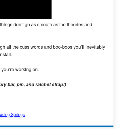
 things don’t go as smooth as the theories and
h all the cuss words and boo-boos you’ll inevitably
nstall.
 you’re working on.
y bar, pin, and ratchet strap!)
acing Springs