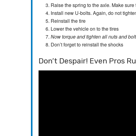
Raise the spring to the axle. Make sure t
Install new U-bolts. Again, do not tighte
Reinstall the tire
Lower the vehicle on to the tires
Now torque and tighten all nuts and bol
Don’t forget to reinstall the shocks
Don’t Despair! Even Pros R