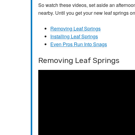
So watch these videos, set aside an afternoo
nearby. Until you get your new leaf springs on,
Removing Leaf Springs
Installing Leaf Springs
Even Pros Run Into Snags
Removing Leaf Springs