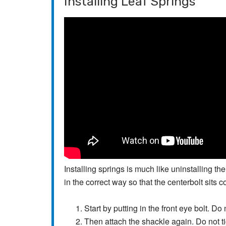
Installing Leaf Springs
Installing springs is much like uninstalling t
in the correct way so that the centerbolt sits co
Start by putting in the front eye bolt. Do 
Then attach the shackle again. Do not t