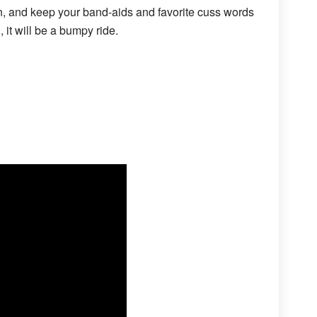
n, and keep your band-aids and favorite cuss words
 it will be a bumpy ride.