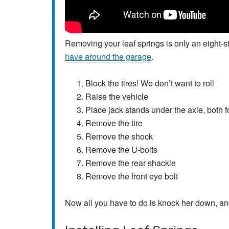
Removing your leaf springs is only an eight-
have around the garage
.
Block the tires! We don’t want to roll
Raise the vehicle
Place jack stands under the axle, both f
Remove the tire
Remove the shock
Remove the U-bolts
Remove the rear shackle
Remove the front eye bolt
Now all you have to do is knock her down, and