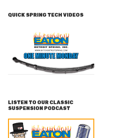
QUICK SPRING TECH VIDEOS
LISTEN TO OUR CLASSIC
SUSPENSION PODCAST