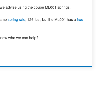
 we advise using the coupe ML001 springs.
 same
spring rate
, 126 lbs., but the ML001 has a
free
 know who we can help?