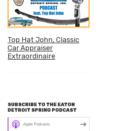
Top Hat John, Classic
Car Appraiser
Extraordinaire
SUBSCRIBE TO THE EATON
DETROIT SPRING PODCAST
Apple Podcasts