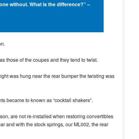
one without. What is the difference?” –
on.
 as those of the coupes and they tend to twist.
eight was hung near the rear bumper the twisting was
ts became to known as “cocktail shakers”.
son, are not re-installed when restoring convertibles
car and with the stock springs, our ML002, the rear