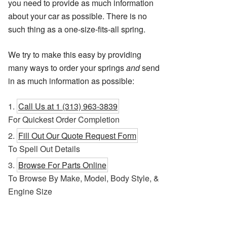
you need to provide as much information
about your car as possible. There is no
such thing as a one-size-fits-all spring.
We try to make this easy by providing
many ways to order your springs
and
send
in as much information as possible:
Call Us at 1 (313) 963-3839
For Quickest Order Completion
Fill Out Our Quote Request Form
To Spell Out Details
Browse For Parts Online
To Browse By Make, Model, Body Style, &
Engine Size