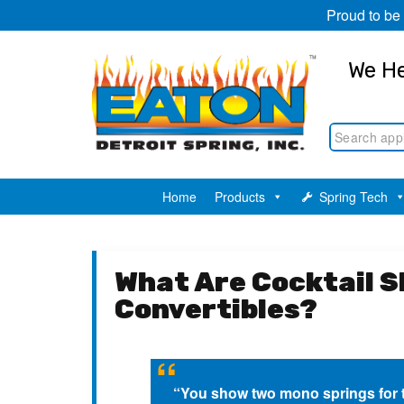
Proud to be
We He
Home
Products
Spring Tech
What Are Cocktail 
Convertibles?
“You show two mono springs for