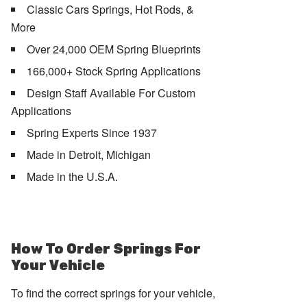
Classic Cars Springs, Hot Rods, &
More
Over 24,000 OEM Spring Blueprints
166,000+ Stock Spring Applications
Design Staff Available For Custom
Applications
Spring Experts Since 1937
Made in Detroit, Michigan
Made in the U.S.A.
How To Order Springs For
Your Vehicle
To find the correct springs for your vehicle,