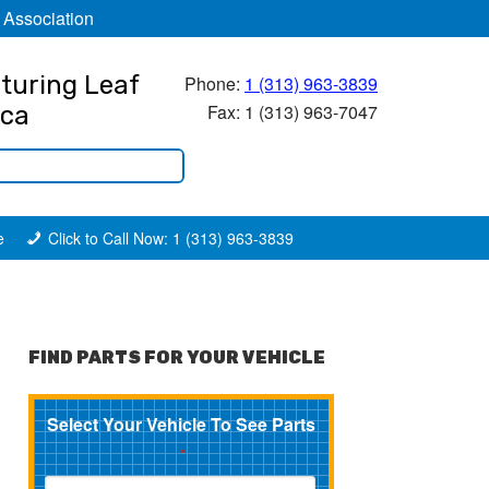
 Association
turing Leaf
Phone:
1 (313) 963-3839
Fax: 1 (313) 963-7047
ica
e
Click to Call Now: 1 (313) 963-3839
FIND PARTS FOR YOUR VEHICLE
Select Your Vehicle To See Parts
*