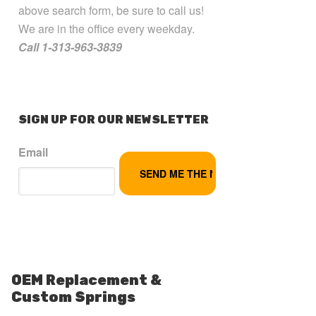
above search form, be sure to call us!
We are in the office every weekday.
Call 1-313-963-3839
SIGN UP FOR OUR NEWSLETTER
Email
OEM Replacement &
Custom Springs