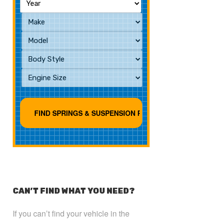
CAN’T FIND WHAT YOU NEED?
If you can’t find your vehicle in the