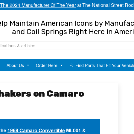
The 2024 Manufacturer Of The Year
at The National Street Rod
lp Maintain American Icons by Manufac
and Coil Springs Right Here in Amer
About Us
Order Here
Find Parts That Fit Your Vehicl
Shakers on Camaro
 the
1968 Camaro Convertible
ML001 &