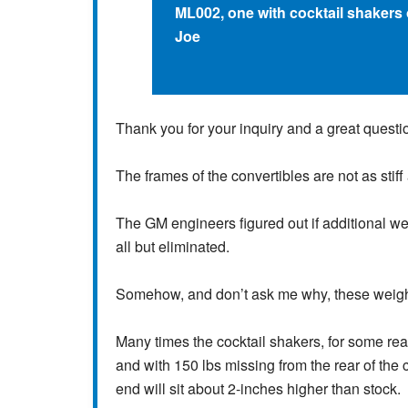
ML002, one with cocktail shakers 
Joe
Thank you for your inquiry and a great questi
The frames of the convertibles are not as stiff
The GM engineers figured out if additional w
all but eliminated.
Somehow, and don’t ask me why, these weigh
Many times the cocktail shakers, for some rea
and with 150 lbs missing from the rear of the 
end will sit about 2-inches higher than stock.