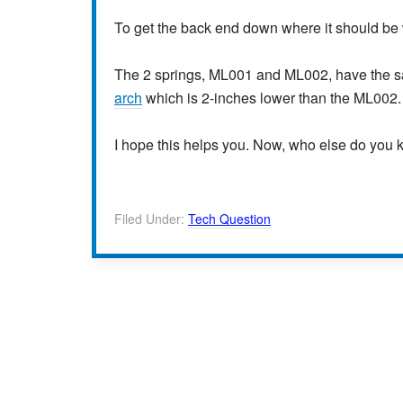
To get the back end down where it should be
The 2 springs, ML001 and ML002, have the
arch
which is 2-inches lower than the ML002.
I hope this helps you. Now, who else do you
Filed Under:
Tech Question