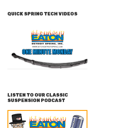
QUICK SPRING TECH VIDEOS
LISTEN TO OUR CLASSIC
SUSPENSION PODCAST