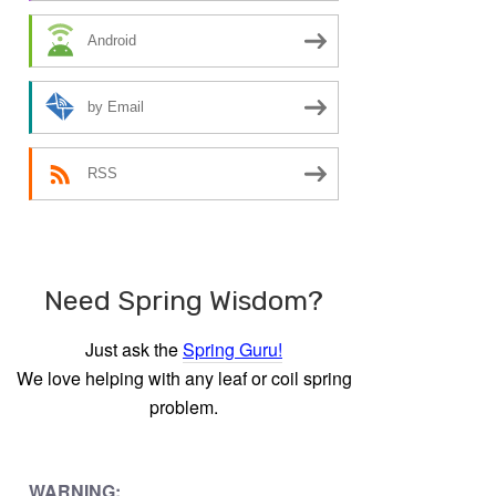
Android
by Email
RSS
Need Spring Wisdom?
Just ask the
Spring Guru!
We love helping with any leaf or coil spring
problem.
WARNING: