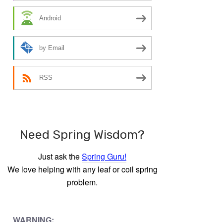
Android
by Email
RSS
Need Spring Wisdom?
Just ask the
Spring Guru!
We love helping with any leaf or coil spring
problem.
WARNING: