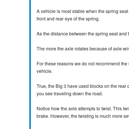
A vehicle is most stable when the spring seat 
front and rear eye of the spring.
As the distance between the spring seat and t
The more the axle rotates because of axle wind
For these reasons we do not recommend the us
vehicle.
True, the Big 3 have used blocks on the rear o
you see traveling down the road.
Notice how the axle attempts to twist. This tw
brake. However, the twisting is much more se