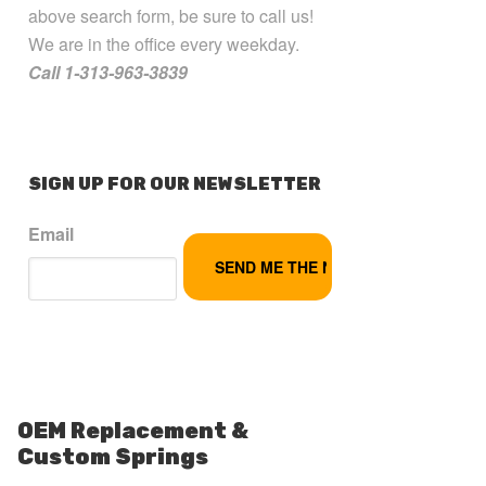
above search form, be sure to call us!
We are in the office every weekday.
Call 1-313-963-3839
SIGN UP FOR OUR NEWSLETTER
Email
OEM Replacement &
Custom Springs