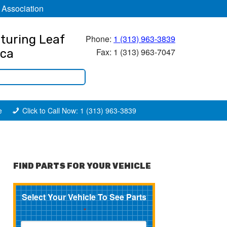
 Association
turing Leaf
Phone:
1 (313) 963-3839
Fax: 1 (313) 963-7047
ica
e
Click to Call Now: 1 (313) 963-3839
FIND PARTS FOR YOUR VEHICLE
Select Your Vehicle To See Parts
*