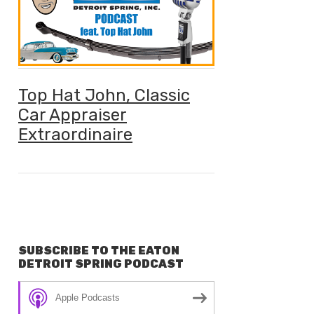
Top Hat John, Classic
Car Appraiser
Extraordinaire
SUBSCRIBE TO THE EATON
DETROIT SPRING PODCAST
Apple Podcasts