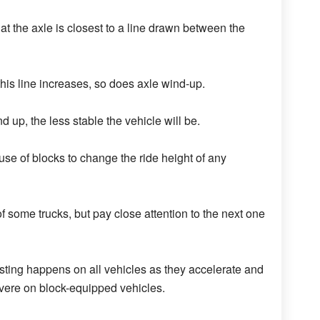
at the axle is closest to a line drawn between the
his line increases, so does axle wind-up.
 up, the less stable the vehicle will be.
e of blocks to change the ride height of any
f some trucks, but pay close attention to the next one
isting happens on all vehicles as they accelerate and
vere on block-equipped vehicles.