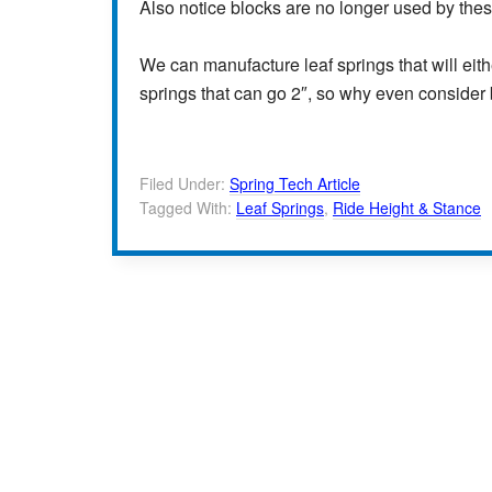
Also notice blocks are no longer used by the
We can manufacture leaf springs that will eith
springs that can go 2″, so why even consider
Filed Under:
Spring Tech Article
Tagged With:
Leaf Springs
,
Ride Height & Stance