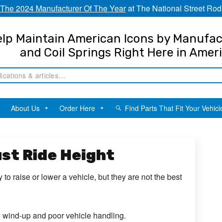
The 2024 Manufacturer Of The Year
at The National Street Rod
lp Maintain American Icons by Manufac
and Coil Springs Right Here in Amer
About Us
Order Here
Find Parts That Fit Your Vehicl
ust Ride Height
to raise or lower a vehicle, but they are not the best
e wind-up and poor vehicle handling.