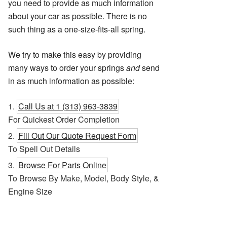
you need to provide as much information
about your car as possible. There is no
such thing as a one-size-fits-all spring.
We try to make this easy by providing
many ways to order your springs
and
send
in as much information as possible:
Call Us at 1 (313) 963-3839
For Quickest Order Completion
Fill Out Our Quote Request Form
To Spell Out Details
Browse For Parts Online
To Browse By Make, Model, Body Style, &
Engine Size