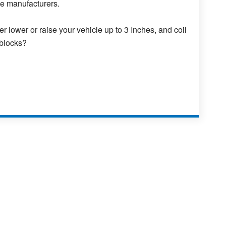
se manufacturers.
er lower or raise your vehicle up to 3 Inches, and coil
 blocks?