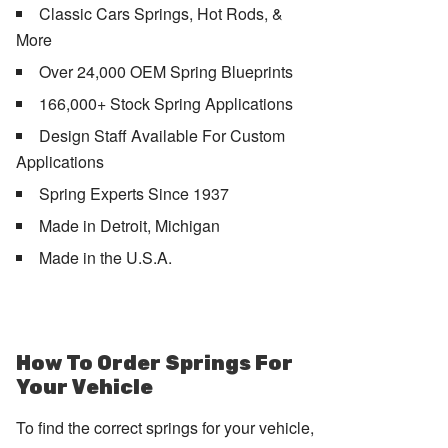
Classic Cars Springs, Hot Rods, &
More
Over 24,000 OEM Spring Blueprints
166,000+ Stock Spring Applications
Design Staff Available For Custom
Applications
Spring Experts Since 1937
Made in Detroit, Michigan
Made in the U.S.A.
How To Order Springs For
Your Vehicle
To find the correct springs for your vehicle,