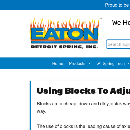
Proud to be
We He
Home
Products
Spring Tech
Using Blocks To Adj
Blocks are a cheap, down and dirty, quick way 
way.
The use of blocks is the leading cause of axl