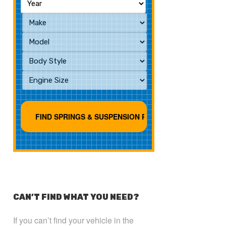
CAN’T FIND WHAT YOU NEED?
If you can’t find your vehicle in the