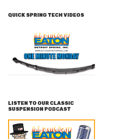
QUICK SPRING TECH VIDEOS
LISTEN TO OUR CLASSIC
SUSPENSION PODCAST