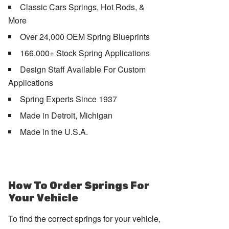
Classic Cars Springs, Hot Rods, &
More
Over 24,000 OEM Spring Blueprints
166,000+ Stock Spring Applications
Design Staff Available For Custom
Applications
Spring Experts Since 1937
Made in Detroit, Michigan
Made in the U.S.A.
How To Order Springs For
Your Vehicle
To find the correct springs for your vehicle,