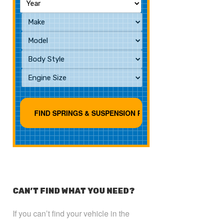
CAN’T FIND WHAT YOU NEED?
If you can’t find your vehicle in the