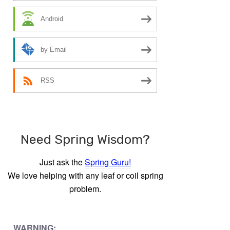
Android
by Email
RSS
Need Spring Wisdom?
Just ask the
Spring Guru!
We love helping with any leaf or coil spring
problem.
WARNING: