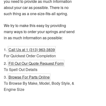
you need to provide as much information
about your car as possible. There is no
such thing as a one-size-fits-all spring.
We try to make this easy by providing
many ways to order your springs
and
send
in as much information as possible:
Call Us at 1 (313) 963-3839
For Quickest Order Completion
Fill Out Our Quote Request Form
To Spell Out Details
Browse For Parts Online
To Browse By Make, Model, Body Style, &
Engine Size