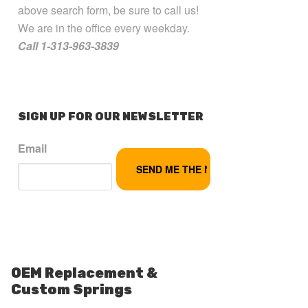
above search form, be sure to call us!
We are in the office every weekday.
Call 1-313-963-3839
SIGN UP FOR OUR NEWSLETTER
Email
OEM Replacement &
Custom Springs