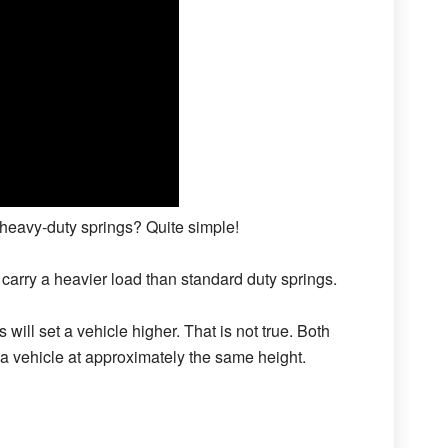
heavy-duty springs? Quite simple!
 carry a heavier load than standard duty springs.
will set a vehicle higher. That is not true. Both
 a vehicle at approximately the same height.