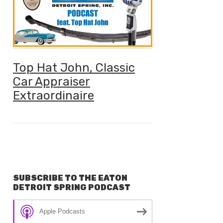
Top Hat John, Classic
Car Appraiser
Extraordinaire
SUBSCRIBE TO THE EATON
DETROIT SPRING PODCAST
Apple Podcasts