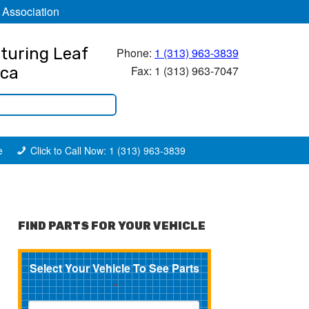
 Association
turing Leaf
Phone:
1 (313) 963-3839
Fax: 1 (313) 963-7047
ica
e
Click to Call Now: 1 (313) 963-3839
FIND PARTS FOR YOUR VEHICLE
Select Your Vehicle To See Parts
*