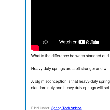
What is the difference between standard and 
Heavy-duty springs are a bit stronger and will
A big misconception is that heavy-duty springs 
standard duty and heavy duty springs will set
Filed Under:
Spring Tech Videos