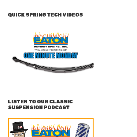
QUICK SPRING TECH VIDEOS
LISTEN TO OUR CLASSIC
SUSPENSION PODCAST