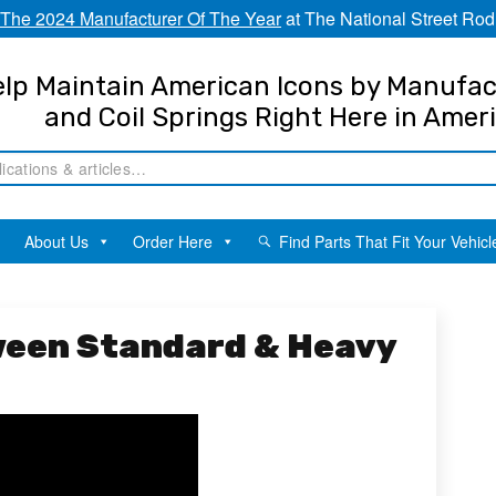
The 2024 Manufacturer Of The Year
at The National Street Rod
lp Maintain American Icons by Manufac
and Coil Springs Right Here in Amer
About Us
Order Here
Find Parts That Fit Your Vehicl
ween Standard & Heavy