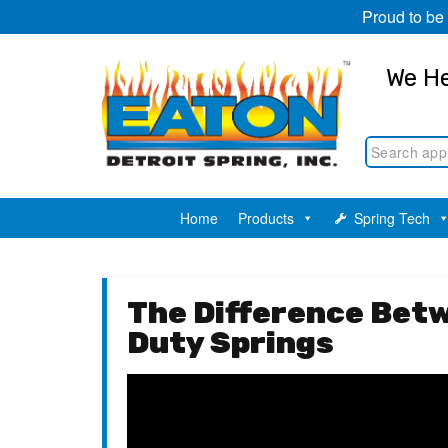
Proud to be
We He
Home
Products
Spring Tech
The Difference Bet
Duty Springs