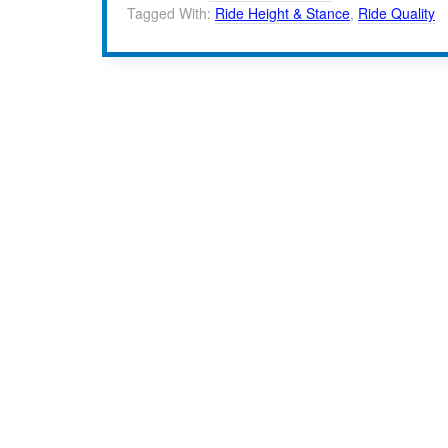
Tagged With:
Ride Height & Stance
,
Ride Quality