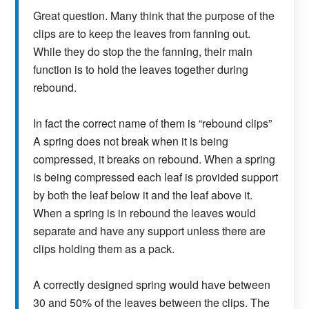
Great question. Many think that the purpose of the
clips are to keep the leaves from fanning out.
While they do stop the the fanning, their main
function is to hold the leaves together during
rebound.
In fact the correct name of them is “rebound clips”
A spring does not break when it is being
compressed, it breaks on rebound. When a spring
is being compressed each leaf is provided support
by both the leaf below it and the leaf above it.
When a spring is in rebound the leaves would
separate and have any support unless there are
clips holding them as a pack.
A correctly designed spring would have between
30 and 50% of the leaves between the clips. The