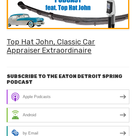
Top Hat John, Classic Car
Appraiser Extraordinaire
SUBSCRIBE TO THE EATON DETROIT SPRING
PODCAST
Apple Podcasts
Android
by Email