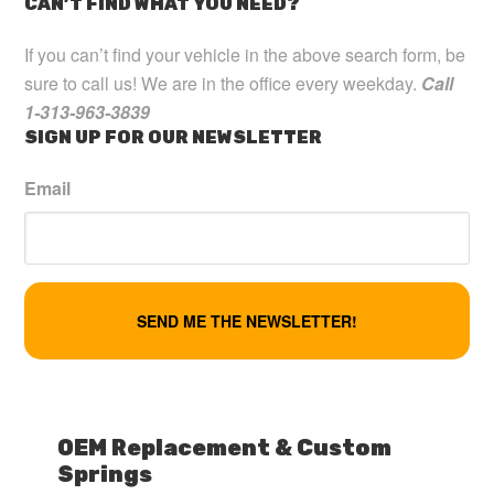
CAN’T FIND WHAT YOU NEED?
If you can’t find your vehicle in the above search form, be
sure to call us! We are in the office every weekday.
Call
1-313-963-3839
SIGN UP FOR OUR NEWSLETTER
Email
OEM Replacement & Custom
Springs