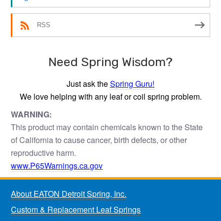
RSS
Need Spring Wisdom?
Just ask the
Spring Guru!
We love helping with any leaf or coil spring problem.
WARNING:
This product may contain chemicals known to the State
of California to cause cancer, birth defects, or other
reproductive harm.
www.P65Warnings.ca.gov
About EATON Detroit Spring, Inc.
Custom & Replacement Leaf Springs