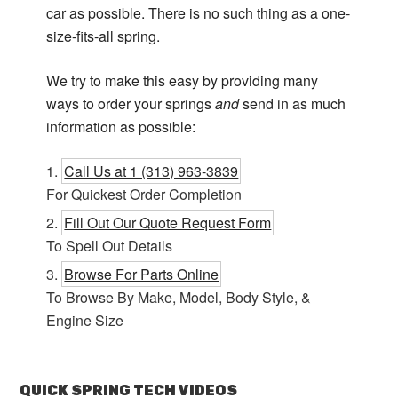
car as possible. There is no such thing as a one-
size-fits-all spring.
We try to make this easy by providing many
ways to order your springs
and
send in as much
information as possible:
Call Us at 1 (313) 963-3839
For Quickest Order Completion
Fill Out Our Quote Request Form
To Spell Out Details
Browse For Parts Online
To Browse By Make, Model, Body Style, &
Engine Size
QUICK SPRING TECH VIDEOS