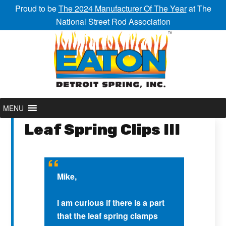
Proud to be
The 2024 Manufacturer Of The Year
at The
National Street Rod Association
MENU
Leaf Spring Clips III
Mike,
I am curious if there is a part
that the leaf spring clamps