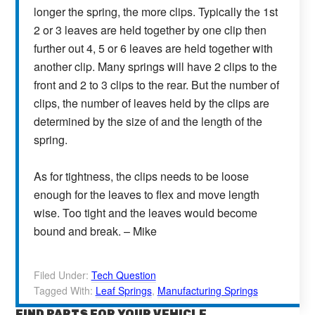
longer the spring, the more clips. Typically the 1st
2 or 3 leaves are held together by one clip then
further out 4, 5 or 6 leaves are held together with
another clip. Many springs will have 2 clips to the
front and 2 to 3 clips to the rear. But the number of
clips, the number of leaves held by the clips are
determined by the size of and the length of the
spring.
As for tightness, the clips needs to be loose
enough for the leaves to flex and move length
wise. Too tight and the leaves would become
bound and break. – Mike
Filed Under:
Tech Question
Tagged With:
Leaf Springs
,
Manufacturing Springs
FIND PARTS FOR YOUR VEHICLE