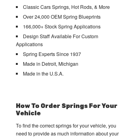
Classic Cars Springs, Hot Rods, & More
Over 24,000 OEM Spring Blueprints
166,000+ Stock Spring Applications
Design Staff Available For Custom
Applications
Spring Experts Since 1937
Made in Detroit, Michigan
Made in the U.S.A.
How To Order Springs For Your
Vehicle
To find the correct springs for your vehicle, you
need to provide as much information about your