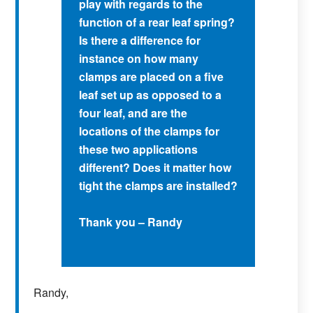
play with regards to the
function of a rear leaf spring?
Is there a difference for
instance on how many
clamps are placed on a five
leaf set up as opposed to a
four leaf, and are the
locations of the clamps for
these two applications
different? Does it matter how
tight the clamps are installed?
Thank you – Randy
Randy,