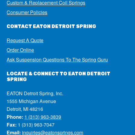
Custom & Replacement Coil Springs
Consumer Policies
CONTACT EATON DETROIT SPRING
Request A Quote
Order Online
Ask Suspension Questions To The Spring Guru
LOCATE & CONNECT TO EATON DETROIT
SPRING
EATON Detroit Spring, Inc.
1555 Michigan Avenue
Detroit, MI 48216
Phone:
1 (313) 963-3839
Fax:
1 (313) 963-7047
Email:
inquiries@eatonsprings.com