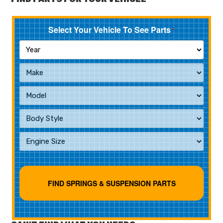
Select Your Vehicle To See Parts
*