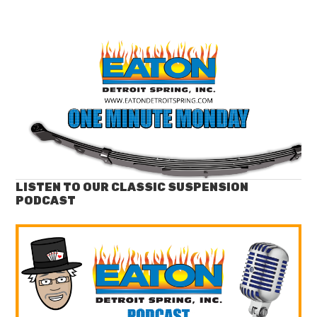
LISTEN TO OUR CLASSIC SUSPENSION
PODCAST