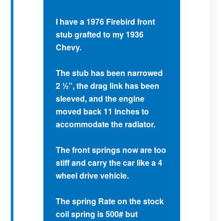
I have a 1976 Firebird front
stub grafted to my 1936
Chevy.
The stub has been narrowed
2 ½”, the drag link has been
sleeved, and the engine
moved back 11 Inches to
accommodate the radiator.
The front springs now are too
stiff and carry the car like a 4
wheel drive vehicle.
The spring Rate on the stock
coil spring is 500# but