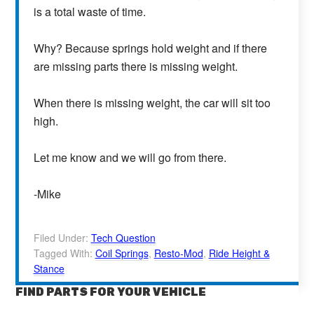
is a total waste of time.
Why? Because springs hold weight and if there
are missing parts there is missing weight.
When there is missing weight, the car will sit too
high.
Let me know and we will go from there.
-Mike
Filed Under:
Tech Question
Tagged With:
Coil Springs
,
Resto-Mod
,
Ride Height &
Stance
FIND PARTS FOR YOUR VEHICLE