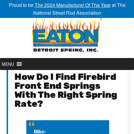
Proud to be
The 2024 Manufacturer Of The Year
at The
National Street Rod Association
MENU
How Do I Find Firebird
Front End Springs
With The Right Spring
Rate?
Mike: