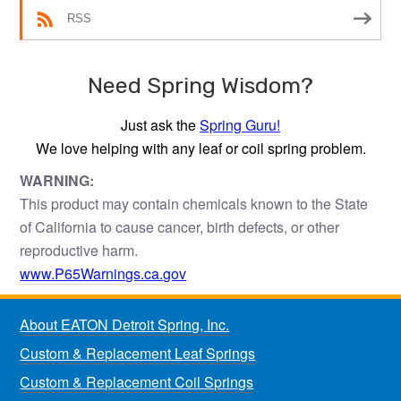
RSS
Need Spring Wisdom?
Just ask the
Spring Guru!
We love helping with any leaf or coil spring problem.
WARNING:
This product may contain chemicals known to the State
of California to cause cancer, birth defects, or other
reproductive harm.
www.P65Warnings.ca.gov
About EATON Detroit Spring, Inc.
Custom & Replacement Leaf Springs
Custom & Replacement Coil Springs