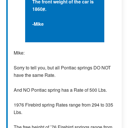
The front weight of the car is
1860#.
-Mike
Mike:
Sorry to tell you, but all Pontiac springs DO NOT
have the same Rate.
And NO Pontiac spring has a Rate of 500 Lbs.
1976 Firebird spring Rates range from 294 to 335
Lbs.
The free height of ’76 Firebird springs range from