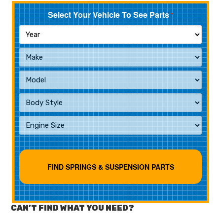
Select Your Vehicle To See Parts
*
CAN’T FIND WHAT YOU NEED?