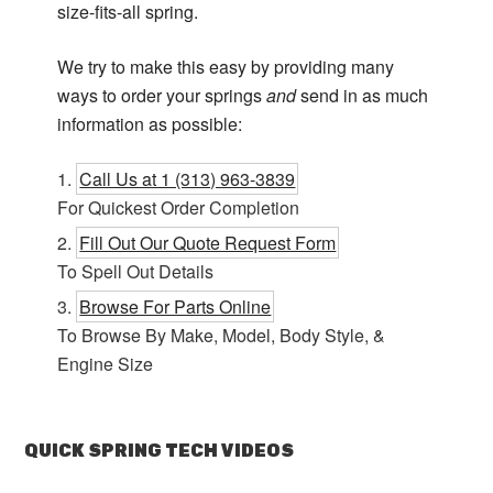
size-fits-all spring.
We try to make this easy by providing many
ways to order your springs
and
send in as much
information as possible:
Call Us at 1 (313) 963-3839
For Quickest Order Completion
Fill Out Our Quote Request Form
To Spell Out Details
Browse For Parts Online
To Browse By Make, Model, Body Style, &
Engine Size
QUICK SPRING TECH VIDEOS