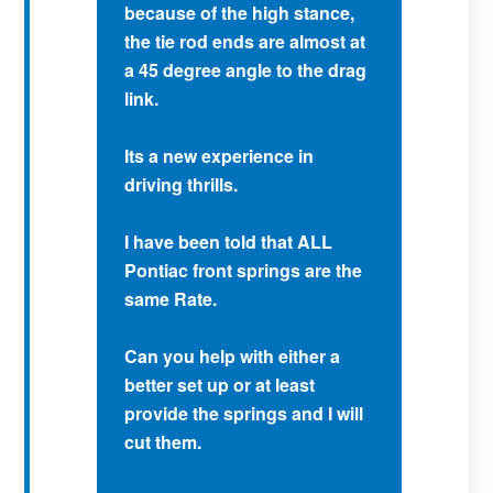
because of the high stance,
the tie rod ends are almost at
a 45 degree angle to the drag
link.
Its a new experience in
driving thrills.
I have been told that ALL
Pontiac front springs are the
same Rate.
Can you help with either a
better set up or at least
provide the springs and I will
cut them.