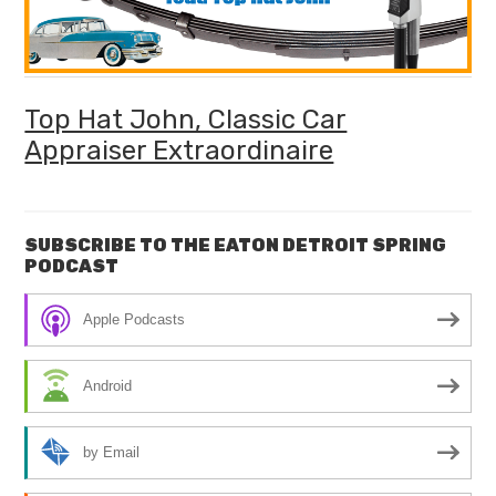
Top Hat John, Classic Car
Appraiser Extraordinaire
SUBSCRIBE TO THE EATON DETROIT SPRING
PODCAST
Apple Podcasts
Android
by Email