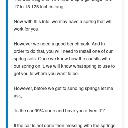
17 to 18.125 Inches long.
Now with this info, we may have a spring that will
work for you.
However we need a good benchmark. And in
order to do that, you will need to install one of our
spring sets. Once we know how the car sits with
our spring on it, we will know what spring to use to
get you to where you want to be.
However, before we get to sending springs let me
ask,
“Is the car 99% done and have you driven it”?
If the car is not done then messing with the springs