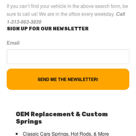
If you can’t find your vehicle in the above search form, be
sure to call us! We are in the office every weekday.
Call
1-313-963-3839
SIGN UP FOR OUR NEWSLETTER
Email
OEM Replacement & Custom
Springs
Classic Cars Springs, Hot Rods, & More