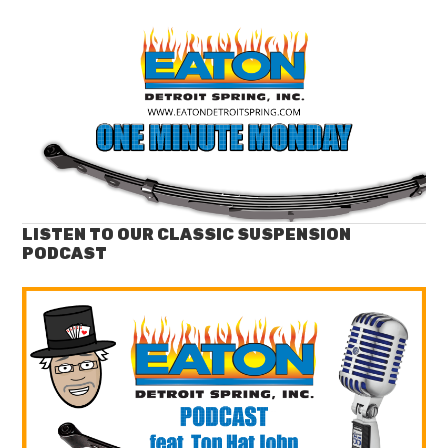
LISTEN TO OUR CLASSIC SUSPENSION
PODCAST