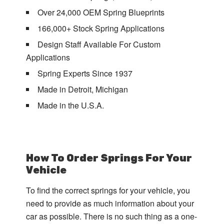
Over 24,000 OEM Spring Blueprints
166,000+ Stock Spring Applications
Design Staff Available For Custom
Applications
Spring Experts Since 1937
Made in Detroit, Michigan
Made in the U.S.A.
How To Order Springs For Your
Vehicle
To find the correct springs for your vehicle, you
need to provide as much information about your
car as possible. There is no such thing as a one-