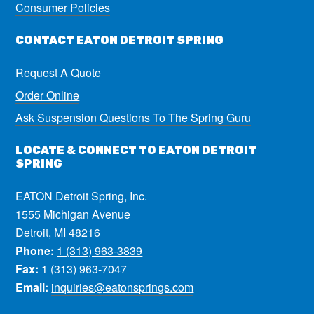
Consumer Policies
CONTACT EATON DETROIT SPRING
Request A Quote
Order Online
Ask Suspension Questions To The Spring Guru
LOCATE & CONNECT TO EATON DETROIT
SPRING
EATON Detroit Spring, Inc.
1555 Michigan Avenue
Detroit, MI 48216
Phone:
1 (313) 963-3839
Fax:
1 (313) 963-7047
Email:
inquiries@eatonsprings.com