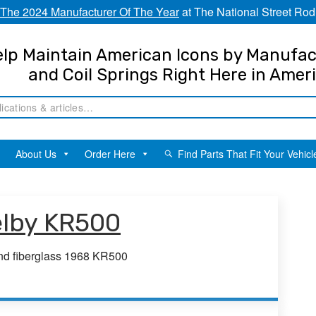
The 2024 Manufacturer Of The Year
at The National Street Rod
lp Maintain American Icons by Manufac
and Coil Springs Right Here in Amer
About Us
Order Here
Find Parts That Fit Your Vehicl
elby KR500
and fiberglass 1968 KR500