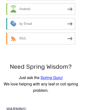
Android
by Email
RSS
Need Spring Wisdom?
Just ask the
Spring Guru!
We love helping with any leaf or coil spring
problem.
WARNING: