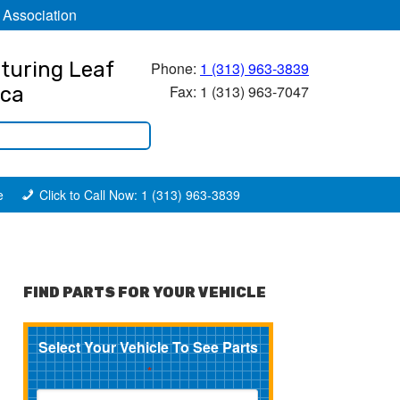
 Association
turing Leaf
Phone:
1 (313) 963-3839
Fax: 1 (313) 963-7047
ica
e
Click to Call Now: 1 (313) 963-3839
FIND PARTS FOR YOUR VEHICLE
Select Your Vehicle To See Parts
*