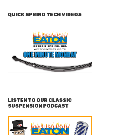
QUICK SPRING TECH VIDEOS
LISTEN TO OUR CLASSIC
SUSPENSION PODCAST