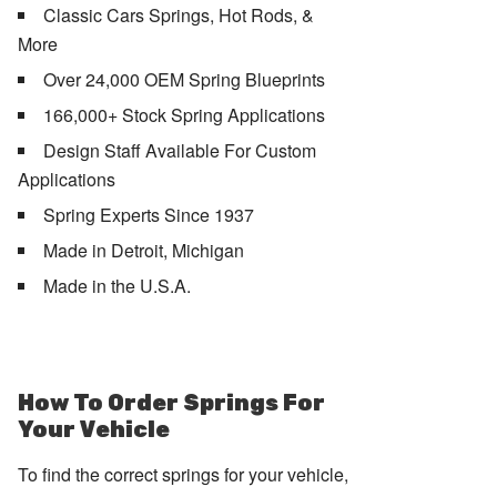
Classic Cars Springs, Hot Rods, &
More
Over 24,000 OEM Spring Blueprints
166,000+ Stock Spring Applications
Design Staff Available For Custom
Applications
Spring Experts Since 1937
Made in Detroit, Michigan
Made in the U.S.A.
How To Order Springs For
Your Vehicle
To find the correct springs for your vehicle,