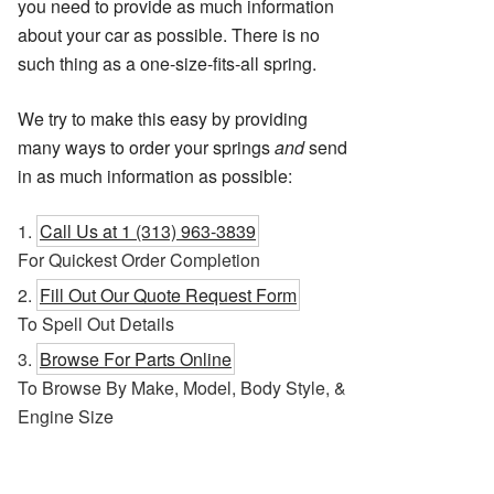
you need to provide as much information
about your car as possible. There is no
such thing as a one-size-fits-all spring.
We try to make this easy by providing
many ways to order your springs
and
send
in as much information as possible:
Call Us at 1 (313) 963-3839
For Quickest Order Completion
Fill Out Our Quote Request Form
To Spell Out Details
Browse For Parts Online
To Browse By Make, Model, Body Style, &
Engine Size