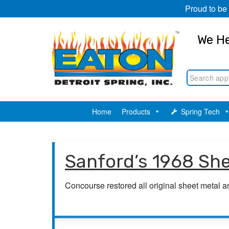
Proud to be
We He
Home
Products
Spring Tech
Sanford’s 1968 Sh
Concourse restored all original sheet metal 