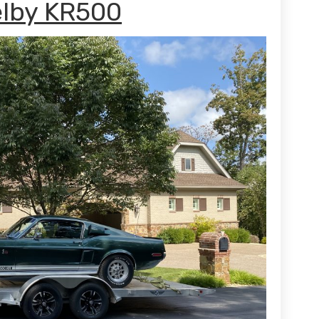
elby KR500