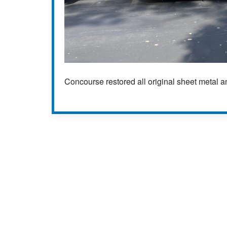
Concourse restored all original sheet metal 