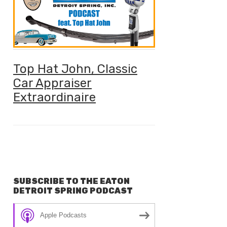
Top Hat John, Classic
Car Appraiser
Extraordinaire
SUBSCRIBE TO THE EATON
DETROIT SPRING PODCAST
Apple Podcasts