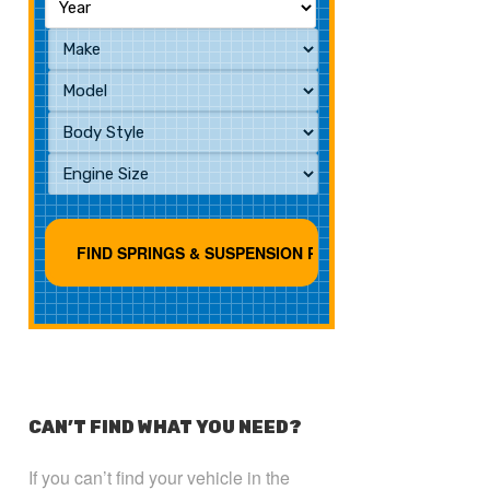
CAN’T FIND WHAT YOU NEED?
If you can’t find your vehicle in the