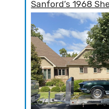
Sanford’s 1968 Sh