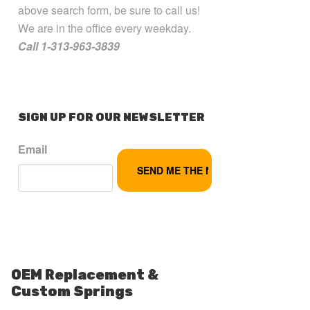
above search form, be sure to call us!
We are in the office every weekday.
Call 1-313-963-3839
SIGN UP FOR OUR NEWSLETTER
Email
OEM Replacement &
Custom Springs