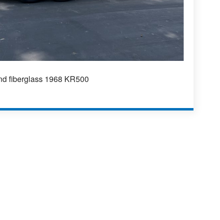
and fiberglass 1968 KR500