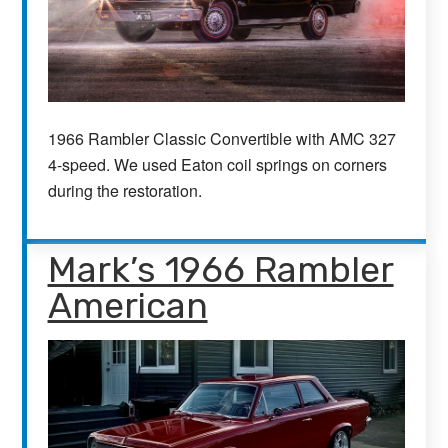
1966 Rambler Classic Convertible with AMC 327
4-speed. We used Eaton coil springs on corners
during the restoration.
Mark’s 1966 Rambler
American