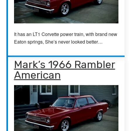
It has an LT1 Corvette power train, with brand new
Eaton springs, She’s never looked better…
Mark’s 1966 Rambler
American