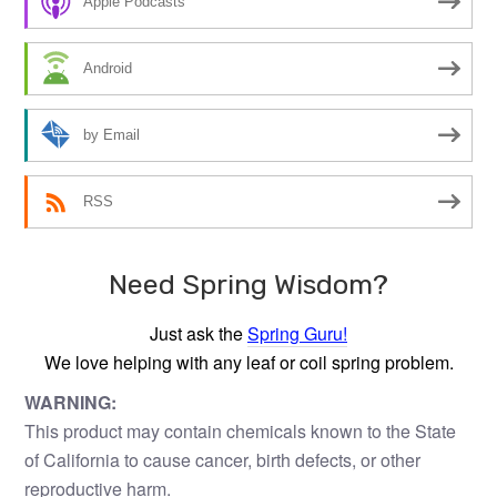
Apple Podcasts
Android
by Email
RSS
Need Spring Wisdom?
Just ask the
Spring Guru!
We love helping with any leaf or coil spring problem.
WARNING:
This product may contain chemicals known to the State
of California to cause cancer, birth defects, or other
reproductive harm.