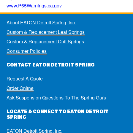
www.P65Warnings.ca.gov
About EATON Detroit Spring, Inc.
Custom & Replacement Leaf Springs
Custom & Replacement Coil Springs
Consumer Policies
CONTACT EATON DETROIT SPRING
Request A Quote
Order Online
Ask Suspension Questions To The Spring Guru
LOCATE & CONNECT TO EATON DETROIT
SPRING
EATON Detroit Spring, Inc.