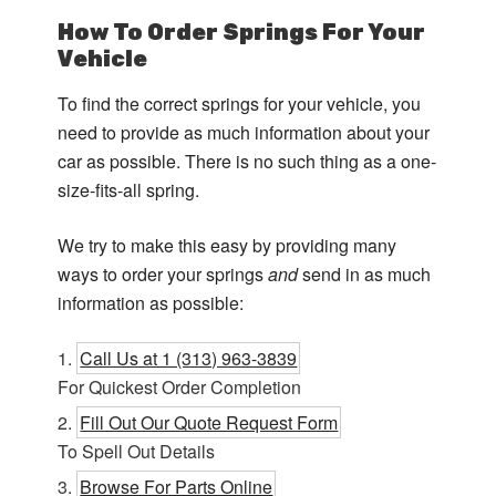
How To Order Springs For Your
Vehicle
To find the correct springs for your vehicle, you
need to provide as much information about your
car as possible. There is no such thing as a one-
size-fits-all spring.
We try to make this easy by providing many
ways to order your springs
and
send in as much
information as possible:
Call Us at 1 (313) 963-3839
For Quickest Order Completion
Fill Out Our Quote Request Form
To Spell Out Details
Browse For Parts Online