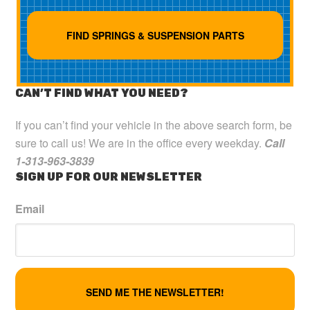
CAN’T FIND WHAT YOU NEED?
If you can’t find your vehicle in the above search form, be
sure to call us! We are in the office every weekday.
Call
1-313-963-3839
SIGN UP FOR OUR NEWSLETTER
Email