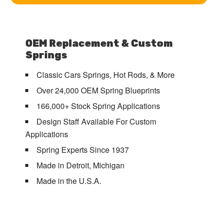
OEM Replacement & Custom
Springs
Classic Cars Springs, Hot Rods, & More
Over 24,000 OEM Spring Blueprints
166,000+ Stock Spring Applications
Design Staff Available For Custom
Applications
Spring Experts Since 1937
Made in Detroit, Michigan
Made in the U.S.A.