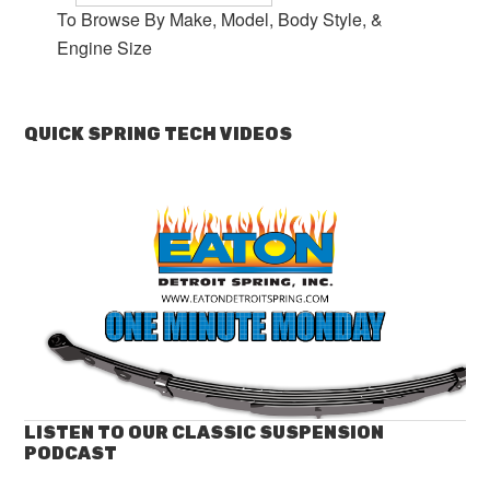
To Browse By Make, Model, Body Style, &
Engine Size
QUICK SPRING TECH VIDEOS
LISTEN TO OUR CLASSIC SUSPENSION
PODCAST