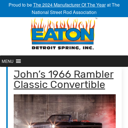
Proud to be
The 2024 Manufacturer Of The Year
at The
National Street Rod Association
MENU
John’s 1966 Rambler
Classic Convertible