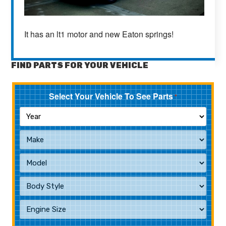
It has an lt1 motor and new Eaton springs!
FIND PARTS FOR YOUR VEHICLE
Select Your Vehicle To See Parts
*