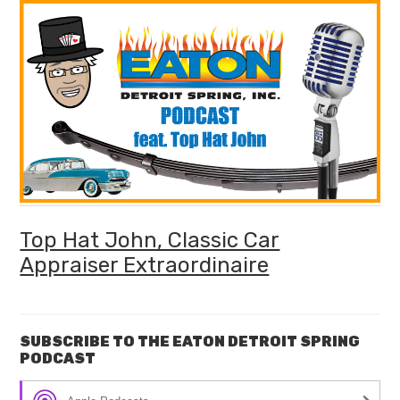
Top Hat John, Classic Car
Appraiser Extraordinaire
SUBSCRIBE TO THE EATON DETROIT SPRING
PODCAST