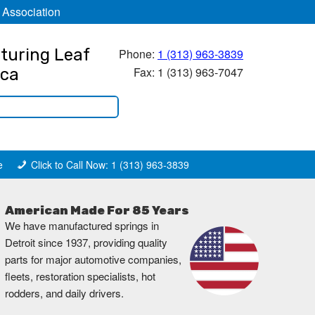
 Association
turing Leaf
Phone:
1 (313) 963-3839
Fax: 1 (313) 963-7047
ica
e
Click to Call Now: 1 (313) 963-3839
American Made For 85 Years
We have manufactured springs in
Detroit since 1937, providing quality
parts for major automotive companies,
fleets, restoration specialists, hot
rodders, and daily drivers.