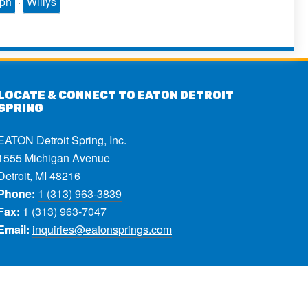
mph
·
Willys
LOCATE & CONNECT TO EATON DETROIT
SPRING
EATON Detroit Spring, Inc.
1555 Michigan Avenue
Detroit, MI 48216
Phone:
1 (313) 963-3839
Fax:
1 (313) 963-7047
Email:
inquiries@eatonsprings.com