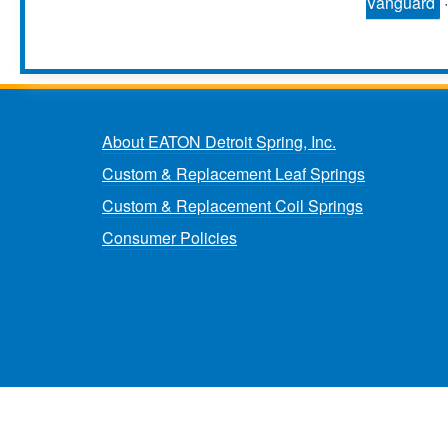
Vanguard
About EATON Detroit Spring, Inc.
Custom & Replacement Leaf Springs
Custom & Replacement Coil Springs
Consumer Policies