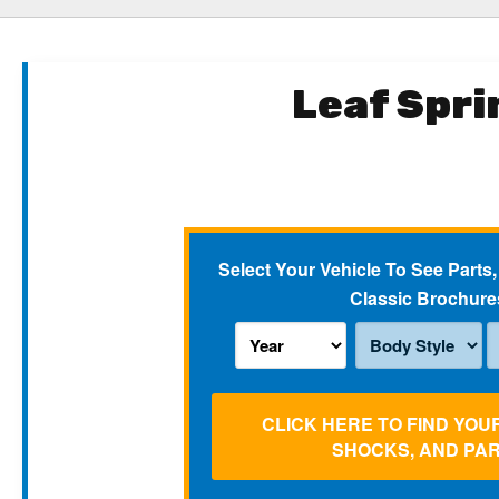
Leaf Spri
Select Your Vehicle To See Parts,
Classic Brochure
CLICK HERE TO FIND YOU
SHOCKS, AND PA