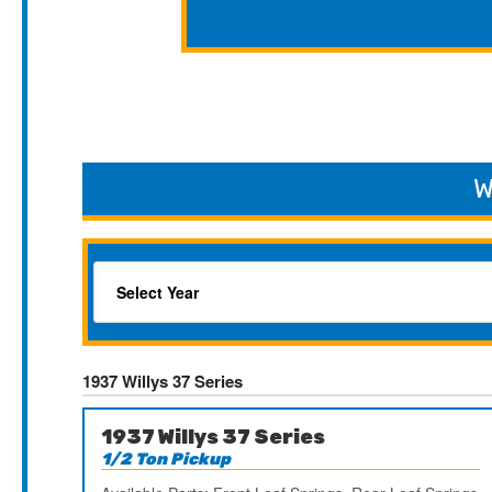
W
1937 Willys 37 Series
1937 Willys 37 Series
1/2 Ton Pickup