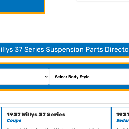
illys 37 Series Suspension Parts Directo
1937 Willys 37 Series
1937
Coupe
Seda