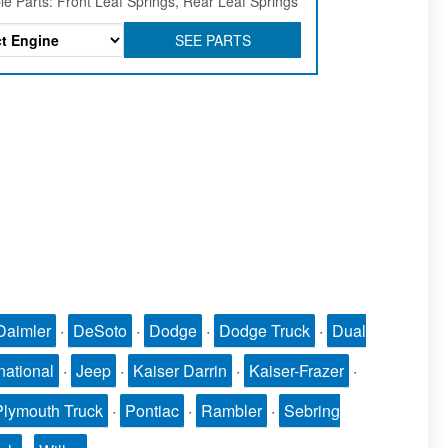
le Parts: Front Leaf Springs, Rear Leaf Springs
SEE PARTS
Daimler
·
DeSoto
·
Dodge
·
Dodge Truck
·
Dual
national
·
Jeep
·
Kaiser Darrin
·
Kaiser-Frazer
·
Plymouth Truck
·
Pontiac
·
Rambler
·
Sebring