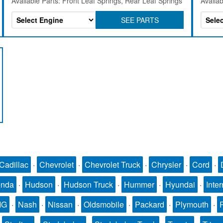
Available Parts: Front Leaf Springs, Rear Leaf Springs
Availab
SEE PARTS
Cadillac
·
Chevrolet
·
Chevrolet Truck
·
Chrysler
·
Cord
·
nda
·
Hudson
·
Hudson Truck
·
Hummer
·
Hyundai
·
Inter
MG
·
Nash
·
Nissan
·
Oldsmobile
·
Packard
·
Plymouth
·