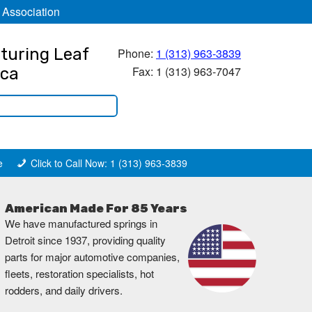
 Association
turing Leaf
Phone:
1 (313) 963-3839
Fax: 1 (313) 963-7047
ica
e
Click to Call Now: 1 (313) 963-3839
American Made For 85 Years
We have manufactured springs in
Detroit since 1937, providing quality
parts for major automotive companies,
fleets, restoration specialists, hot
rodders, and daily drivers.