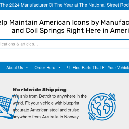
The 2024 Manufacturer Of The Year
at The National Street Rod
lp Maintain American Icons by Manufac
and Coil Springs Right Here in Amer
About Us
Order Here
Find Parts That Fit Your Vehicl
Worldwide Shipping
We ship from Detroit to anywhere in the
world. Fit your vehicle with blueprint
accurate American steel and cruise
anywhere from Australia to Norway.