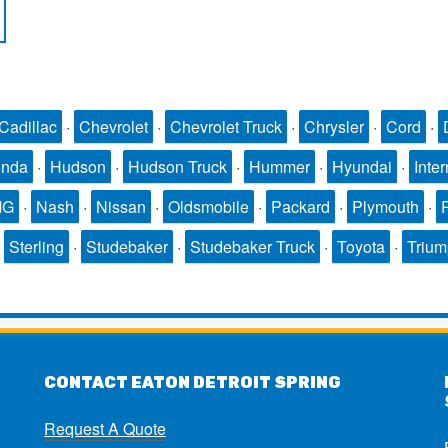
Cadillac
·
Chevrolet
·
Chevrolet Truck
·
Chrysler
·
Cord
·
nda
·
Hudson
·
Hudson Truck
·
Hummer
·
Hyundai
·
Inter
MG
·
Nash
·
Nissan
·
Oldsmobile
·
Packard
·
Plymouth
·
·
Sterling
·
Studebaker
·
Studebaker Truck
·
Toyota
·
Triu
CONTACT EATON DETROIT SPRING
Request A Quote