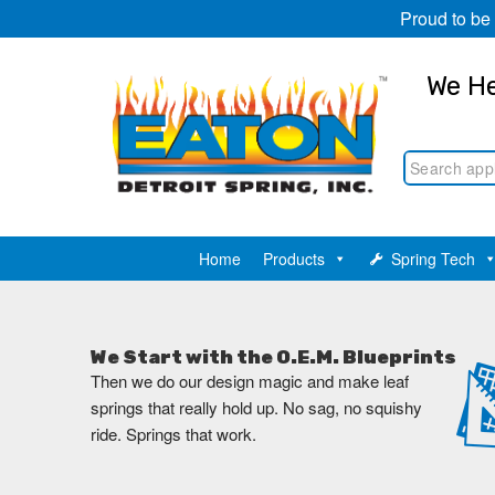
Proud to be
We He
Home
Products
Spring Tech
We Start with the O.E.M. Blueprints
Then we do our design magic and make leaf
springs that really hold up. No sag, no squishy
ride. Springs that work.