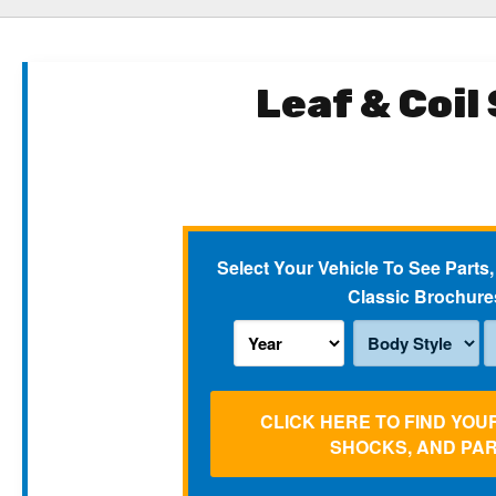
Leaf & Coil
Select Your Vehicle To See Parts,
Classic Brochure
CLICK HERE TO FIND YOU
SHOCKS, AND PA