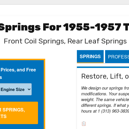
 Springs For 1955-1957
Front Coil Springs, Rear Leaf Springs
SPRINGS
PROFESS
 Prices, and Free
Restore, Lift,
s
We design our springs fr
modifications. Your suspe
weight. The same vehicle 
different springs. If what 
R SPRINGS,
hours at 1 (313) 963-383
RTS