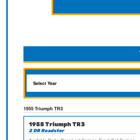
1955 Triumph TR3
1955 Triumph TR3
2 DR Roadster