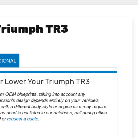
 Triumph TR3
IONAL
 or Lower Your Triumph TR3
om OEM blueprints, taking into account any
nsion's design depends entirely on your vehicle's
with a different body style or engine size may require
you need is not listed in our database, call during office
9 or
request a quote
.