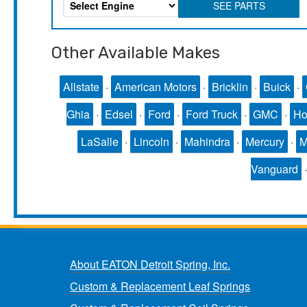
SEE PARTS
Other Available Makes
Allstate
·
American Motors
·
Bricklin
·
Buick
·
Ghia
·
Edsel
·
Ford
·
Ford Truck
·
GMC
·
Ho
LaSalle
·
Lincoln
·
Mahindra
·
Mercury
·
Vanguard
About EATON Detroit Spring, Inc.
Custom & Replacement Leaf Springs