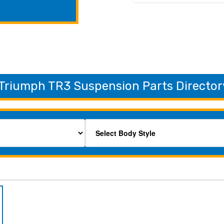
Triumph TR3 Suspension Parts Director