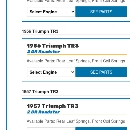
Available Parts: Rear Leaf Springs, Front Coil Springs
SEE PARTS
1956 Triumph TR3
1956 Triumph TR3
2 DR Roadster
Available Parts: Rear Leaf Springs, Front Coil Springs
SEE PARTS
1957 Triumph TR3
1957 Triumph TR3
2 DR Roadster
Available Parts: Rear Leaf Springs, Front Coil Springs