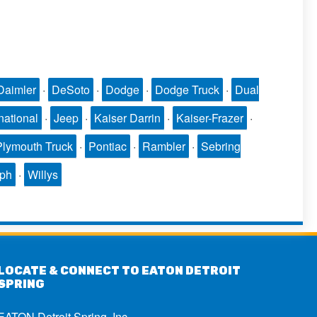
Daimler
·
DeSoto
·
Dodge
·
Dodge Truck
·
Dual
national
·
Jeep
·
Kaiser Darrin
·
Kaiser-Frazer
·
Plymouth Truck
·
Pontiac
·
Rambler
·
Sebring
mph
·
Willys
LOCATE & CONNECT TO EATON DETROIT
SPRING
EATON Detroit Spring, Inc.