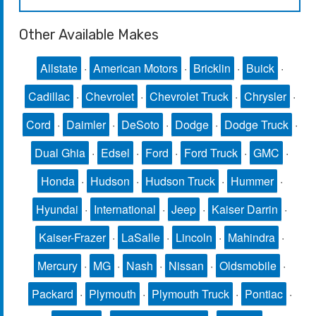
Other Available Makes
Allstate
·
American Motors
·
Bricklin
·
Buick
·
Cadillac
·
Chevrolet
·
Chevrolet Truck
·
Chrysler
·
Cord
·
Daimler
·
DeSoto
·
Dodge
·
Dodge Truck
·
Dual Ghia
·
Edsel
·
Ford
·
Ford Truck
·
GMC
·
Honda
·
Hudson
·
Hudson Truck
·
Hummer
·
Hyundai
·
International
·
Jeep
·
Kaiser Darrin
·
Kaiser-Frazer
·
LaSalle
·
Lincoln
·
Mahindra
·
Mercury
·
MG
·
Nash
·
Nissan
·
Oldsmobile
·
Packard
·
Plymouth
·
Plymouth Truck
·
Pontiac
·