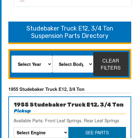
Studebaker Truck E12, 3/4 Ton
Suspension Parts Directory
CLEAR
FILTERS
1955 Studebaker Truck E12, 3/4 Ton
1955 Studebaker Truck E12, 3/4 Ton
Pickup
Available Parts: Front Leaf Springs, Rear Leaf Springs
SEE PARTS