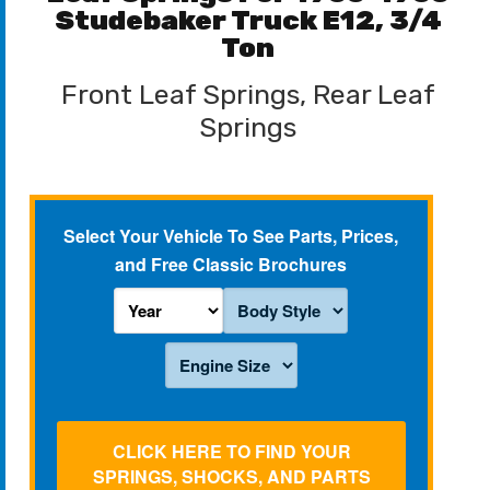
Studebaker Truck E12, 3/4
Ton
Front Leaf Springs, Rear Leaf
Springs
Select Your Vehicle To See Parts, Prices,
and Free Classic Brochures
CLICK HERE TO FIND YOUR
SPRINGS, SHOCKS, AND PARTS