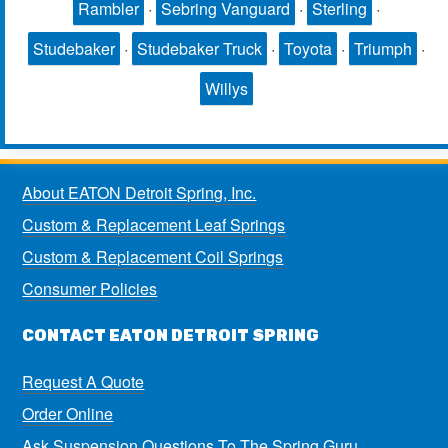
Rambler
·
Sebring Vanguard
·
Sterling
·
Studebaker
·
Studebaker Truck
·
Toyota
·
Triumph
·
Willys
About EATON Detroit Spring, Inc.
Custom & Replacement Leaf Springs
Custom & Replacement Coil Springs
Consumer Policies
CONTACT EATON DETROIT SPRING
Request A Quote
Order Online
Ask Suspension Questions To The Spring Guru