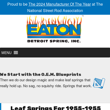
Proud to be
The 2024 Manufacturer Of The Year
at The
National Street Rod Association
MENU
We Start with the O.E.M. Blueprints
Then we do our design magic and make leaf springs that
really hold up. No sag, no squishy ride. Springs that work.
Leaf Springs For 1955-1955