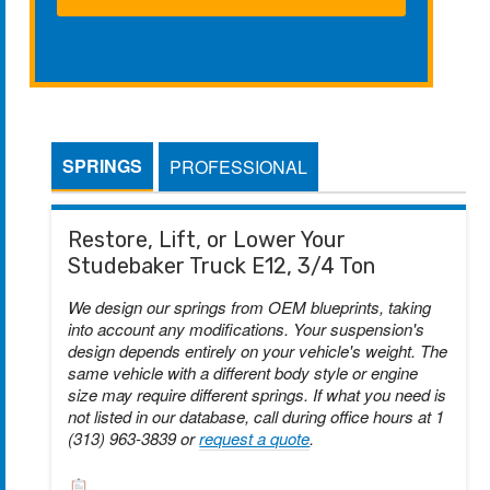
SPRINGS
PROFESSIONAL
Restore, Lift, or Lower Your
Studebaker Truck E12, 3/4 Ton
We design our springs from OEM blueprints, taking
into account any modifications. Your suspension's
design depends entirely on your vehicle's weight. The
same vehicle with a different body style or engine
size may require different springs. If what you need is
not listed in our database, call during office hours at 1
(313) 963-3839 or
request a quote
.