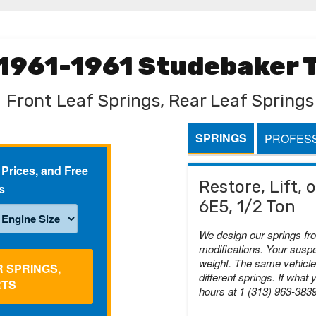
 1961-1961 Studebaker T
Front Leaf Springs, Rear Leaf Springs
SPRINGS
PROFESS
 Prices, and Free
Restore, Lift,
s
6E5, 1/2 Ton
We design our springs fr
modifications. Your suspe
weight. The same vehicle 
R SPRINGS,
different springs. If what 
RTS
hours at 1 (313) 963-383