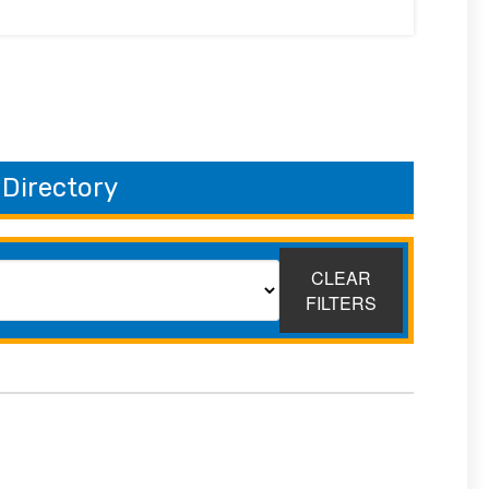
 Directory
CLEAR
FILTERS