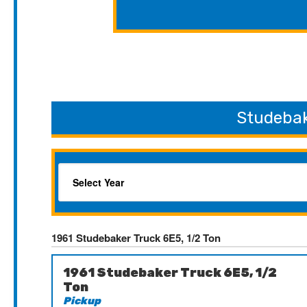
Studebak
1961 Studebaker Truck 6E5, 1/2 Ton
1961 Studebaker Truck 6E5, 1/2
Ton
Pickup