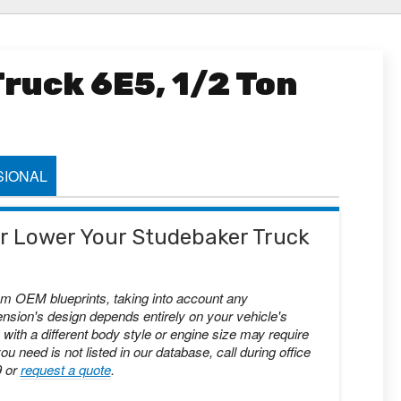
ruck 6E5, 1/2 Ton
IONAL
 or Lower Your Studebaker Truck
om OEM blueprints, taking into account any
nsion's design depends entirely on your vehicle's
with a different body style or engine size may require
you need is not listed in our database, call during office
9 or
request a quote
.