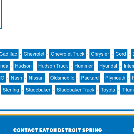
Cadillac
·
Chevrolet
·
Chevrolet Truck
·
Chrysler
·
Cord
·
nda
·
Hudson
·
Hudson Truck
·
Hummer
·
Hyundai
·
Inter
MG
·
Nash
·
Nissan
·
Oldsmobile
·
Packard
·
Plymouth
·
·
Sterling
·
Studebaker
·
Studebaker Truck
·
Toyota
·
Triu
CONTACT EATON DETROIT SPRING