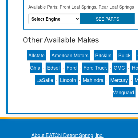
Available Parts: Front Leaf Springs, Rear Leaf Springs
SEE PARTS
Other Available Makes
Allstate
·
American Motors
·
Bricklin
·
Buick
·
Ghia
·
Edsel
·
Ford
·
Ford Truck
·
GMC
·
Ho
LaSalle
·
Lincoln
·
Mahindra
·
Mercury
·
Vanguard
About EATON Detroit Spring, Inc.