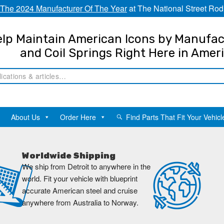
The 2024 Manufacturer Of The Year
at The National Street Rod
lp Maintain American Icons by Manufac
and Coil Springs Right Here in Amer
About Us
Order Here
Find Parts That Fit Your Vehicl
Worldwide Shipping
We ship from Detroit to anywhere in the
world. Fit your vehicle with blueprint
accurate American steel and cruise
anywhere from Australia to Norway.