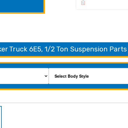
er Truck 6E5, 1/2 Ton Suspension Parts