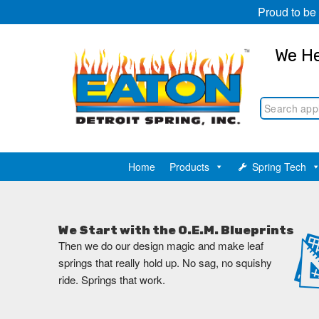
Proud to be
We He
Home
Products
Spring Tech
We Start with the O.E.M. Blueprints
Then we do our design magic and make leaf
springs that really hold up. No sag, no squishy
ride. Springs that work.