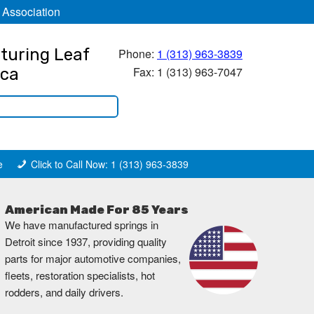
 Association
turing Leaf
Phone:
1 (313) 963-3839
Fax: 1 (313) 963-7047
ica
e
Click to Call Now: 1 (313) 963-3839
American Made For 85 Years
We have manufactured springs in
Detroit since 1937, providing quality
parts for major automotive companies,
fleets, restoration specialists, hot
rodders, and daily drivers.