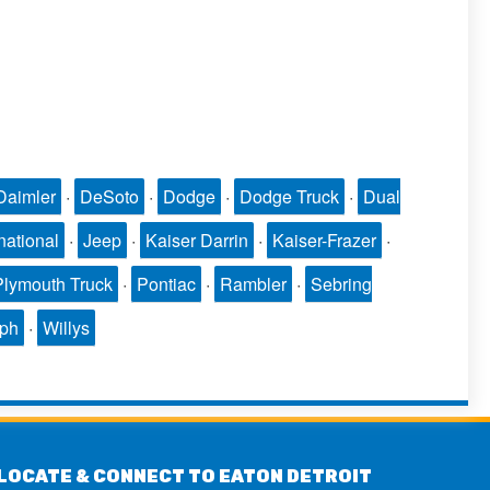
Daimler
·
DeSoto
·
Dodge
·
Dodge Truck
·
Dual
national
·
Jeep
·
Kaiser Darrin
·
Kaiser-Frazer
·
Plymouth Truck
·
Pontiac
·
Rambler
·
Sebring
mph
·
Willys
LOCATE & CONNECT TO EATON DETROIT