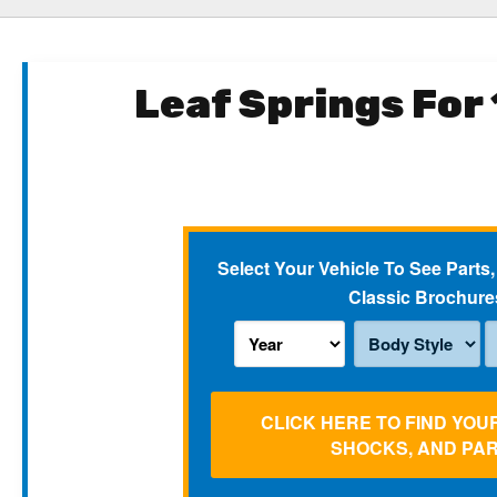
Leaf Springs For
Select Your Vehicle To See Parts,
Classic Brochure
CLICK HERE TO FIND YOU
SHOCKS, AND PA