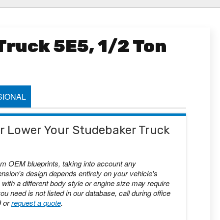
ruck 5E5, 1/2 Ton
IONAL
 or Lower Your Studebaker Truck
om OEM blueprints, taking into account any
nsion's design depends entirely on your vehicle's
with a different body style or engine size may require
you need is not listed in our database, call during office
9 or
request a quote
.