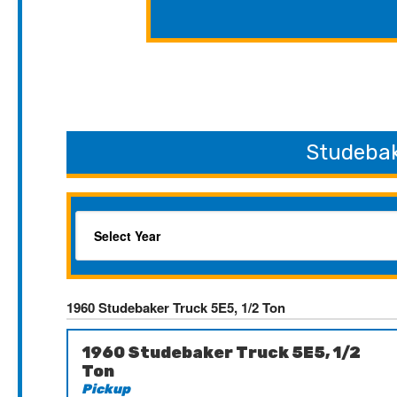
Studebak
1960 Studebaker Truck 5E5, 1/2 Ton
1960 Studebaker Truck 5E5, 1/2
Ton
Pickup