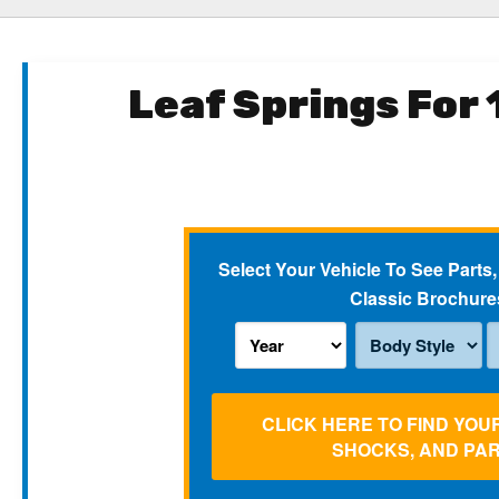
Leaf Springs For
Select Your Vehicle To See Parts,
Classic Brochure
CLICK HERE TO FIND YOU
SHOCKS, AND PA