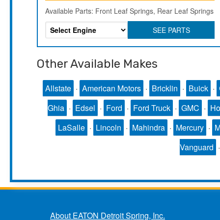
Available Parts: Front Leaf Springs, Rear Leaf Springs
SEE PARTS
Other Available Makes
Allstate
·
American Motors
·
Bricklin
·
Buick
·
Ghia
·
Edsel
·
Ford
·
Ford Truck
·
GMC
·
Ho
LaSalle
·
Lincoln
·
Mahindra
·
Mercury
·
Vanguard
About EATON Detroit Spring, Inc.