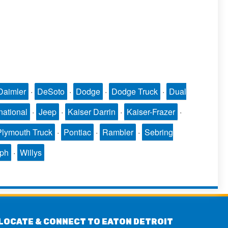
Daimler
·
DeSoto
·
Dodge
·
Dodge Truck
·
Dual
national
·
Jeep
·
Kaiser Darrin
·
Kaiser-Frazer
·
Plymouth Truck
·
Pontiac
·
Rambler
·
Sebring
mph
·
Willys
LOCATE & CONNECT TO EATON DETROIT