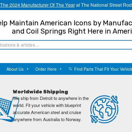
The 2024 Manufacturer Of The Year
at The National Street Rod
lp Maintain American Icons by Manufac
and Coil Springs Right Here in Amer
About Us
Order Here
Find Parts That Fit Your Vehicl
Worldwide Shipping
We ship from Detroit to anywhere in the
world. Fit your vehicle with blueprint
accurate American steel and cruise
anywhere from Australia to Norway.