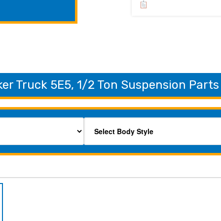
er Truck 5E5, 1/2 Ton Suspension Parts