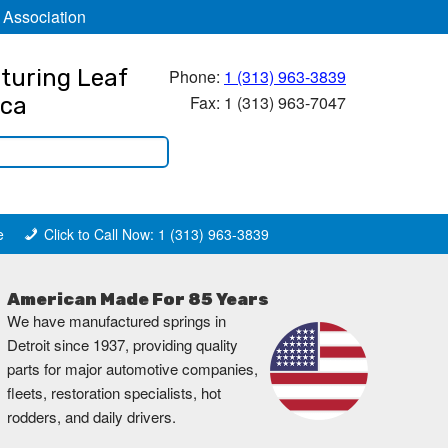
 Association
turing Leaf
Phone:
1 (313) 963-3839
Fax: 1 (313) 963-7047
ica
e
Click to Call Now: 1 (313) 963-3839
American Made For 85 Years
We have manufactured springs in
Detroit since 1937, providing quality
parts for major automotive companies,
fleets, restoration specialists, hot
rodders, and daily drivers.