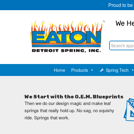
Proud to be
We He
Home
Products
Spring Tech
We Start with the O.E.M. Blueprints
Then we do our design magic and make leaf
springs that really hold up. No sag, no squishy
ride. Springs that work.