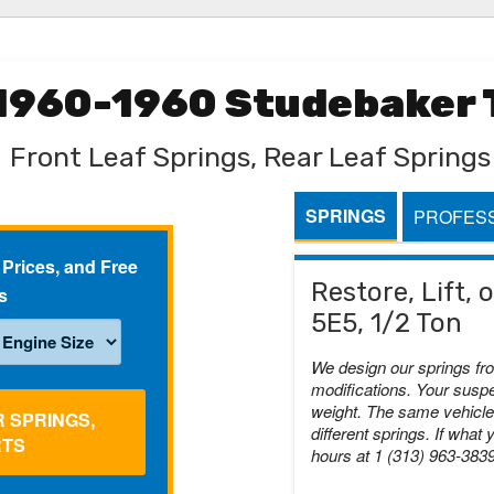
 1960-1960 Studebaker T
Front Leaf Springs, Rear Leaf Springs
SPRINGS
PROFESS
 Prices, and Free
Restore, Lift,
s
5E5, 1/2 Ton
We design our springs fr
modifications. Your suspe
weight. The same vehicle 
R SPRINGS,
different springs. If what 
RTS
hours at 1 (313) 963-383