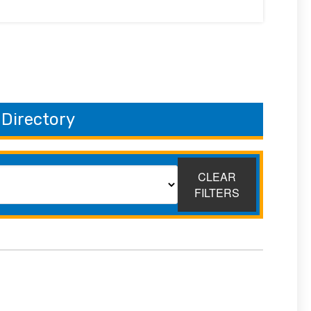
 Directory
CLEAR
FILTERS