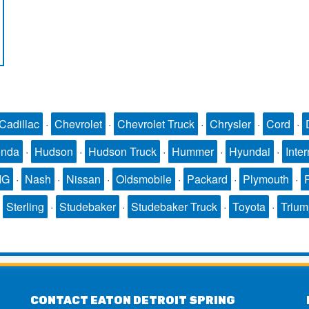
Cadillac
·
Chevrolet
·
Chevrolet Truck
·
Chrysler
·
Cord
·
nda
·
Hudson
·
Hudson Truck
·
Hummer
·
Hyundai
·
Inter
MG
·
Nash
·
Nissan
·
Oldsmobile
·
Packard
·
Plymouth
·
·
Sterling
·
Studebaker
·
Studebaker Truck
·
Toyota
·
Triu
CONTACT EATON DETROIT SPRING