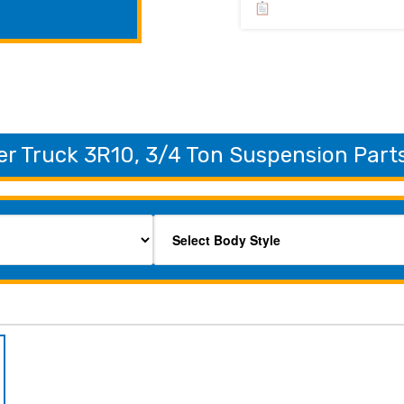
r Truck 3R10, 3/4 Ton Suspension Parts