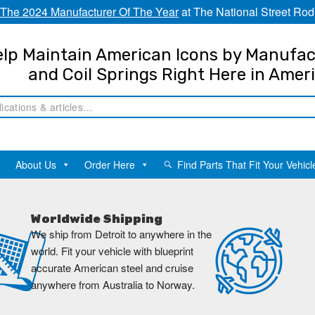
The 2024 Manufacturer Of The Year
at The National Street Rod
lp Maintain American Icons by Manufac
and Coil Springs Right Here in Amer
About Us
Order Here
Find Parts That Fit Your Vehicl
Worldwide Shipping
We ship from Detroit to anywhere in the
world. Fit your vehicle with blueprint
accurate American steel and cruise
anywhere from Australia to Norway.