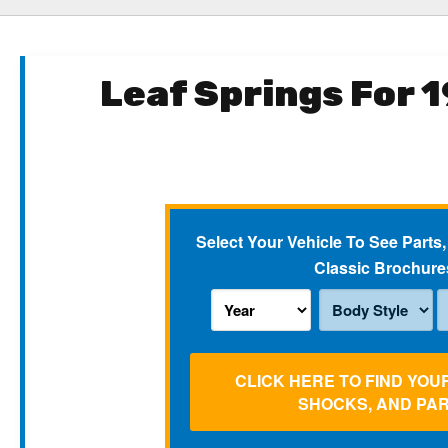
Leaf Springs For 
Select Your Vehicle To See Parts,
Classic Brochure
CLICK HERE TO FIND YOU
SHOCKS, AND PA