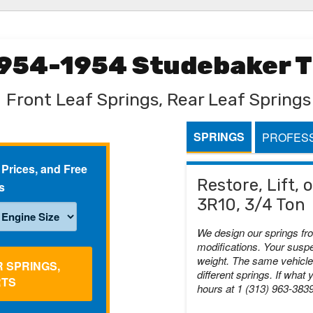
1954-1954 Studebaker T
Front Leaf Springs, Rear Leaf Springs
SPRINGS
PROFESS
 Prices, and Free
Restore, Lift,
s
3R10, 3/4 Ton
We design our springs fr
modifications. Your suspe
weight. The same vehicle 
R SPRINGS,
different springs. If what 
RTS
hours at 1 (313) 963-383