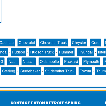
Cadillac
·
Chevrolet
·
Chevrolet Truck
·
Chrysler
·
Cord
·
nda
·
Hudson
·
Hudson Truck
·
Hummer
·
Hyundai
·
Inter
MG
·
Nash
·
Nissan
·
Oldsmobile
·
Packard
·
Plymouth
·
·
Sterling
·
Studebaker
·
Studebaker Truck
·
Toyota
·
Triu
CONTACT EATON DETROIT SPRING