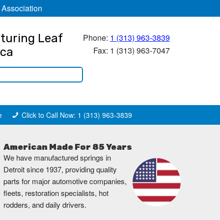
 Association
turing Leaf
Phone:
1 (313) 963-3839
Fax: 1 (313) 963-7047
ica
e
Click to Call Now: 1 (313) 963-3839
American Made For 85 Years
We have manufactured springs in
Detroit since 1937, providing quality
parts for major automotive companies,
fleets, restoration specialists, hot
rodders, and daily drivers.