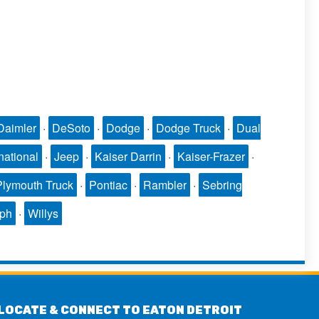
Daimler
·
DeSoto
·
Dodge
·
Dodge Truck
·
Dual
national
·
Jeep
·
Kaiser Darrin
·
Kaiser-Frazer
·
Plymouth Truck
·
Pontiac
·
Rambler
·
Sebring
mph
·
Willys
LOCATE & CONNECT TO EATON DETROIT