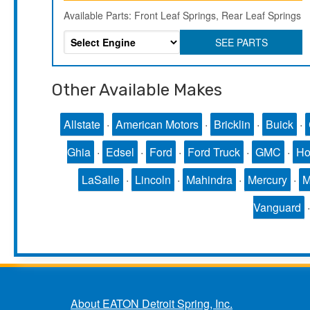
Available Parts: Front Leaf Springs, Rear Leaf Springs
SEE PARTS
Other Available Makes
Allstate
·
American Motors
·
Bricklin
·
Buick
·
Ghia
·
Edsel
·
Ford
·
Ford Truck
·
GMC
·
Ho
LaSalle
·
Lincoln
·
Mahindra
·
Mercury
·
Vanguard
About EATON Detroit Spring, Inc.