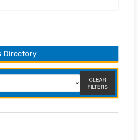
 Directory
CLEAR
FILTERS