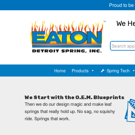
Proud to be
We He
Home
Products
Spring Tech
We Start with the O.E.M. Blueprints
Then we do our design magic and make leaf
springs that really hold up. No sag, no squishy
ride. Springs that work.