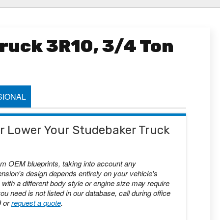
ruck 3R10, 3/4 Ton
IONAL
 or Lower Your Studebaker Truck
om OEM blueprints, taking into account any
nsion's design depends entirely on your vehicle's
with a different body style or engine size may require
you need is not listed in our database, call during office
9 or
request a quote
.