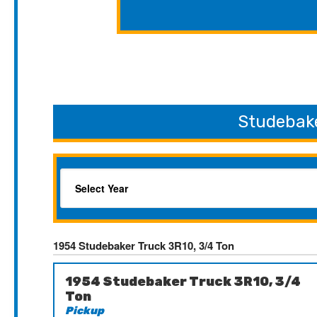
Studebake
1954 Studebaker Truck 3R10, 3/4 Ton
1954 Studebaker Truck 3R10, 3/4
Ton
Pickup