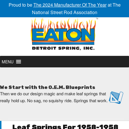
Proud to be
The 2024 Manufacturer Of The Year
at The
National Street Rod Association
MENU
We Start with the O.E.M. Blueprints
Then we do our design magic and make leaf springs that
really hold up. No sag, no squishy ride. Springs that work.
Leaf Springs For 1958-1958