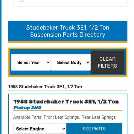
Studebaker Truck 3E1, 1/2 Ton
Suspension Parts Directory
CLEAR
FILTERS
1958 Studebaker Truck 3E1, 1/2 Ton
1958 Studebaker Truck 3E1, 1/2 Ton
Pickup 2WD
Available Parts: Front Leaf Springs, Rear Leaf Springs
SEE PARTS