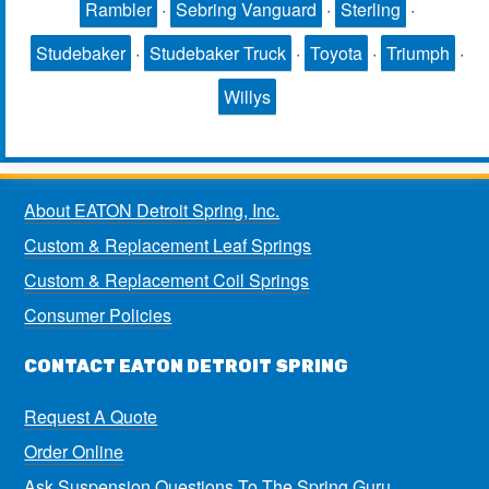
Rambler
·
Sebring Vanguard
·
Sterling
·
Studebaker
·
Studebaker Truck
·
Toyota
·
Triumph
·
Willys
About EATON Detroit Spring, Inc.
Custom & Replacement Leaf Springs
Custom & Replacement Coil Springs
Consumer Policies
CONTACT EATON DETROIT SPRING
Request A Quote
Order Online
Ask Suspension Questions To The Spring Guru