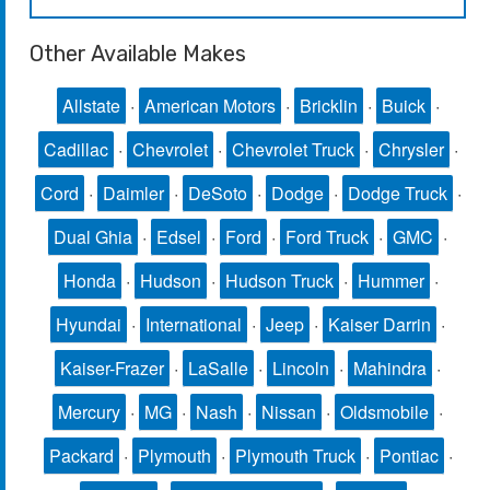
Other Available Makes
Allstate
·
American Motors
·
Bricklin
·
Buick
·
Cadillac
·
Chevrolet
·
Chevrolet Truck
·
Chrysler
·
Cord
·
Daimler
·
DeSoto
·
Dodge
·
Dodge Truck
·
Dual Ghia
·
Edsel
·
Ford
·
Ford Truck
·
GMC
·
Honda
·
Hudson
·
Hudson Truck
·
Hummer
·
Hyundai
·
International
·
Jeep
·
Kaiser Darrin
·
Kaiser-Frazer
·
LaSalle
·
Lincoln
·
Mahindra
·
Mercury
·
MG
·
Nash
·
Nissan
·
Oldsmobile
·
Packard
·
Plymouth
·
Plymouth Truck
·
Pontiac
·