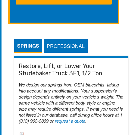
SPRINGS
PROFESSIONAL
Restore, Lift, or Lower Your
Studebaker Truck 3E1, 1/2 Ton
We design our springs from OEM blueprints, taking
into account any modifications. Your suspension's
design depends entirely on your vehicle's weight. The
same vehicle with a different body style or engine
size may require different springs. If what you need is
not listed in our database, call during office hours at 1
(313) 963-3839 or
request a quote
.