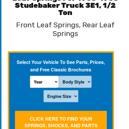
Studebaker Truck 3E1, 1/2
Ton
Front Leaf Springs, Rear Leaf
Springs
Select Your Vehicle To See Parts, Prices,
and Free Classic Brochures
CLICK HERE TO FIND YOUR
SPRINGS, SHOCKS, AND PARTS