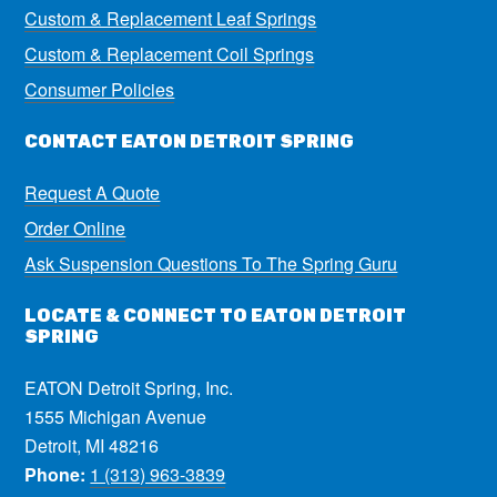
Custom & Replacement Leaf Springs
Custom & Replacement Coil Springs
Consumer Policies
CONTACT EATON DETROIT SPRING
Request A Quote
Order Online
Ask Suspension Questions To The Spring Guru
LOCATE & CONNECT TO EATON DETROIT
SPRING
EATON Detroit Spring, Inc.
1555 Michigan Avenue
Detroit, MI 48216
Phone:
1 (313) 963-3839