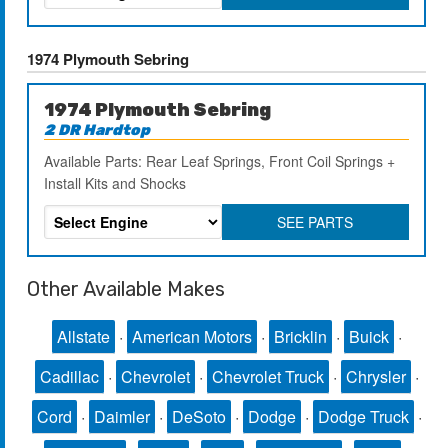
1974 Plymouth Sebring
1974 Plymouth Sebring
2 DR Hardtop
Available Parts: Rear Leaf Springs, Front Coil Springs +
Install Kits and Shocks
SEE PARTS
Other Available Makes
Allstate
·
American Motors
·
Bricklin
·
Buick
·
Cadillac
·
Chevrolet
·
Chevrolet Truck
·
Chrysler
·
Cord
·
Daimler
·
DeSoto
·
Dodge
·
Dodge Truck
·