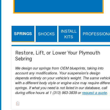
INSTALL
SPRINGS
SHOCKS
PROFESSION
KITS
Restore, Lift, or Lower Your Plymouth
Sebring
We design our springs from OEM blueprints, taking into
account any modifications. Your suspension's design
depends entirely on your vehicle's weight. The same vehicl
with a different body style or engine size may require differe
springs. If what you need is not listed in our database, call
during office hours at 1 (313) 963-3839 or
request a quote
.