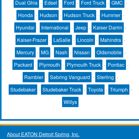
Dual Ghia
·
Edsel
·
Ford
·
Ford Truck
·
GMC
·
Honda
·
Hudson
·
Hudson Truck
·
Hummer
·
Hyundai
·
International
·
Jeep
·
Kaiser Darrin
·
Kaiser-Frazer
·
LaSalle
·
Lincoln
·
Mahindra
·
Mercury
·
MG
·
Nash
·
Nissan
·
Oldsmobile
·
Packard
·
Plymouth
·
Plymouth Truck
·
Pontiac
·
Rambler
·
Sebring Vanguard
·
Sterling
·
Studebaker
·
Studebaker Truck
·
Toyota
·
Triumph
·
Willys
About EATON Detroit Spring, Inc.