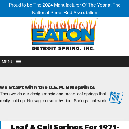
Proud to be
The 2024 Manufacturer Of The Year
at The
National Street Rod Association
MENU
We Start with the O.E.M. Blueprints
Then we do our design magic and make leaf springs that
really hold up. No sag, no squishy ride. Springs that work.
Leaf & Coil Springs For 1971-