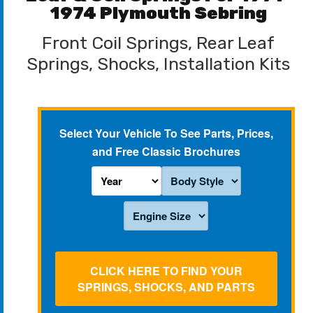
1974 Plymouth Sebring
Front Coil Springs, Rear Leaf
Springs, Shocks, Installation Kits
Select Your Vehicle To See Parts, Prices,
and Free Classic Brochures
CLICK HERE TO FIND YOUR
SPRINGS, SHOCKS, AND PARTS