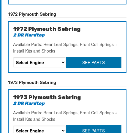
1972 Plymouth Sebring
1972 Plymouth Sebring
2 DR Hardtop
Available Parts: Rear Leaf Springs, Front Coil Springs +
Install Kits and Shocks
SEE PARTS
1973 Plymouth Sebring
1973 Plymouth Sebring
2 DR Hardtop
Available Parts: Rear Leaf Springs, Front Coil Springs +
Install Kits and Shocks
SEE PARTS