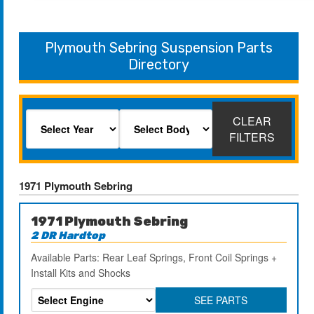
Plymouth Sebring Suspension Parts
Directory
CLEAR
FILTERS
1971 Plymouth Sebring
1971 Plymouth Sebring
2 DR Hardtop
Available Parts: Rear Leaf Springs, Front Coil Springs +
Install Kits and Shocks
SEE PARTS