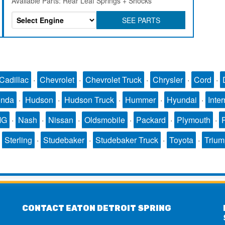
Available Parts: Rear Leaf Springs + Shocks
SEE PARTS
Cadillac
·
Chevrolet
·
Chevrolet Truck
·
Chrysler
·
Cord
·
nda
·
Hudson
·
Hudson Truck
·
Hummer
·
Hyundai
·
Inter
MG
·
Nash
·
Nissan
·
Oldsmobile
·
Packard
·
Plymouth
·
·
Sterling
·
Studebaker
·
Studebaker Truck
·
Toyota
·
Triu
CONTACT EATON DETROIT SPRING