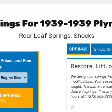
rings For 1939-1939 Pl
Rear Leaf Springs, Shocks
SPRINGS
SHOCKS
 Prices, and Free
Restore, Lift,
s
We design our springs fr
modifications. Your suspe
weight. The same vehicle 
different springs. If what 
R SPRINGS,
hours at 1 (313) 963-383
RTS