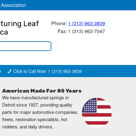
 Association
turing Leaf
Phone:
1 (313) 963-3839
Fax: 1 (313) 963-7047
ica
e
Click to Call Now: 1 (313) 963-3839
American Made For 85 Years
We have manufactured springs in
Detroit since 1937, providing quality
parts for major automotive companies,
fleets, restoration specialists, hot
rodders, and daily drivers.