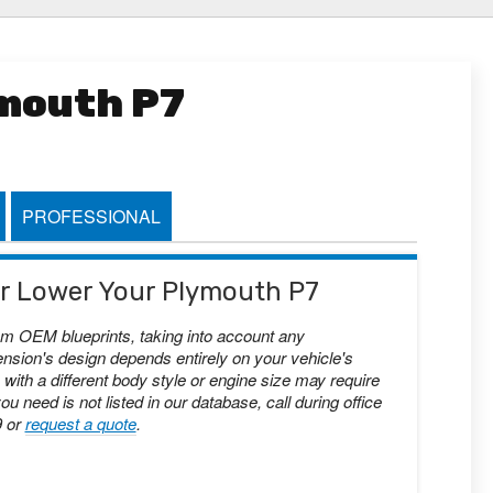
ymouth P7
PROFESSIONAL
 or Lower Your Plymouth P7
om OEM blueprints, taking into account any
nsion's design depends entirely on your vehicle's
with a different body style or engine size may require
you need is not listed in our database, call during office
9 or
request a quote
.