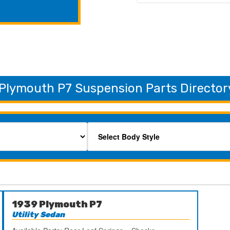
Plymouth P7 Suspension Parts Director
1939 Plymouth P7
Utility Sedan