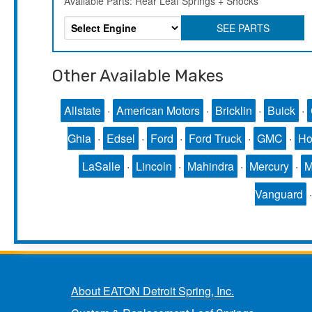
Available Parts: Rear Leaf Springs + Shocks
SEE PARTS
Other Available Makes
Allstate
·
American Motors
·
Bricklin
·
Buick
·
Ghia
·
Edsel
·
Ford
·
Ford Truck
·
GMC
·
Ho
LaSalle
·
Lincoln
·
Mahindra
·
Mercury
·
Vanguard
About EATON Detroit Spring, Inc.