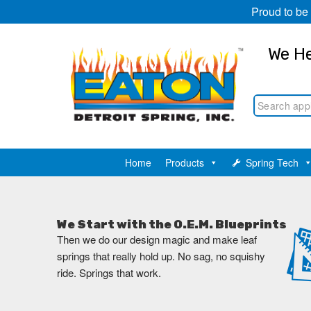
Proud to be
We He
Home
Products
Spring Tech
We Start with the O.E.M. Blueprints
Then we do our design magic and make leaf
springs that really hold up. No sag, no squishy
ride. Springs that work.