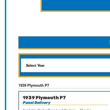
1939 Plymouth P7
1939 Plymouth P7
Panel Delivery