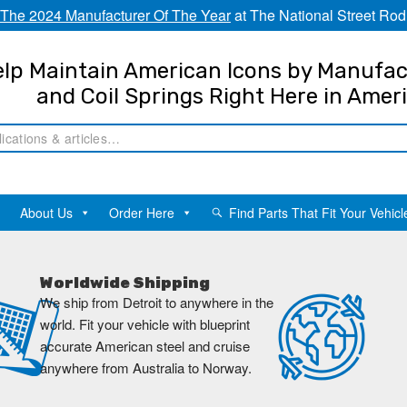
The 2024 Manufacturer Of The Year
at The National Street Rod
lp Maintain American Icons by Manufac
and Coil Springs Right Here in Amer
About Us
Order Here
Find Parts That Fit Your Vehicl
Worldwide Shipping
We ship from Detroit to anywhere in the
world. Fit your vehicle with blueprint
accurate American steel and cruise
anywhere from Australia to Norway.