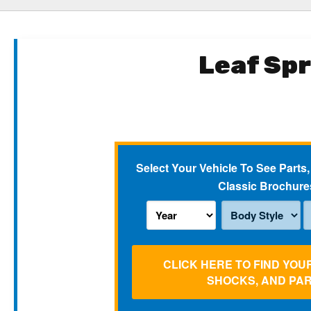
Leaf Sp
Select Your Vehicle To See Parts,
Classic Brochure
CLICK HERE TO FIND YOU
SHOCKS, AND PA