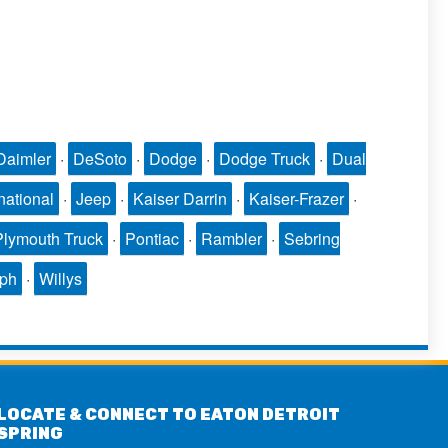
Daimler
·
DeSoto
·
Dodge
·
Dodge Truck
·
Dual
national
·
Jeep
·
Kaiser Darrin
·
Kaiser-Frazer
·
Plymouth Truck
·
Pontiac
·
Rambler
·
Sebring
mph
·
Willys
LOCATE & CONNECT TO EATON DETROIT
SPRING