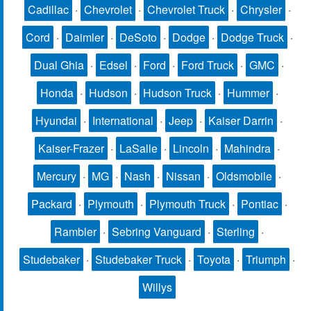
Cadillac
·
Chevrolet
·
Chevrolet Truck
·
Chrysler
·
Cord
·
Daimler
·
DeSoto
·
Dodge
·
Dodge Truck
·
Dual Ghia
·
Edsel
·
Ford
·
Ford Truck
·
GMC
·
Honda
·
Hudson
·
Hudson Truck
·
Hummer
·
Hyundai
·
International
·
Jeep
·
Kaiser Darrin
·
Kaiser-Frazer
·
LaSalle
·
Lincoln
·
Mahindra
·
Mercury
·
MG
·
Nash
·
Nissan
·
Oldsmobile
·
Packard
·
Plymouth
·
Plymouth Truck
·
Pontiac
·
Rambler
·
Sebring Vanguard
·
Sterling
·
Studebaker
·
Studebaker Truck
·
Toyota
·
Triumph
·
Willys