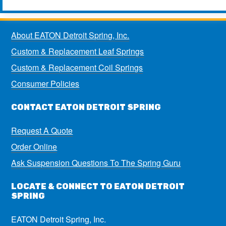
About EATON Detroit Spring, Inc.
Custom & Replacement Leaf Springs
Custom & Replacement Coil Springs
Consumer Policies
CONTACT EATON DETROIT SPRING
Request A Quote
Order Online
Ask Suspension Questions To The Spring Guru
LOCATE & CONNECT TO EATON DETROIT
SPRING
EATON Detroit Spring, Inc.