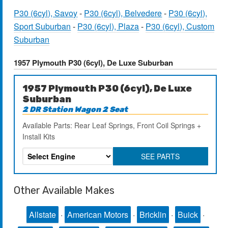
P30 (6cyl), Savoy
-
P30 (6cyl), Belvedere
-
P30 (6cyl),
Sport Suburban
-
P30 (6cyl), Plaza
-
P30 (6cyl), Custom
Suburban
1957 Plymouth P30 (6cyl), De Luxe Suburban
1957 Plymouth P30 (6cyl), De Luxe
Suburban
2 DR Station Wagon 2 Seat
Available Parts: Rear Leaf Springs, Front Coil Springs +
Install Kits
SEE PARTS
Other Available Makes
Allstate
·
American Motors
·
Bricklin
·
Buick
·