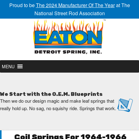
Proud to be
The 2024 Manufacturer Of The Year
at The
National Street Rod Association
MENU
We Start with the O.E.M. Blueprints
Then we do our design magic and make leaf springs that
really hold up. No sag, no squishy ride. Springs that work.
Coil Springs For 1964-1966