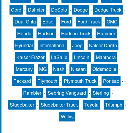
Cord
·
Daimler
·
DeSoto
·
Dodge
·
Dodge Truck
·
Dual Ghia
·
Edsel
·
Ford
·
Ford Truck
·
GMC
·
Honda
·
Hudson
·
Hudson Truck
·
Hummer
·
Hyundai
·
International
·
Jeep
·
Kaiser Darrin
·
Kaiser-Frazer
·
LaSalle
·
Lincoln
·
Mahindra
·
Mercury
·
MG
·
Nash
·
Nissan
·
Oldsmobile
·
Packard
·
Plymouth
·
Plymouth Truck
·
Pontiac
·
Rambler
·
Sebring Vanguard
·
Sterling
·
Studebaker
·
Studebaker Truck
·
Toyota
·
Triumph
·
Willys