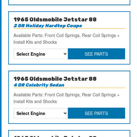
1965 Oldsmobile Jetstar 88
2 DR Holiday Hardtop Coupe
Available Parts: Front Coil Springs, Rear Coil Springs +
Install Kits and Shocks
SEE PARTS
1965 Oldsmobile Jetstar 88
4 DR Celebrity Sedan
Available Parts: Front Coil Springs, Rear Coil Springs +
Install Kits and Shocks
SEE PARTS