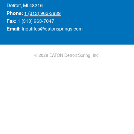
Detroit, MI 48216
Phone:
1 (313) 963-3839
Fax:
1 (313) 963-7047
Email:
inquiries@eatonsprings.com
© 2026 EATON Detroit Spring, Inc.