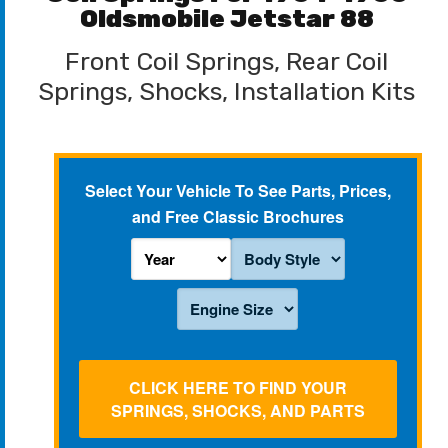
Oldsmobile Jetstar 88
Front Coil Springs, Rear Coil
Springs, Shocks, Installation Kits
Select Your Vehicle To See Parts, Prices,
and Free Classic Brochures
CLICK HERE TO FIND YOUR
SPRINGS, SHOCKS, AND PARTS