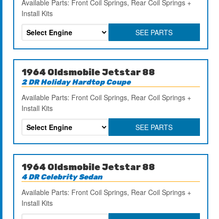
Available Parts: Front Coil Springs, Rear Coil Springs +
Install Kits
SEE PARTS
1964 Oldsmobile Jetstar 88
2 DR Holiday Hardtop Coupe
Available Parts: Front Coil Springs, Rear Coil Springs +
Install Kits
SEE PARTS
1964 Oldsmobile Jetstar 88
4 DR Celebrity Sedan
Available Parts: Front Coil Springs, Rear Coil Springs +
Install Kits