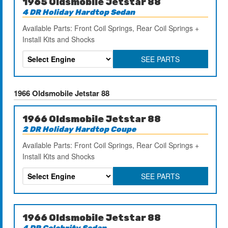
1965 Oldsmobile Jetstar 88
4 DR Holiday Hardtop Sedan
Available Parts: Front Coil Springs, Rear Coil Springs +
Install Kits and Shocks
SEE PARTS
1966 Oldsmobile Jetstar 88
1966 Oldsmobile Jetstar 88
2 DR Holiday Hardtop Coupe
Available Parts: Front Coil Springs, Rear Coil Springs +
Install Kits and Shocks
SEE PARTS
1966 Oldsmobile Jetstar 88
4 DR Celebrity Sedan