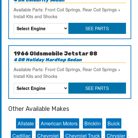
Available Parts: Front Coil Springs, Rear Coil Springs +
Install Kits and Shocks
SEE PARTS
1966 Oldsmobile Jetstar 88
4 DR Holiday Hardtop Sedan
Available Parts: Front Coil Springs, Rear Coil Springs +
Install Kits and Shocks
SEE PARTS
Other Available Makes
Allstate
·
American Motors
·
Bricklin
·
Buick
·
Cadillac
·
Chevrolet
·
Chevrolet Truck
·
Chrysler
·