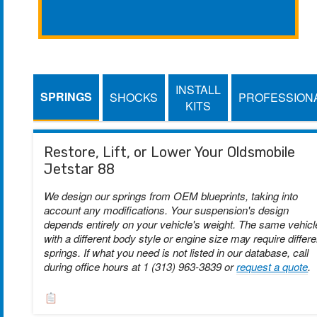
INSTALL
SPRINGS
SHOCKS
PROFESSION
KITS
Restore, Lift, or Lower Your Oldsmobile
Jetstar 88
We design our springs from OEM blueprints, taking into
account any modifications. Your suspension's design
depends entirely on your vehicle's weight. The same vehicl
with a different body style or engine size may require differe
springs. If what you need is not listed in our database, call
during office hours at 1 (313) 963-3839 or
request a quote
.