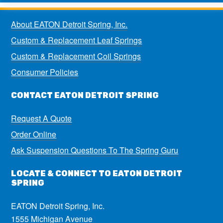
About EATON Detroit Spring, Inc.
Custom & Replacement Leaf Springs
Custom & Replacement Coil Springs
Consumer Policies
CONTACT EATON DETROIT SPRING
Request A Quote
Order Online
Ask Suspension Questions To The Spring Guru
LOCATE & CONNECT TO EATON DETROIT
SPRING
EATON Detroit Spring, Inc.
1555 Michigan Avenue