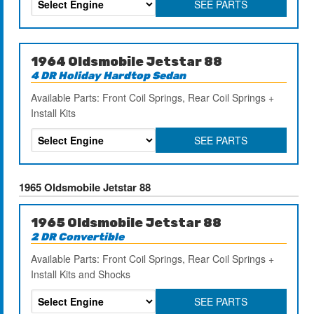
SEE PARTS
1964 Oldsmobile Jetstar 88
4 DR Holiday Hardtop Sedan
Available Parts: Front Coil Springs, Rear Coil Springs +
Install Kits
SEE PARTS
1965 Oldsmobile Jetstar 88
1965 Oldsmobile Jetstar 88
2 DR Convertible
Available Parts: Front Coil Springs, Rear Coil Springs +
Install Kits and Shocks
SEE PARTS