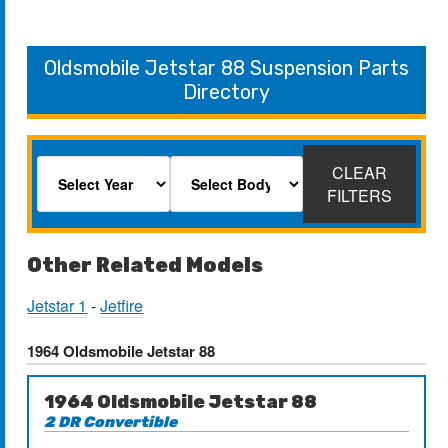
Oldsmobile Jetstar 88 Suspension Parts
Directory
CLEAR
FILTERS
Other Related Models
Jetstar 1
-
Jetfire
1964 Oldsmobile Jetstar 88
1964 Oldsmobile Jetstar 88
2 DR Convertible