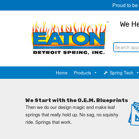
Proud to be
We He
Home
Products
Spring Tech
We Start with the O.E.M. Blueprints
Then we do our design magic and make leaf
springs that really hold up. No sag, no squishy
ride. Springs that work.