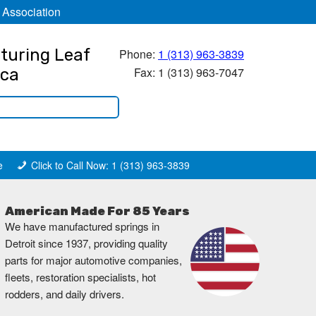
 Association
turing Leaf
Phone:
1 (313) 963-3839
Fax: 1 (313) 963-7047
ica
e
Click to Call Now: 1 (313) 963-3839
American Made For 85 Years
We have manufactured springs in
Detroit since 1937, providing quality
parts for major automotive companies,
fleets, restoration specialists, hot
rodders, and daily drivers.