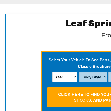
Leaf Spr
Fro
Select Your Vehicle To See Parts,
Classic Brochure
CLICK HERE TO FIND YOU
SHOCKS, AND PA