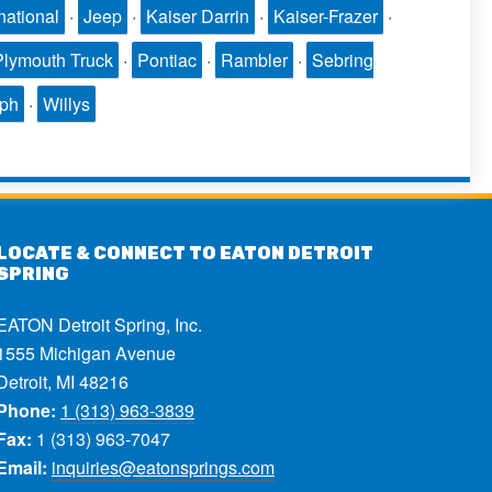
national
·
Jeep
·
Kaiser Darrin
·
Kaiser-Frazer
·
Plymouth Truck
·
Pontiac
·
Rambler
·
Sebring
mph
·
Willys
LOCATE & CONNECT TO EATON DETROIT
SPRING
EATON Detroit Spring, Inc.
1555 Michigan Avenue
Detroit, MI 48216
Phone:
1 (313) 963-3839
Fax:
1 (313) 963-7047
Email:
inquiries@eatonsprings.com