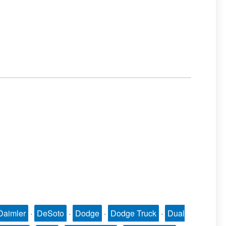
Daimler
·
DeSoto
·
Dodge
·
Dodge Truck
·
Dual