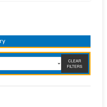
ry
CLEAR
FILTERS