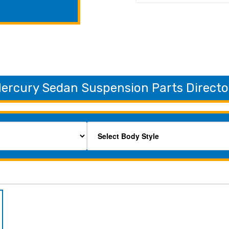
ercury Sedan Suspension Parts Directo