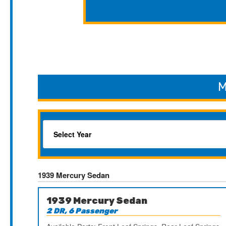
M
1939 Mercury Sedan
1939 Mercury Sedan
2 DR, 6 Passenger