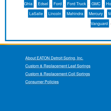
Ghia
·
Edsel
·
Ford
·
Ford Truck
·
GMC
·
Ho
LaSalle
·
Lincoln
·
Mahindra
·
Mercury
·
Vanguard
About EATON Detroit Spring, Inc.
Custom & Replacement Leaf Springs
Custom & Replacement Coil Springs
Consumer Policies