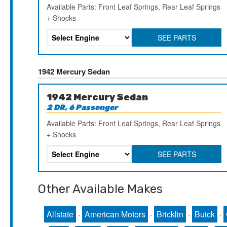
Available Parts: Front Leaf Springs, Rear Leaf Springs
+ Shocks
SEE PARTS
1942 Mercury Sedan
1942 Mercury Sedan
2 DR, 6 Passenger
Available Parts: Front Leaf Springs, Rear Leaf Springs
+ Shocks
SEE PARTS
Other Available Makes
Allstate
·
American Motors
·
Bricklin
·
Buick
·