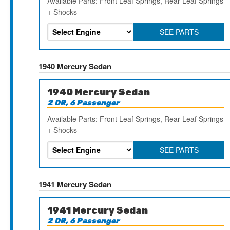
Available Parts: Front Leaf Springs, Rear Leaf Springs
+ Shocks
SEE PARTS
1940 Mercury Sedan
1940 Mercury Sedan
2 DR, 6 Passenger
Available Parts: Front Leaf Springs, Rear Leaf Springs
+ Shocks
SEE PARTS
1941 Mercury Sedan
1941 Mercury Sedan
2 DR, 6 Passenger