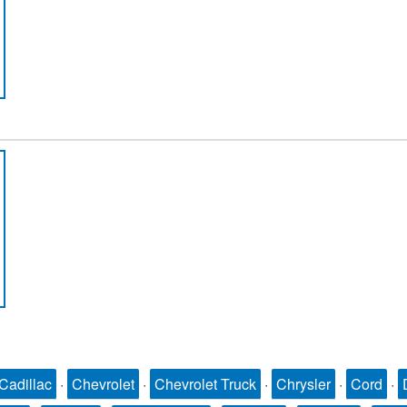
Cadillac
·
Chevrolet
·
Chevrolet Truck
·
Chrysler
·
Cord
·