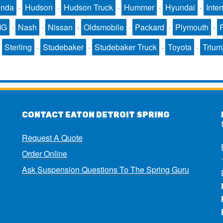
nda
·
Hudson
·
Hudson Truck
·
Hummer
·
Hyundai
·
Inter
MG
·
Nash
·
Nissan
·
Oldsmobile
·
Packard
·
Plymouth
·
·
Sterling
·
Studebaker
·
Studebaker Truck
·
Toyota
·
Triu
CONTACT EATON DETROIT SPRING
Request A Quote
Order Online
Ask Suspension Questions To The Spring Guru