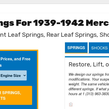
ings For 1939-1942 Mer
nt Leaf Springs, Rear Leaf Springs, Sh
SPRINGS
SHOCKS
 Prices, and Free
Restore, Lift,
s
We design our springs fr
modifications. Your suspe
weight. The same vehicle 
different springs. If what 
R SPRINGS,
hours at 1 (313) 963-383
RTS