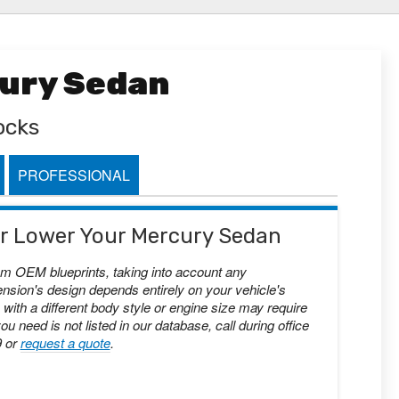
cury Sedan
ocks
PROFESSIONAL
 or Lower Your Mercury Sedan
om OEM blueprints, taking into account any
nsion's design depends entirely on your vehicle's
with a different body style or engine size may require
you need is not listed in our database, call during office
9 or
request a quote
.