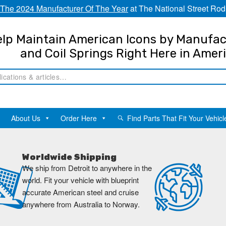
The 2024 Manufacturer Of The Year
at The National Street Rod
lp Maintain American Icons by Manufac
and Coil Springs Right Here in Amer
About Us
Order Here
Find Parts That Fit Your Vehicl
Worldwide Shipping
We ship from Detroit to anywhere in the
world. Fit your vehicle with blueprint
accurate American steel and cruise
anywhere from Australia to Norway.