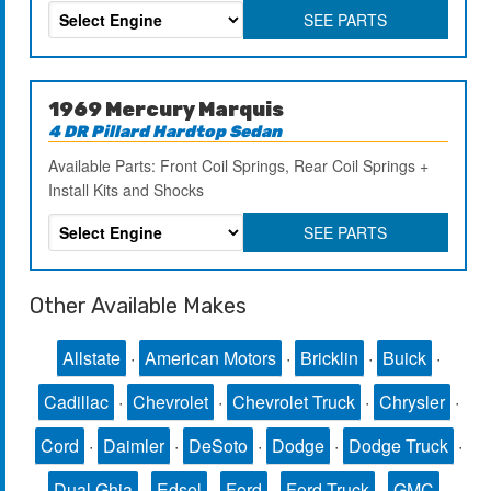
SEE PARTS
1969 Mercury Marquis
4 DR Pillard Hardtop Sedan
Available Parts: Front Coil Springs, Rear Coil Springs +
Install Kits and Shocks
SEE PARTS
Other Available Makes
Allstate
·
American Motors
·
Bricklin
·
Buick
·
Cadillac
·
Chevrolet
·
Chevrolet Truck
·
Chrysler
·
Cord
·
Daimler
·
DeSoto
·
Dodge
·
Dodge Truck
·
Dual Ghia
·
Edsel
·
Ford
·
Ford Truck
·
GMC
·