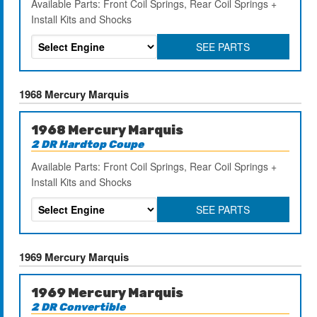
Available Parts: Front Coil Springs, Rear Coil Springs +
Install Kits and Shocks
SEE PARTS
1968 Mercury Marquis
1968 Mercury Marquis
2 DR Hardtop Coupe
Available Parts: Front Coil Springs, Rear Coil Springs +
Install Kits and Shocks
SEE PARTS
1969 Mercury Marquis
1969 Mercury Marquis
2 DR Convertible