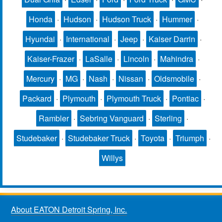
Honda
·
Hudson
·
Hudson Truck
·
Hummer
·
Hyundai
·
International
·
Jeep
·
Kaiser Darrin
·
Kaiser-Frazer
·
LaSalle
·
Lincoln
·
Mahindra
·
Mercury
·
MG
·
Nash
·
Nissan
·
Oldsmobile
·
Packard
·
Plymouth
·
Plymouth Truck
·
Pontiac
·
Rambler
·
Sebring Vanguard
·
Sterling
·
Studebaker
·
Studebaker Truck
·
Toyota
·
Triumph
·
Willys
About EATON Detroit Spring, Inc.