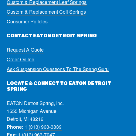
Custom & Replacement Leaf Springs
Custom & Replacement Coil Springs
Consumer Policies
CONTACT EATON DETROIT SPRING
Request A Quote
Order Online
Ask Suspension Questions To The Spring Guru
LOCATE & CONNECT TO EATON DETROIT
SPRING
EATON Detroit Spring, Inc.
1555 Michigan Avenue
Detroit, MI 48216
Phone:
1 (313) 963-3839
Fax:
1 (313) 963-7047