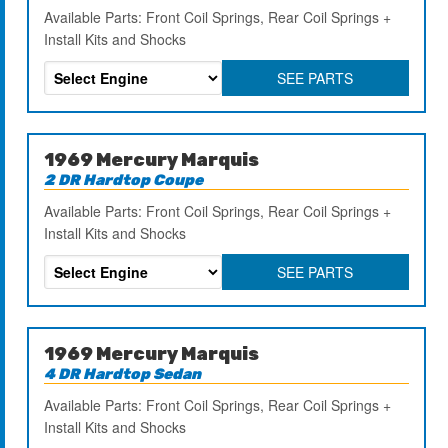
Available Parts: Front Coil Springs, Rear Coil Springs +
Install Kits and Shocks
SEE PARTS
1969 Mercury Marquis
2 DR Hardtop Coupe
Available Parts: Front Coil Springs, Rear Coil Springs +
Install Kits and Shocks
SEE PARTS
1969 Mercury Marquis
4 DR Hardtop Sedan
Available Parts: Front Coil Springs, Rear Coil Springs +
Install Kits and Shocks