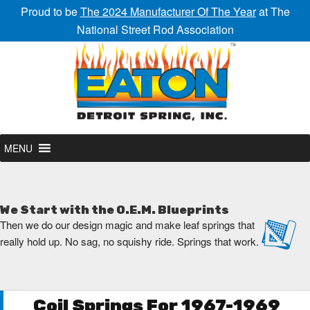
Proud to be
The 2024 Manufacturer Of The Year
at The
National Street Rod Association
MENU
We Start with the O.E.M. Blueprints
Then we do our design magic and make leaf springs that
really hold up. No sag, no squishy ride. Springs that work.
Coil Springs For 1967-1969