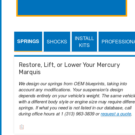
INSTALL
SPRINGS
SHOCKS
PROFESSION
KITS
Restore, Lift, or Lower Your Mercury
Marquis
We design our springs from OEM blueprints, taking into
account any modifications. Your suspension's design
depends entirely on your vehicle's weight. The same vehicl
with a different body style or engine size may require differe
springs. If what you need is not listed in our database, call
during office hours at 1 (313) 963-3839 or
request a quote
.