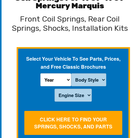
Mercury Marquis
Front Coil Springs, Rear Coil
Springs, Shocks, Installation Kits
Select Your Vehicle To See Parts, Prices,
and Free Classic Brochures
CLICK HERE TO FIND YOUR
SPRINGS, SHOCKS, AND PARTS