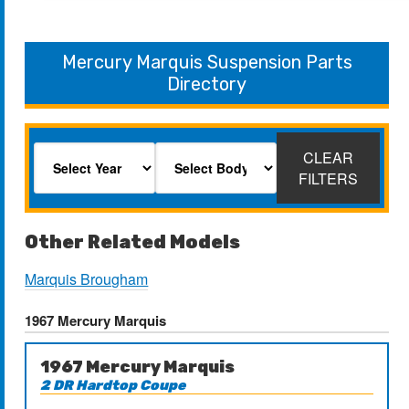
Mercury Marquis Suspension Parts
Directory
CLEAR
FILTERS
Other Related Models
Marquis Brougham
1967 Mercury Marquis
1967 Mercury Marquis
2 DR Hardtop Coupe