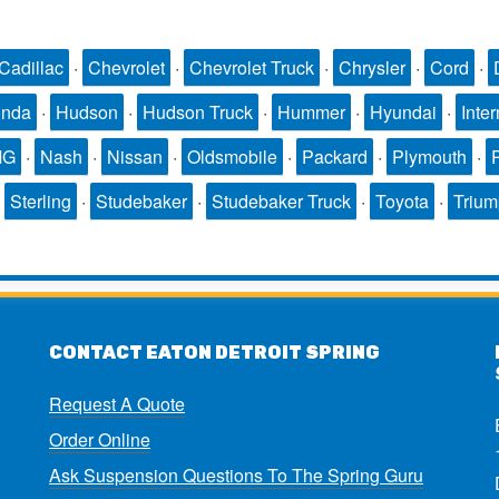
Cadillac
·
Chevrolet
·
Chevrolet Truck
·
Chrysler
·
Cord
·
nda
·
Hudson
·
Hudson Truck
·
Hummer
·
Hyundai
·
Inter
MG
·
Nash
·
Nissan
·
Oldsmobile
·
Packard
·
Plymouth
·
·
Sterling
·
Studebaker
·
Studebaker Truck
·
Toyota
·
Triu
CONTACT EATON DETROIT SPRING
Request A Quote
Order Online
Ask Suspension Questions To The Spring Guru