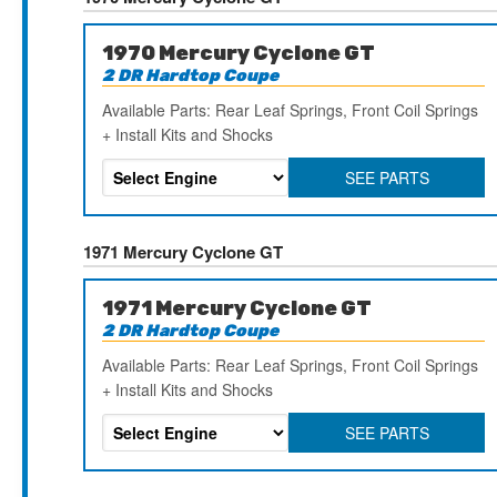
1970 Mercury Cyclone GT
2 DR Hardtop Coupe
Available Parts: Rear Leaf Springs, Front Coil Springs
+ Install Kits and Shocks
SEE PARTS
1971 Mercury Cyclone GT
1971 Mercury Cyclone GT
2 DR Hardtop Coupe
Available Parts: Rear Leaf Springs, Front Coil Springs
+ Install Kits and Shocks
SEE PARTS