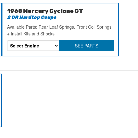
1968 Mercury Cyclone GT
2 DR Hardtop Coupe
Available Parts: Rear Leaf Springs, Front Coil Springs
+ Install Kits and Shocks
SEE PARTS