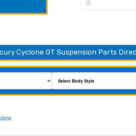
cury Cyclone GT Suspension Parts Dire
clone