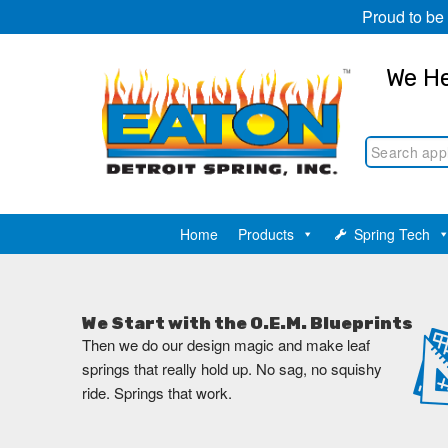
Proud to be
We He
Home
Products
Spring Tech
We Start with the O.E.M. Blueprints
Then we do our design magic and make leaf
springs that really hold up. No sag, no squishy
ride. Springs that work.