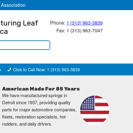
 Association
turing Leaf
Phone:
1 (313) 963-3839
Fax: 1 (313) 963-7047
ica
e
Click to Call Now: 1 (313) 963-3839
American Made For 85 Years
We have manufactured springs in
Detroit since 1937, providing quality
parts for major automotive companies,
fleets, restoration specialists, hot
rodders, and daily drivers.