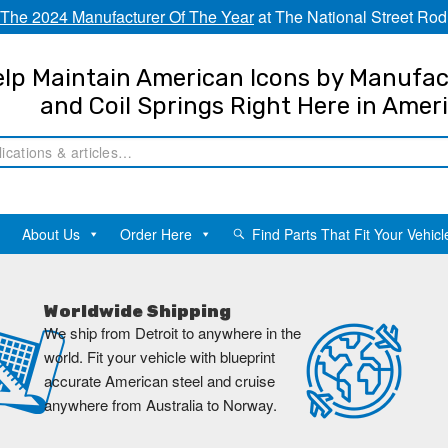
The 2024 Manufacturer Of The Year
at The National Street Rod
lp Maintain American Icons by Manufac
and Coil Springs Right Here in Amer
About Us
Order Here
Find Parts That Fit Your Vehicl
Worldwide Shipping
We ship from Detroit to anywhere in the
world. Fit your vehicle with blueprint
accurate American steel and cruise
anywhere from Australia to Norway.