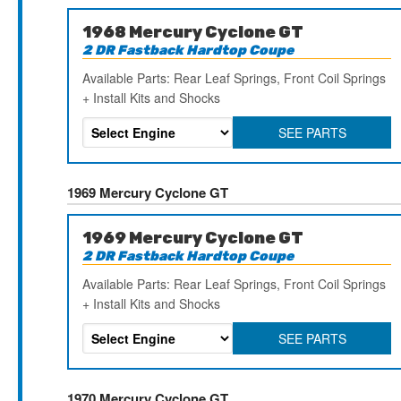
1968 Mercury Cyclone GT
2 DR Fastback Hardtop Coupe
Available Parts: Rear Leaf Springs, Front Coil Springs
+ Install Kits and Shocks
SEE PARTS
1969 Mercury Cyclone GT
1969 Mercury Cyclone GT
2 DR Fastback Hardtop Coupe
Available Parts: Rear Leaf Springs, Front Coil Springs
+ Install Kits and Shocks
SEE PARTS
1970 Mercury Cyclone GT