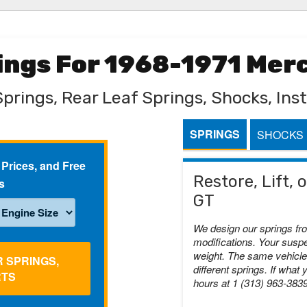
rings For 1968-1971 Mer
Springs, Rear Leaf Springs, Shocks, Inst
SPRINGS
SHOCKS
 Prices, and Free
Restore, Lift,
s
GT
We design our springs fr
modifications. Your suspe
weight. The same vehicle 
R SPRINGS,
different springs. If what 
RTS
hours at 1 (313) 963-383