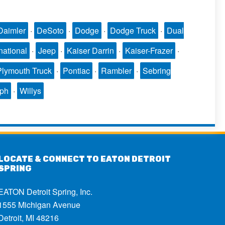
Daimler
·
DeSoto
·
Dodge
·
Dodge Truck
·
Dual
national
·
Jeep
·
Kaiser Darrin
·
Kaiser-Frazer
·
Plymouth Truck
·
Pontiac
·
Rambler
·
Sebring
mph
·
Willys
LOCATE & CONNECT TO EATON DETROIT
SPRING
EATON Detroit Spring, Inc.
1555 Michigan Avenue
Detroit, MI 48216