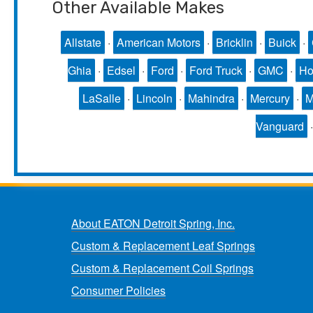
Other Available Makes
Allstate
·
American Motors
·
Bricklin
·
Buick
·
Ghia
·
Edsel
·
Ford
·
Ford Truck
·
GMC
·
Ho
LaSalle
·
Lincoln
·
Mahindra
·
Mercury
·
Vanguard
About EATON Detroit Spring, Inc.
Custom & Replacement Leaf Springs
Custom & Replacement Coil Springs
Consumer Policies