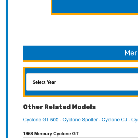
Mer
Other Related Models
Cyclone GT 500
-
Cyclone Spoiler
-
Cyclone CJ
-
Cy
1968 Mercury Cyclone GT