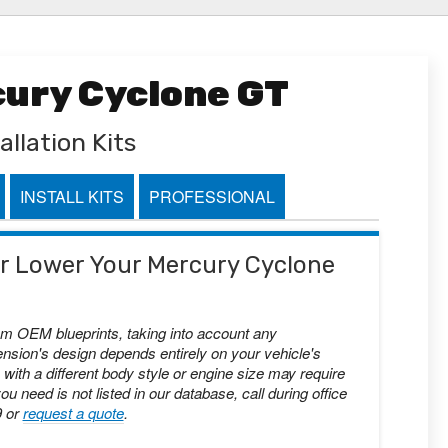
cury Cyclone GT
allation Kits
INSTALL KITS
PROFESSIONAL
 or Lower Your Mercury Cyclone
om OEM blueprints, taking into account any
nsion's design depends entirely on your vehicle's
with a different body style or engine size may require
you need is not listed in our database, call during office
9 or
request a quote
.