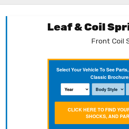
Leaf & Coil Sp
Front Coil 
Select Your Vehicle To See Parts,
Classic Brochure
CLICK HERE TO FIND YOU
SHOCKS, AND PA