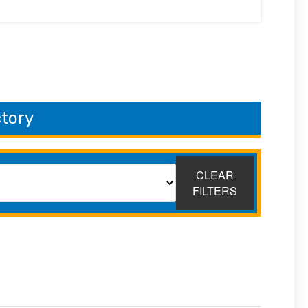
ctory
CLEAR
FILTERS