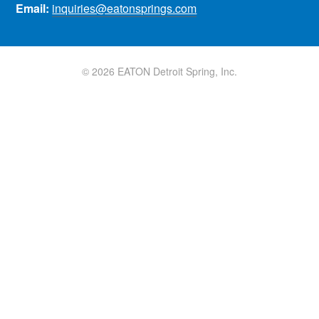
Email:
inquiries@eatonsprings.com
© 2026 EATON Detroit Spring, Inc.