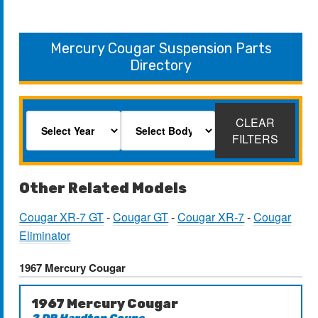
Mercury Cougar Suspension Parts
Directory
CLEAR
FILTERS
Other Related Models
Cougar XR-7 GT
-
Cougar GT
-
Cougar XR-7
-
Cougar
Eliminator
1967 Mercury Cougar
1967 Mercury Cougar
2 DR Hardtop Coupe