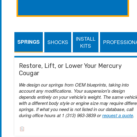
INSTALL
SPRINGS
SHOCKS
PROFESSION
KITS
Restore, Lift, or Lower Your Mercury
Cougar
We design our springs from OEM blueprints, taking into
account any modifications. Your suspension's design
depends entirely on your vehicle's weight. The same vehicl
with a different body style or engine size may require differe
springs. If what you need is not listed in our database, call
during office hours at 1 (313) 963-3839 or
request a quote
.