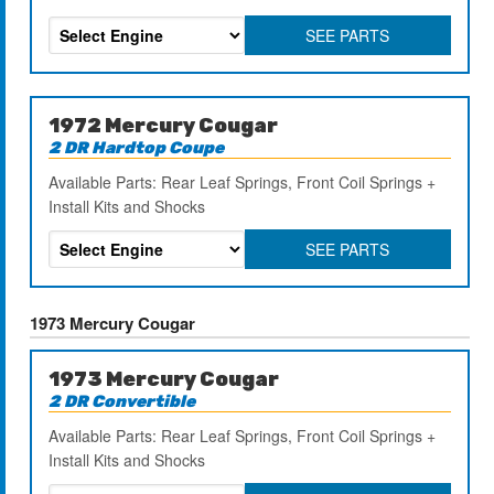
SEE PARTS
1972 Mercury Cougar
2 DR Hardtop Coupe
Available Parts: Rear Leaf Springs, Front Coil Springs +
Install Kits and Shocks
SEE PARTS
1973 Mercury Cougar
1973 Mercury Cougar
2 DR Convertible
Available Parts: Rear Leaf Springs, Front Coil Springs +
Install Kits and Shocks