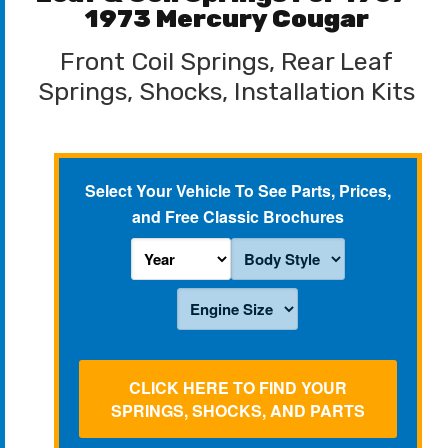
1973 Mercury Cougar
Front Coil Springs, Rear Leaf
Springs, Shocks, Installation Kits
Select Your Vehicle To See Parts, Prices,
and Free Classic Brochures
CLICK HERE TO FIND YOUR
SPRINGS, SHOCKS, AND PARTS