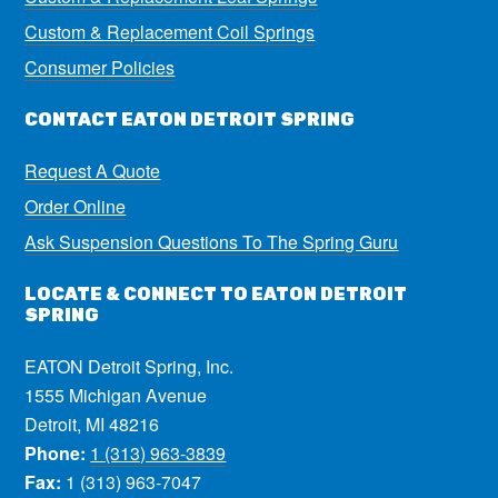
Custom & Replacement Coil Springs
Consumer Policies
CONTACT EATON DETROIT SPRING
Request A Quote
Order Online
Ask Suspension Questions To The Spring Guru
LOCATE & CONNECT TO EATON DETROIT
SPRING
EATON Detroit Spring, Inc.
1555 Michigan Avenue
Detroit, MI 48216
Phone:
1 (313) 963-3839
Fax:
1 (313) 963-7047