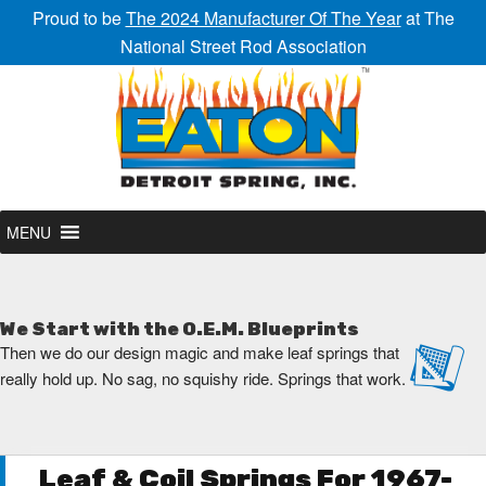
Proud to be
The 2024 Manufacturer Of The Year
at The
National Street Rod Association
MENU
We Start with the O.E.M. Blueprints
Then we do our design magic and make leaf springs that
really hold up. No sag, no squishy ride. Springs that work.
Leaf & Coil Springs For 1967-