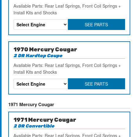
Available Parts: Rear Leaf Springs, Front Coil Springs +
Install Kits and Shocks
SEE PARTS
1970 Mercury Cougar
2 DR Hardtop Coupe
Available Parts: Rear Leaf Springs, Front Coil Springs +
Install Kits and Shocks
SEE PARTS
1971 Mercury Cougar
1971 Mercury Cougar
2 DR Convertible
Available Parts: Rear Leaf Springs, Front Coil Springs +