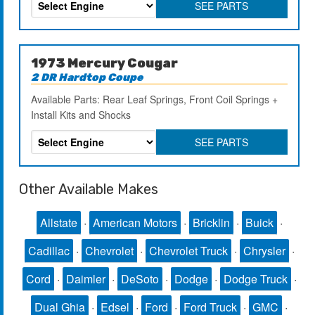
SEE PARTS
1973 Mercury Cougar
2 DR Hardtop Coupe
Available Parts: Rear Leaf Springs, Front Coil Springs +
Install Kits and Shocks
SEE PARTS
Other Available Makes
Allstate
·
American Motors
·
Bricklin
·
Buick
·
Cadillac
·
Chevrolet
·
Chevrolet Truck
·
Chrysler
·
Cord
·
Daimler
·
DeSoto
·
Dodge
·
Dodge Truck
·
Dual Ghia
·
Edsel
·
Ford
·
Ford Truck
·
GMC
·