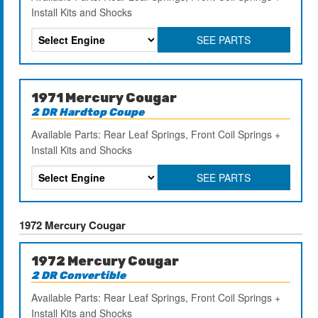
Install Kits and Shocks
SEE PARTS
1971 Mercury Cougar
2 DR Hardtop Coupe
Available Parts: Rear Leaf Springs, Front Coil Springs +
Install Kits and Shocks
SEE PARTS
1972 Mercury Cougar
1972 Mercury Cougar
2 DR Convertible
Available Parts: Rear Leaf Springs, Front Coil Springs +
Install Kits and Shocks