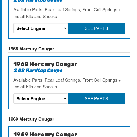
Available Parts: Rear Leaf Springs, Front Coil Springs +
Install Kits and Shocks
SEE PARTS
1968 Mercury Cougar
1968 Mercury Cougar
2 DR Hardtop Coupe
Available Parts: Rear Leaf Springs, Front Coil Springs +
Install Kits and Shocks
SEE PARTS
1969 Mercury Cougar
1969 Mercury Cougar