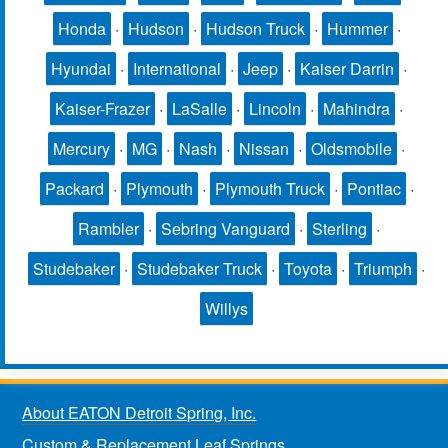
Honda
·
Hudson
·
Hudson Truck
·
Hummer
·
Hyundai
·
International
·
Jeep
·
Kaiser Darrin
·
Kaiser-Frazer
·
LaSalle
·
Lincoln
·
Mahindra
·
Mercury
·
MG
·
Nash
·
Nissan
·
Oldsmobile
·
Packard
·
Plymouth
·
Plymouth Truck
·
Pontiac
·
Rambler
·
Sebring Vanguard
·
Sterling
·
Studebaker
·
Studebaker Truck
·
Toyota
·
Triumph
·
Willys
About EATON Detroit Spring, Inc.
Custom & Replacement Leaf Springs