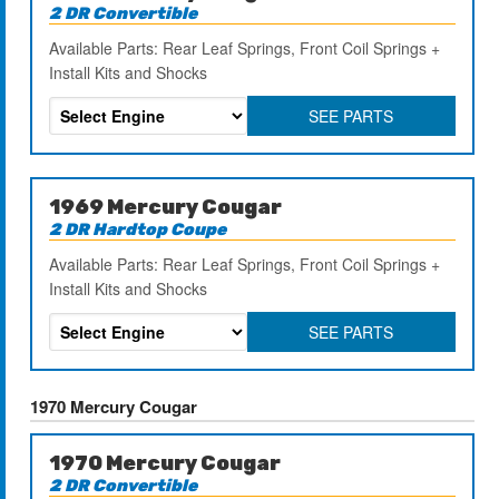
2 DR Convertible
Available Parts: Rear Leaf Springs, Front Coil Springs +
Install Kits and Shocks
SEE PARTS
1969 Mercury Cougar
2 DR Hardtop Coupe
Available Parts: Rear Leaf Springs, Front Coil Springs +
Install Kits and Shocks
SEE PARTS
1970 Mercury Cougar
1970 Mercury Cougar
2 DR Convertible