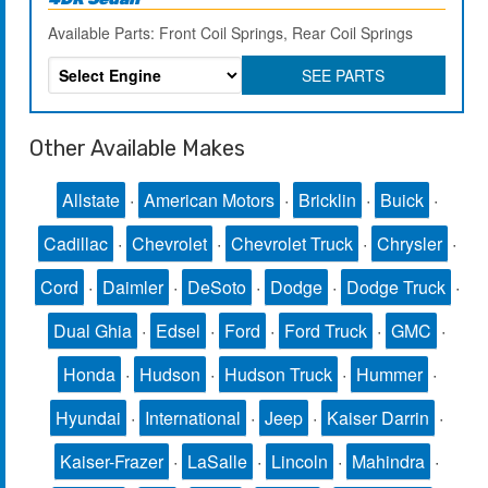
Available Parts: Front Coil Springs, Rear Coil Springs
SEE PARTS
Other Available Makes
Allstate
·
American Motors
·
Bricklin
·
Buick
·
Cadillac
·
Chevrolet
·
Chevrolet Truck
·
Chrysler
·
Cord
·
Daimler
·
DeSoto
·
Dodge
·
Dodge Truck
·
Dual Ghia
·
Edsel
·
Ford
·
Ford Truck
·
GMC
·
Honda
·
Hudson
·
Hudson Truck
·
Hummer
·
Hyundai
·
International
·
Jeep
·
Kaiser Darrin
·
Kaiser-Frazer
·
LaSalle
·
Lincoln
·
Mahindra
·