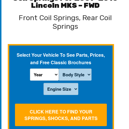
Lincoln MKS – FWD
Front Coil Springs, Rear Coil
Springs
Select Your Vehicle To See Parts, Prices,
and Free Classic Brochures
CLICK HERE TO FIND YOUR
SPRINGS, SHOCKS, AND PARTS