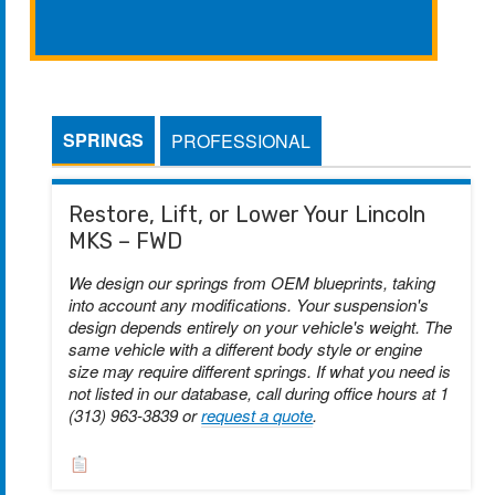
SPRINGS
PROFESSIONAL
Restore, Lift, or Lower Your Lincoln
MKS – FWD
We design our springs from OEM blueprints, taking
into account any modifications. Your suspension's
design depends entirely on your vehicle's weight. The
same vehicle with a different body style or engine
size may require different springs. If what you need is
not listed in our database, call during office hours at 1
(313) 963-3839 or
request a quote
.