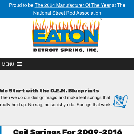
Proud to be
The 2024 Manufacturer Of The Year
at The
National Street Rod Association
MENU
We Start with the O.E.M. Blueprints
Then we do our design magic and make leaf springs that
really hold up. No sag, no squishy ride. Springs that work.
Coil Springs For 2009-2016