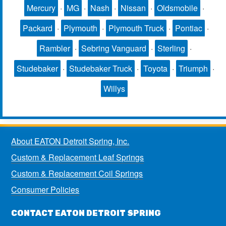
Mercury
·
MG
·
Nash
·
Nissan
·
Oldsmobile
·
Packard
·
Plymouth
·
Plymouth Truck
·
Pontiac
·
Rambler
·
Sebring Vanguard
·
Sterling
·
Studebaker
·
Studebaker Truck
·
Toyota
·
Triumph
·
Willys
About EATON Detroit Spring, Inc.
Custom & Replacement Leaf Springs
Custom & Replacement Coil Springs
Consumer Policies
CONTACT EATON DETROIT SPRING