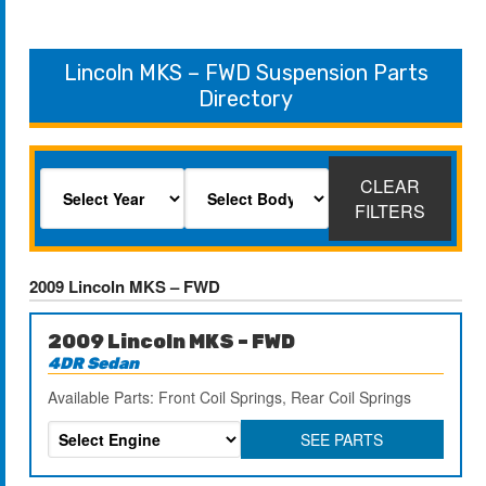
Lincoln MKS – FWD Suspension Parts
Directory
CLEAR
FILTERS
2009 Lincoln MKS – FWD
2009 Lincoln MKS – FWD
4DR Sedan
Available Parts: Front Coil Springs, Rear Coil Springs
SEE PARTS