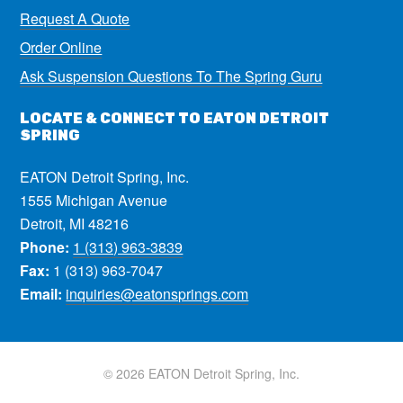
Request A Quote
Order Online
Ask Suspension Questions To The Spring Guru
LOCATE & CONNECT TO EATON DETROIT
SPRING
EATON Detroit Spring, Inc.
1555 Michigan Avenue
Detroit, MI 48216
Phone:
1 (313) 963-3839
Fax:
1 (313) 963-7047
Email:
inquiries@eatonsprings.com
© 2026 EATON Detroit Spring, Inc.