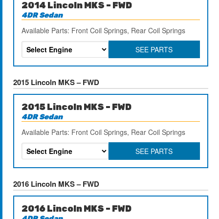
2014 Lincoln MKS – FWD
4DR Sedan
Available Parts: Front Coil Springs, Rear Coil Springs
SEE PARTS
2015 Lincoln MKS – FWD
2015 Lincoln MKS – FWD
4DR Sedan
Available Parts: Front Coil Springs, Rear Coil Springs
SEE PARTS
2016 Lincoln MKS – FWD
2016 Lincoln MKS – FWD
4DR Sedan