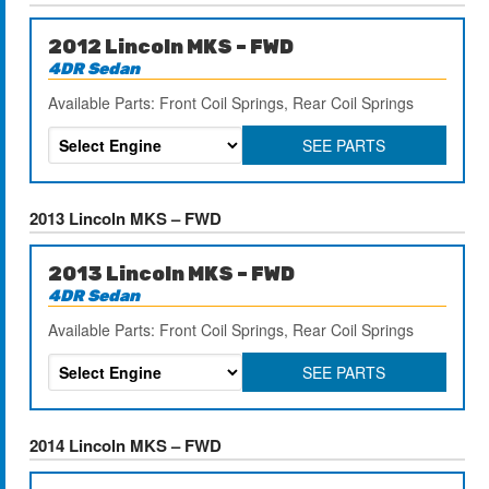
2012 Lincoln MKS – FWD
4DR Sedan
Available Parts: Front Coil Springs, Rear Coil Springs
SEE PARTS
2013 Lincoln MKS – FWD
2013 Lincoln MKS – FWD
4DR Sedan
Available Parts: Front Coil Springs, Rear Coil Springs
SEE PARTS
2014 Lincoln MKS – FWD