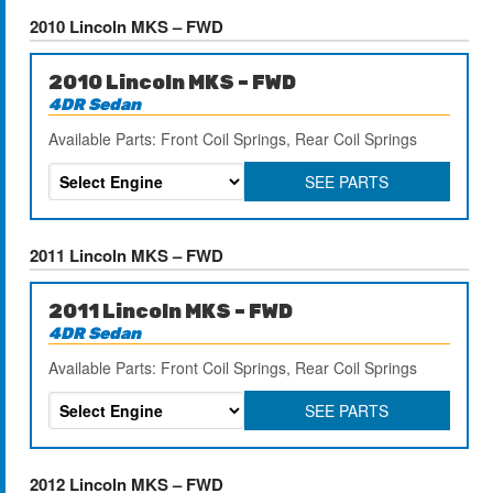
2010 Lincoln MKS – FWD
2010 Lincoln MKS – FWD
4DR Sedan
Available Parts: Front Coil Springs, Rear Coil Springs
SEE PARTS
2011 Lincoln MKS – FWD
2011 Lincoln MKS – FWD
4DR Sedan
Available Parts: Front Coil Springs, Rear Coil Springs
SEE PARTS
2012 Lincoln MKS – FWD