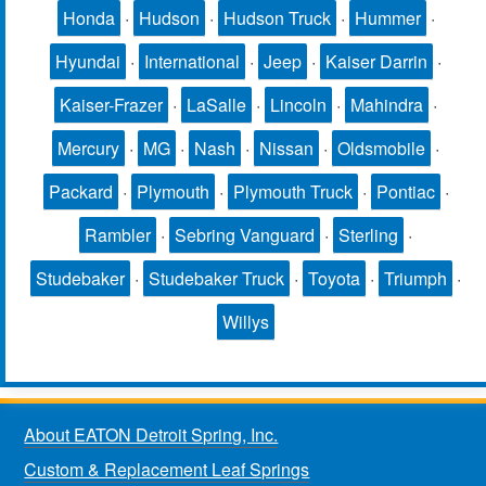
Honda
·
Hudson
·
Hudson Truck
·
Hummer
·
Hyundai
·
International
·
Jeep
·
Kaiser Darrin
·
Kaiser-Frazer
·
LaSalle
·
Lincoln
·
Mahindra
·
Mercury
·
MG
·
Nash
·
Nissan
·
Oldsmobile
·
Packard
·
Plymouth
·
Plymouth Truck
·
Pontiac
·
Rambler
·
Sebring Vanguard
·
Sterling
·
Studebaker
·
Studebaker Truck
·
Toyota
·
Triumph
·
Willys
About EATON Detroit Spring, Inc.
Custom & Replacement Leaf Springs