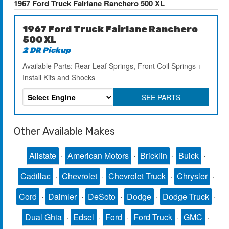
1967 Ford Truck Fairlane Ranchero 500 XL
1967 Ford Truck Fairlane Ranchero
500 XL
2 DR Pickup
Available Parts: Rear Leaf Springs, Front Coil Springs +
Install Kits and Shocks
SEE PARTS
Other Available Makes
Allstate
·
American Motors
·
Bricklin
·
Buick
·
Cadillac
·
Chevrolet
·
Chevrolet Truck
·
Chrysler
·
Cord
·
Daimler
·
DeSoto
·
Dodge
·
Dodge Truck
·
Dual Ghia
·
Edsel
·
Ford
·
Ford Truck
·
GMC
·