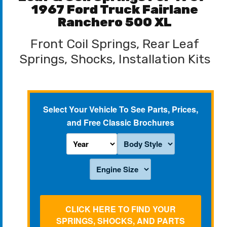
1967 Ford Truck Fairlane
Ranchero 500 XL
Front Coil Springs, Rear Leaf
Springs, Shocks, Installation Kits
Select Your Vehicle To See Parts, Prices,
and Free Classic Brochures
CLICK HERE TO FIND YOUR
SPRINGS, SHOCKS, AND PARTS