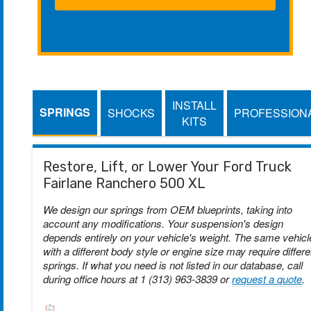
INSTALL
SPRINGS
SHOCKS
PROFESSION
KITS
Restore, Lift, or Lower Your Ford Truck
Fairlane Ranchero 500 XL
We design our springs from OEM blueprints, taking into
account any modifications. Your suspension's design
depends entirely on your vehicle's weight. The same vehicl
with a different body style or engine size may require differe
springs. If what you need is not listed in our database, call
during office hours at 1 (313) 963-3839 or
request a quote
.