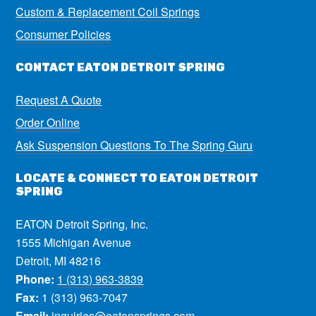
Custom & Replacement Coil Springs
Consumer Policies
CONTACT EATON DETROIT SPRING
Request A Quote
Order Online
Ask Suspension Questions To The Spring Guru
LOCATE & CONNECT TO EATON DETROIT
SPRING
EATON Detroit Spring, Inc.
1555 Michigan Avenue
Detroit, MI 48216
Phone:
1 (313) 963-3839
Fax:
1 (313) 963-7047
Email:
inquiries@eatonsprings.com