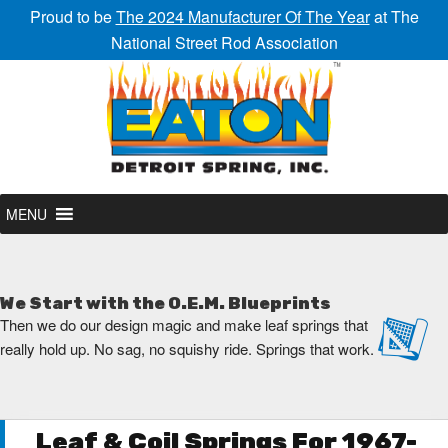
Proud to be
The 2024 Manufacturer Of The Year
at The
National Street Rod Association
MENU
We Start with the O.E.M. Blueprints
Then we do our design magic and make leaf springs that
really hold up. No sag, no squishy ride. Springs that work.
Leaf & Coil Springs For 1967-