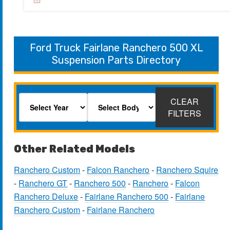
Ford Truck Fairlane Ranchero 500 XL
Suspension Parts Directory
CLEAR
FILTERS
Other Related Models
Ranchero Custom
-
Falcon Ranchero
-
Ranchero Squire
-
Ranchero GT
-
Ranchero 500
-
Ranchero
-
Falcon
Ranchero Deluxe
-
Fairlane Ranchero 500
-
Fairlane
Ranchero Custom
-
Fairlane Ranchero