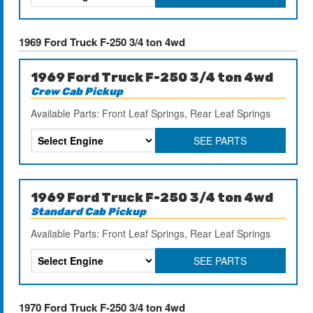
1969 Ford Truck F-250 3/4 ton 4wd
1969 Ford Truck F-250 3/4 ton 4wd
Crew Cab Pickup
Available Parts: Front Leaf Springs, Rear Leaf Springs
SEE PARTS
1969 Ford Truck F-250 3/4 ton 4wd
Standard Cab Pickup
Available Parts: Front Leaf Springs, Rear Leaf Springs
SEE PARTS
1970 Ford Truck F-250 3/4 ton 4wd