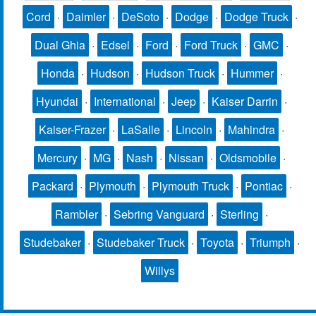
Cord
·
Daimler
·
DeSoto
·
Dodge
·
Dodge Truck
·
Dual Ghia
·
Edsel
·
Ford
·
Ford Truck
·
GMC
·
Honda
·
Hudson
·
Hudson Truck
·
Hummer
·
Hyundai
·
International
·
Jeep
·
Kaiser Darrin
·
Kaiser-Frazer
·
LaSalle
·
Lincoln
·
Mahindra
·
Mercury
·
MG
·
Nash
·
Nissan
·
Oldsmobile
·
Packard
·
Plymouth
·
Plymouth Truck
·
Pontiac
·
Rambler
·
Sebring Vanguard
·
Sterling
·
Studebaker
·
Studebaker Truck
·
Toyota
·
Triumph
·
Willys