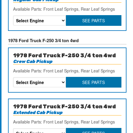
Available Parts: Front Leaf Springs, Rear Leaf Springs
SEE PARTS
1978 Ford Truck F-250 3/4 ton 4wd
1978 Ford Truck F-250 3/4 ton 4wd
Crew Cab Pickup
Available Parts: Front Leaf Springs, Rear Leaf Springs
SEE PARTS
1978 Ford Truck F-250 3/4 ton 4wd
Extended Cab Pickup
Available Parts: Front Leaf Springs, Rear Leaf Springs