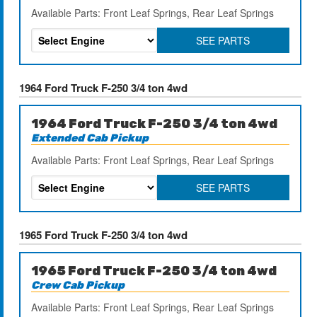
Available Parts: Front Leaf Springs, Rear Leaf Springs
SEE PARTS
1964 Ford Truck F-250 3/4 ton 4wd
1964 Ford Truck F-250 3/4 ton 4wd
Extended Cab Pickup
Available Parts: Front Leaf Springs, Rear Leaf Springs
SEE PARTS
1965 Ford Truck F-250 3/4 ton 4wd
1965 Ford Truck F-250 3/4 ton 4wd
Crew Cab Pickup
Available Parts: Front Leaf Springs, Rear Leaf Springs