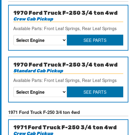
1970 Ford Truck F-250 3/4 ton 4wd
Crew Cab Pickup
Available Parts: Front Leaf Springs, Rear Leaf Springs
SEE PARTS
1970 Ford Truck F-250 3/4 ton 4wd
Standard Cab Pickup
Available Parts: Front Leaf Springs, Rear Leaf Springs
SEE PARTS
1971 Ford Truck F-250 3/4 ton 4wd
1971 Ford Truck F-250 3/4 ton 4wd
Crew Cab Pickup