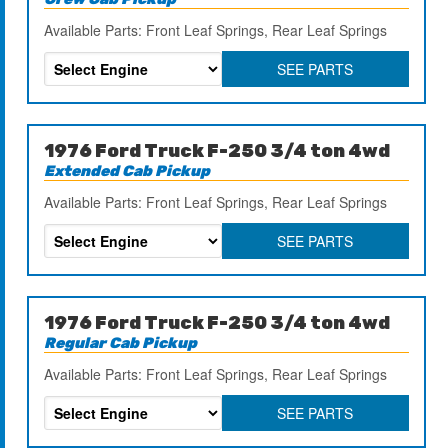
Available Parts: Front Leaf Springs, Rear Leaf Springs
SEE PARTS
1976 Ford Truck F-250 3/4 ton 4wd
Extended Cab Pickup
Available Parts: Front Leaf Springs, Rear Leaf Springs
SEE PARTS
1976 Ford Truck F-250 3/4 ton 4wd
Regular Cab Pickup
Available Parts: Front Leaf Springs, Rear Leaf Springs
SEE PARTS