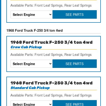
Available Parts: Front Leaf Springs, Rear Leaf Springs
SEE PARTS
1968 Ford Truck F-250 3/4 ton 4wd
1968 Ford Truck F-250 3/4 ton 4wd
Crew Cab Pickup
Available Parts: Front Leaf Springs, Rear Leaf Springs
SEE PARTS
1968 Ford Truck F-250 3/4 ton 4wd
Standard Cab Pickup
Available Parts: Front Leaf Springs, Rear Leaf Springs
SEE PARTS