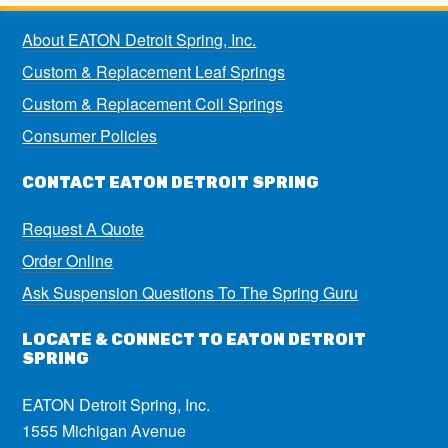
About EATON Detroit Spring, Inc.
Custom & Replacement Leaf Springs
Custom & Replacement Coil Springs
Consumer Policies
CONTACT EATON DETROIT SPRING
Request A Quote
Order Online
Ask Suspension Questions To The Spring Guru
LOCATE & CONNECT TO EATON DETROIT
SPRING
EATON Detroit Spring, Inc.
1555 Michigan Avenue