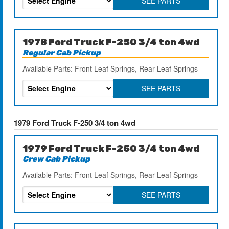
SEE PARTS
1978 Ford Truck F-250 3/4 ton 4wd
Regular Cab Pickup
Available Parts: Front Leaf Springs, Rear Leaf Springs
SEE PARTS
1979 Ford Truck F-250 3/4 ton 4wd
1979 Ford Truck F-250 3/4 ton 4wd
Crew Cab Pickup
Available Parts: Front Leaf Springs, Rear Leaf Springs
SEE PARTS