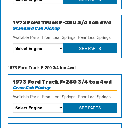
1972 Ford Truck F-250 3/4 ton 4wd
Standard Cab Pickup
Available Parts: Front Leaf Springs, Rear Leaf Springs
SEE PARTS
1973 Ford Truck F-250 3/4 ton 4wd
1973 Ford Truck F-250 3/4 ton 4wd
Crew Cab Pickup
Available Parts: Front Leaf Springs, Rear Leaf Springs
SEE PARTS