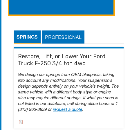
SPRINGS
PROFESSIONAL
Restore, Lift, or Lower Your Ford
Truck F-250 3/4 ton 4wd
We design our springs from OEM blueprints, taking
into account any modifications. Your suspension's
design depends entirely on your vehicle's weight. The
same vehicle with a different body style or engine
size may require different springs. If what you need is
not listed in our database, call during office hours at 1
(313) 963-3839 or
request a quote
.