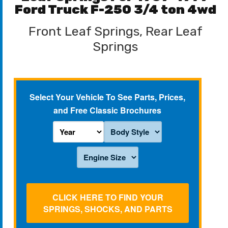
Ford Truck F-250 3/4 ton 4wd
Front Leaf Springs, Rear Leaf
Springs
Select Your Vehicle To See Parts, Prices,
and Free Classic Brochures
CLICK HERE TO FIND YOUR
SPRINGS, SHOCKS, AND PARTS