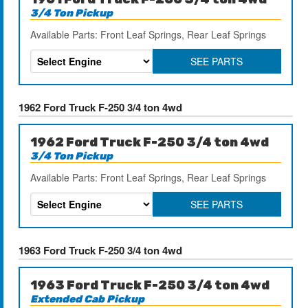
3/4 Ton Pickup
Available Parts: Front Leaf Springs, Rear Leaf Springs
SEE PARTS
1962 Ford Truck F-250 3/4 ton 4wd
1962 Ford Truck F-250 3/4 ton 4wd
3/4 Ton Pickup
Available Parts: Front Leaf Springs, Rear Leaf Springs
SEE PARTS
1963 Ford Truck F-250 3/4 ton 4wd
1963 Ford Truck F-250 3/4 ton 4wd
Extended Cab Pickup