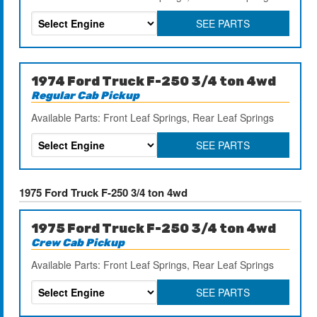
SEE PARTS
1974 Ford Truck F-250 3/4 ton 4wd
Regular Cab Pickup
Available Parts: Front Leaf Springs, Rear Leaf Springs
SEE PARTS
1975 Ford Truck F-250 3/4 ton 4wd
1975 Ford Truck F-250 3/4 ton 4wd
Crew Cab Pickup
Available Parts: Front Leaf Springs, Rear Leaf Springs
SEE PARTS