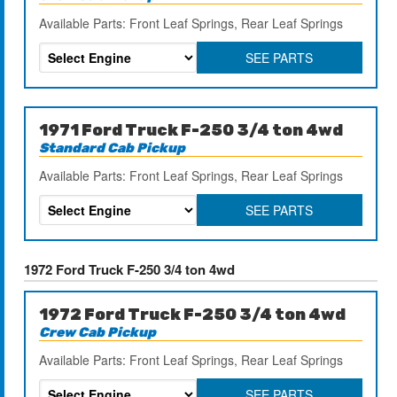
Available Parts: Front Leaf Springs, Rear Leaf Springs
SEE PARTS
1971 Ford Truck F-250 3/4 ton 4wd
Standard Cab Pickup
Available Parts: Front Leaf Springs, Rear Leaf Springs
SEE PARTS
1972 Ford Truck F-250 3/4 ton 4wd
1972 Ford Truck F-250 3/4 ton 4wd
Crew Cab Pickup
Available Parts: Front Leaf Springs, Rear Leaf Springs
SEE PARTS