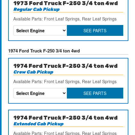
1973 Ford Truck F-250 3/4 ton 4wd
Regular Cab Pickup
Available Parts: Front Leaf Springs, Rear Leaf Springs
SEE PARTS
1974 Ford Truck F-250 3/4 ton 4wd
1974 Ford Truck F-250 3/4 ton 4wd
Crew Cab Pickup
Available Parts: Front Leaf Springs, Rear Leaf Springs
SEE PARTS
1974 Ford Truck F-250 3/4 ton 4wd
Extended Cab Pickup
Available Parts: Front Leaf Springs, Rear Leaf Springs