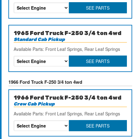
SEE PARTS
1965 Ford Truck F-250 3/4 ton 4wd
Standard Cab Pickup
Available Parts: Front Leaf Springs, Rear Leaf Springs
SEE PARTS
1966 Ford Truck F-250 3/4 ton 4wd
1966 Ford Truck F-250 3/4 ton 4wd
Crew Cab Pickup
Available Parts: Front Leaf Springs, Rear Leaf Springs
SEE PARTS