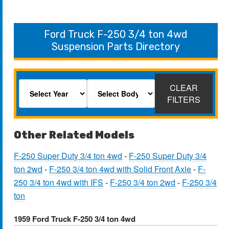
Ford Truck F-250 3/4 ton 4wd
Suspension Parts Directory
CLEAR
FILTERS
Other Related Models
F-250 Super Duty 3/4 ton 4wd
-
F-250 Super Duty 3/4
ton 2wd
-
F-250 3/4 ton 4wd with Solid Front Axle
-
F-
250 3/4 ton 4wd with IFS
-
F-250 3/4 ton 2wd
-
F-250 3/4
ton
1959 Ford Truck F-250 3/4 ton 4wd