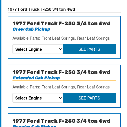
1977 Ford Truck F-250 3/4 ton 4wd
1977 Ford Truck F-250 3/4 ton 4wd
Crew Cab Pickup
Available Parts: Front Leaf Springs, Rear Leaf Springs
SEE PARTS
1977 Ford Truck F-250 3/4 ton 4wd
Extended Cab Pickup
Available Parts: Front Leaf Springs, Rear Leaf Springs
SEE PARTS
1977 Ford Truck F-250 3/4 ton 4wd
Regular Cab Pickup