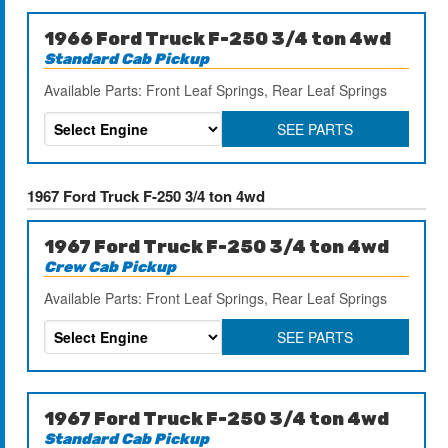
1966 Ford Truck F-250 3/4 ton 4wd
Standard Cab Pickup
Available Parts: Front Leaf Springs, Rear Leaf Springs
SEE PARTS
1967 Ford Truck F-250 3/4 ton 4wd
1967 Ford Truck F-250 3/4 ton 4wd
Crew Cab Pickup
Available Parts: Front Leaf Springs, Rear Leaf Springs
SEE PARTS
1967 Ford Truck F-250 3/4 ton 4wd
Standard Cab Pickup