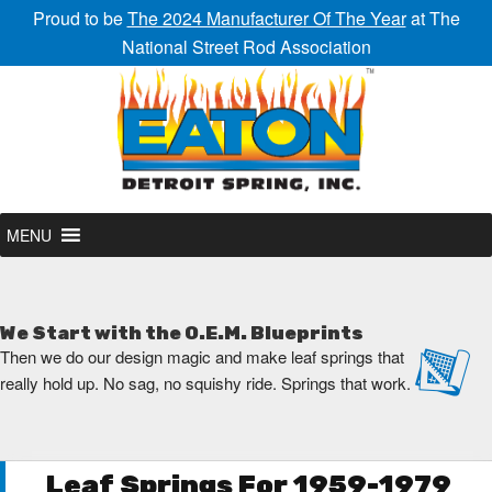
Proud to be
The 2024 Manufacturer Of The Year
at The
National Street Rod Association
MENU
We Start with the O.E.M. Blueprints
Then we do our design magic and make leaf springs that
really hold up. No sag, no squishy ride. Springs that work.
Leaf Springs For 1959-1979