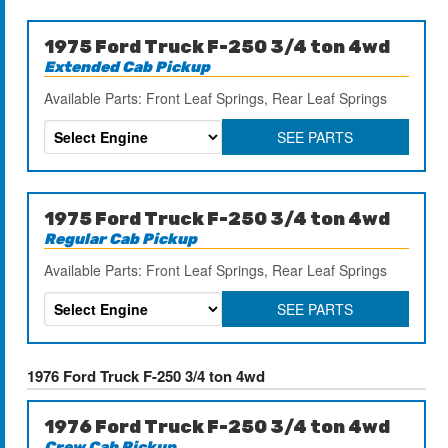
1975 Ford Truck F-250 3/4 ton 4wd
Extended Cab Pickup
Available Parts: Front Leaf Springs, Rear Leaf Springs
SEE PARTS
1975 Ford Truck F-250 3/4 ton 4wd
Regular Cab Pickup
Available Parts: Front Leaf Springs, Rear Leaf Springs
SEE PARTS
1976 Ford Truck F-250 3/4 ton 4wd
1976 Ford Truck F-250 3/4 ton 4wd
Crew Cab Pickup