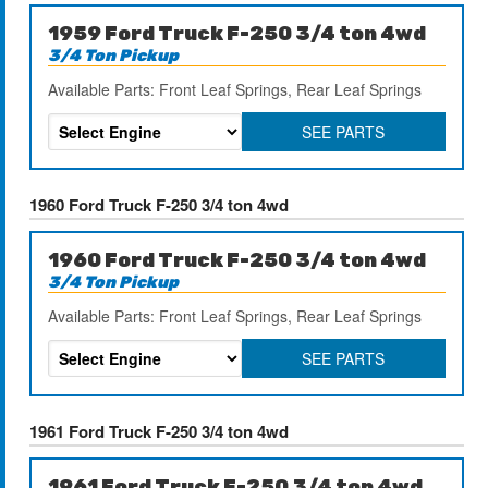
1959 Ford Truck F-250 3/4 ton 4wd
3/4 Ton Pickup
Available Parts: Front Leaf Springs, Rear Leaf Springs
SEE PARTS
1960 Ford Truck F-250 3/4 ton 4wd
1960 Ford Truck F-250 3/4 ton 4wd
3/4 Ton Pickup
Available Parts: Front Leaf Springs, Rear Leaf Springs
SEE PARTS
1961 Ford Truck F-250 3/4 ton 4wd
1961 Ford Truck F-250 3/4 ton 4wd