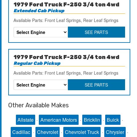
1979 Ford Truck F-250 3/4 ton 4wd
Extended Cab Pickup
Available Parts: Front Leaf Springs, Rear Leaf Springs
SEE PARTS
1979 Ford Truck F-250 3/4 ton 4wd
Regular Cab Pickup
Available Parts: Front Leaf Springs, Rear Leaf Springs
SEE PARTS
Other Available Makes
Allstate
·
American Motors
·
Bricklin
·
Buick
·
Cadillac
·
Chevrolet
·
Chevrolet Truck
·
Chrysler
·