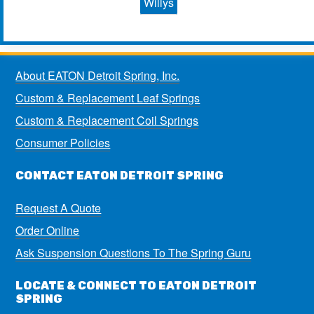
Willys
About EATON Detroit Spring, Inc.
Custom & Replacement Leaf Springs
Custom & Replacement Coil Springs
Consumer Policies
CONTACT EATON DETROIT SPRING
Request A Quote
Order Online
Ask Suspension Questions To The Spring Guru
LOCATE & CONNECT TO EATON DETROIT
SPRING