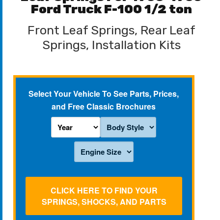
Ford Truck F-100 1/2 ton
Front Leaf Springs, Rear Leaf
Springs, Installation Kits
Select Your Vehicle To See Parts, Prices,
and Free Classic Brochures
CLICK HERE TO FIND YOUR
SPRINGS, SHOCKS, AND PARTS