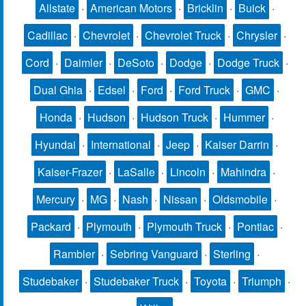
Allstate
·
American Motors
·
Bricklin
·
Buick
·
Cadillac
·
Chevrolet
·
Chevrolet Truck
·
Chrysler
·
Cord
·
Daimler
·
DeSoto
·
Dodge
·
Dodge Truck
·
Dual Ghia
·
Edsel
·
Ford
·
Ford Truck
·
GMC
·
Honda
·
Hudson
·
Hudson Truck
·
Hummer
·
Hyundai
·
International
·
Jeep
·
Kaiser Darrin
·
Kaiser-Frazer
·
LaSalle
·
Lincoln
·
Mahindra
·
Mercury
·
MG
·
Nash
·
Nissan
·
Oldsmobile
·
Packard
·
Plymouth
·
Plymouth Truck
·
Pontiac
·
Rambler
·
Sebring Vanguard
·
Sterling
·
Studebaker
·
Studebaker Truck
·
Toyota
·
Triumph
·