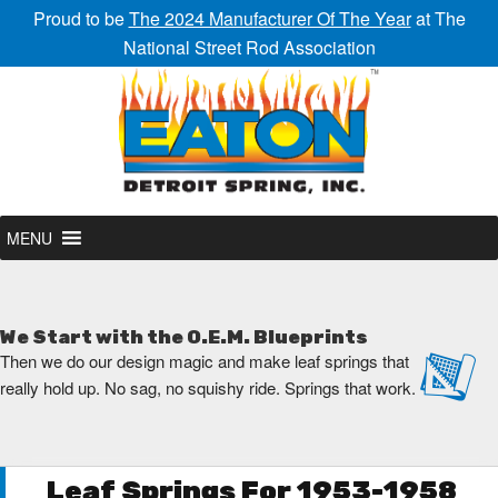
Proud to be
The 2024 Manufacturer Of The Year
at The
National Street Rod Association
MENU
We Start with the O.E.M. Blueprints
Then we do our design magic and make leaf springs that
really hold up. No sag, no squishy ride. Springs that work.
Leaf Springs For 1953-1958