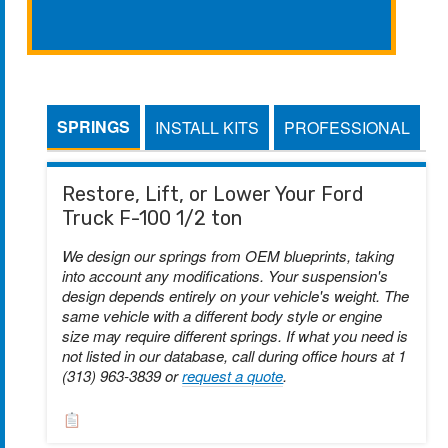
SPRINGS
INSTALL KITS
PROFESSIONAL
Restore, Lift, or Lower Your Ford
Truck F-100 1/2 ton
We design our springs from OEM blueprints, taking
into account any modifications. Your suspension's
design depends entirely on your vehicle's weight. The
same vehicle with a different body style or engine
size may require different springs. If what you need is
not listed in our database, call during office hours at 1
(313) 963-3839 or
request a quote
.