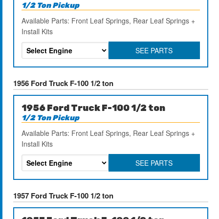
1/2 Ton Pickup
Available Parts: Front Leaf Springs, Rear Leaf Springs +
Install Kits
SEE PARTS
1956 Ford Truck F-100 1/2 ton
1956 Ford Truck F-100 1/2 ton
1/2 Ton Pickup
Available Parts: Front Leaf Springs, Rear Leaf Springs +
Install Kits
SEE PARTS
1957 Ford Truck F-100 1/2 ton