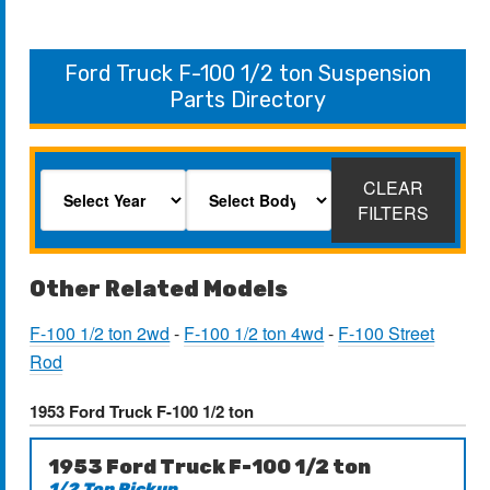
Ford Truck F-100 1/2 ton Suspension
Parts Directory
CLEAR
FILTERS
Other Related Models
F-100 1/2 ton 2wd
-
F-100 1/2 ton 4wd
-
F-100 Street
Rod
1953 Ford Truck F-100 1/2 ton
1953 Ford Truck F-100 1/2 ton
1/2 Ton Pickup