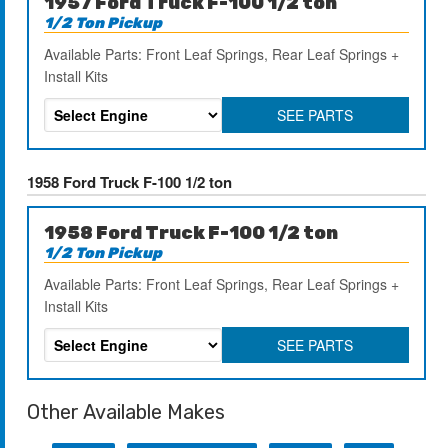
1957 Ford Truck F-100 1/2 ton
1/2 Ton Pickup
Available Parts: Front Leaf Springs, Rear Leaf Springs +
Install Kits
SEE PARTS
1958 Ford Truck F-100 1/2 ton
1958 Ford Truck F-100 1/2 ton
1/2 Ton Pickup
Available Parts: Front Leaf Springs, Rear Leaf Springs +
Install Kits
SEE PARTS
Other Available Makes