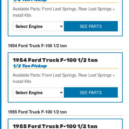
Available Parts: Front Leaf Springs, Rear Leaf Springs +
Install Kits
SEE PARTS
1954 Ford Truck F-100 1/2 ton
1954 Ford Truck F-100 1/2 ton
1/2 Ton Pickup
Available Parts: Front Leaf Springs, Rear Leaf Springs +
Install Kits
SEE PARTS
1955 Ford Truck F-100 1/2 ton
1955 Ford Truck F-100 1/2 ton