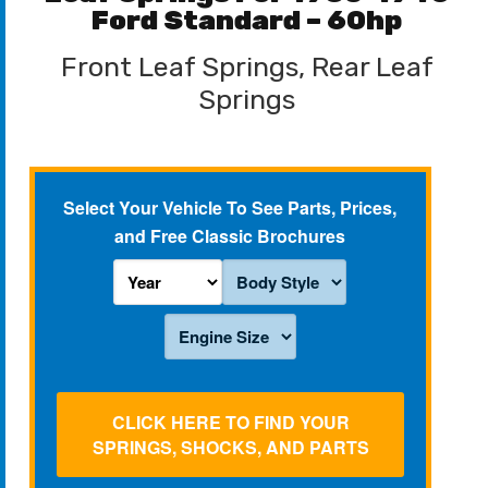
Ford Standard – 60hp
Front Leaf Springs, Rear Leaf
Springs
Select Your Vehicle To See Parts, Prices,
and Free Classic Brochures
CLICK HERE TO FIND YOUR
SPRINGS, SHOCKS, AND PARTS