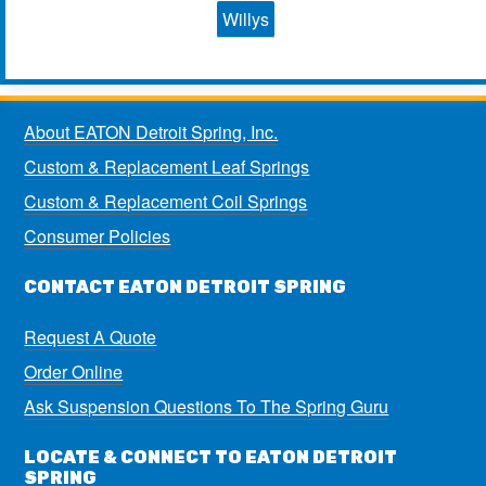
Willys
About EATON Detroit Spring, Inc.
Custom & Replacement Leaf Springs
Custom & Replacement Coil Springs
Consumer Policies
CONTACT EATON DETROIT SPRING
Request A Quote
Order Online
Ask Suspension Questions To The Spring Guru
LOCATE & CONNECT TO EATON DETROIT
SPRING