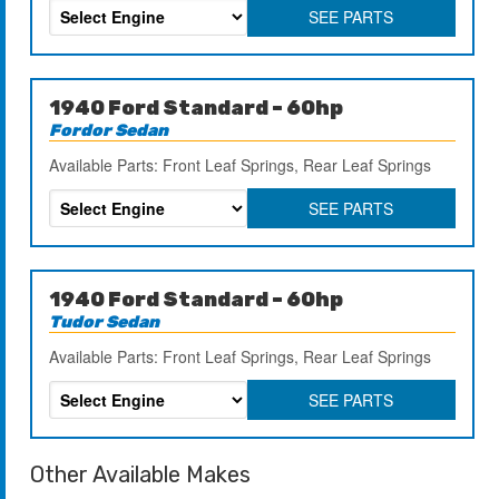
SEE PARTS
1940 Ford Standard – 60hp
Fordor Sedan
Available Parts: Front Leaf Springs, Rear Leaf Springs
SEE PARTS
1940 Ford Standard – 60hp
Tudor Sedan
Available Parts: Front Leaf Springs, Rear Leaf Springs
SEE PARTS
Other Available Makes