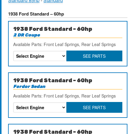
Standard 85hp
-
Standard
1938 Ford Standard – 60hp
1938 Ford Standard – 60hp
2 DR Coupe
Available Parts: Front Leaf Springs, Rear Leaf Springs
SEE PARTS
1938 Ford Standard – 60hp
Fordor Sedan
Available Parts: Front Leaf Springs, Rear Leaf Springs
SEE PARTS
1938 Ford Standard – 60hp