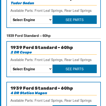
Tudor Sedan
Available Parts: Front Leaf Springs, Rear Leaf Springs
SEE PARTS
1939 Ford Standard – 60hp
1939 Ford Standard – 60hp
2 DR Coupe
Available Parts: Front Leaf Springs, Rear Leaf Springs
SEE PARTS
1939 Ford Standard – 60hp
4 DR Station Wagon
Available Parts: Front Leaf Springs, Rear Leaf Springs