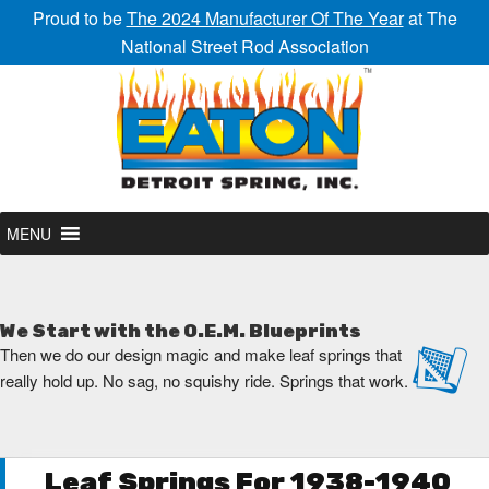
Proud to be
The 2024 Manufacturer Of The Year
at The
National Street Rod Association
MENU
We Start with the O.E.M. Blueprints
Then we do our design magic and make leaf springs that
really hold up. No sag, no squishy ride. Springs that work.
Leaf Springs For 1938-1940