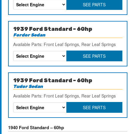
SEE PARTS
1939 Ford Standard – 60hp
Fordor Sedan
Available Parts: Front Leaf Springs, Rear Leaf Springs
SEE PARTS
1939 Ford Standard – 60hp
Tudor Sedan
Available Parts: Front Leaf Springs, Rear Leaf Springs
SEE PARTS
1940 Ford Standard – 60hp