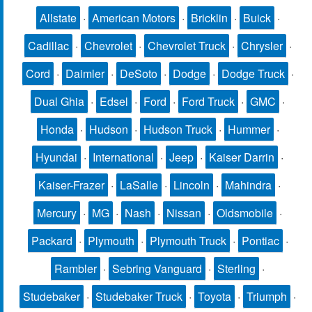
Allstate
·
American Motors
·
Bricklin
·
Buick
·
Cadillac
·
Chevrolet
·
Chevrolet Truck
·
Chrysler
·
Cord
·
Daimler
·
DeSoto
·
Dodge
·
Dodge Truck
·
Dual Ghia
·
Edsel
·
Ford
·
Ford Truck
·
GMC
·
Honda
·
Hudson
·
Hudson Truck
·
Hummer
·
Hyundai
·
International
·
Jeep
·
Kaiser Darrin
·
Kaiser-Frazer
·
LaSalle
·
Lincoln
·
Mahindra
·
Mercury
·
MG
·
Nash
·
Nissan
·
Oldsmobile
·
Packard
·
Plymouth
·
Plymouth Truck
·
Pontiac
·
Rambler
·
Sebring Vanguard
·
Sterling
·
Studebaker
·
Studebaker Truck
·
Toyota
·
Triumph
·