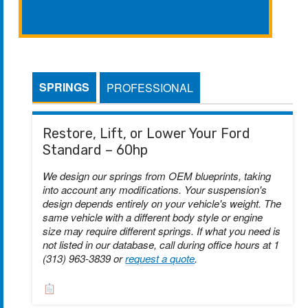
SPRINGS
PROFESSIONAL
Restore, Lift, or Lower Your Ford
Standard – 60hp
We design our springs from OEM blueprints, taking
into account any modifications. Your suspension's
design depends entirely on your vehicle's weight. The
same vehicle with a different body style or engine
size may require different springs. If what you need is
not listed in our database, call during office hours at 1
(313) 963-3839 or
request a quote
.