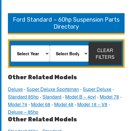
Ford Standard – 60hp Suspension Parts
Directory
CLEAR
FILTERS
Other Related Models
Deluxe
-
Super Deluxe Sportsman
-
Super Deluxe
-
Standard 85hp
-
Standard
-
Model B – 4cyl
-
Model 78
-
Model 74
-
Model 68
-
Model 48
-
Model 18 – V8
-
Deluxe – 85hp
Other Related Models