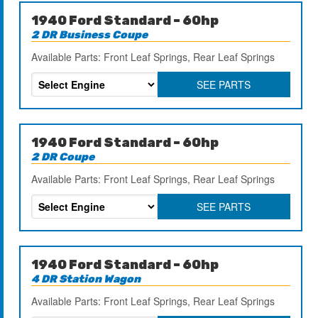
1940 Ford Standard – 60hp
2 DR Business Coupe
Available Parts: Front Leaf Springs, Rear Leaf Springs
SEE PARTS
1940 Ford Standard – 60hp
2 DR Coupe
Available Parts: Front Leaf Springs, Rear Leaf Springs
SEE PARTS
1940 Ford Standard – 60hp
4 DR Station Wagon
Available Parts: Front Leaf Springs, Rear Leaf Springs