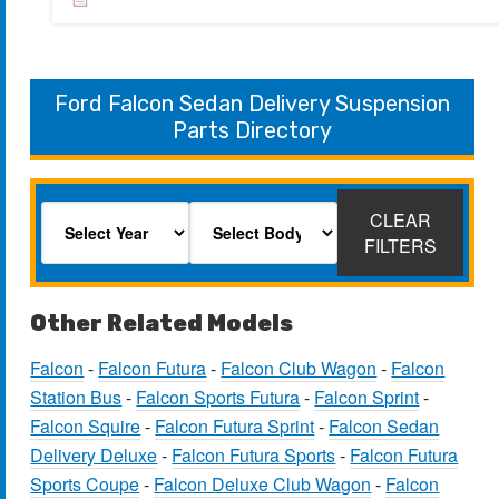
Ford Falcon Sedan Delivery Suspension
Parts Directory
CLEAR
FILTERS
Other Related Models
Falcon
-
Falcon Futura
-
Falcon Club Wagon
-
Falcon
Station Bus
-
Falcon Sports Futura
-
Falcon Sprint
-
Falcon Squire
-
Falcon Futura Sprint
-
Falcon Sedan
Delivery Deluxe
-
Falcon Futura Sports
-
Falcon Futura
Sports Coupe
-
Falcon Deluxe Club Wagon
-
Falcon