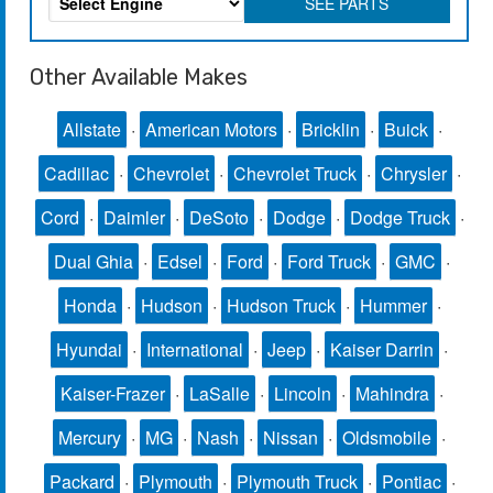
SEE PARTS
Other Available Makes
Allstate
·
American Motors
·
Bricklin
·
Buick
·
Cadillac
·
Chevrolet
·
Chevrolet Truck
·
Chrysler
·
Cord
·
Daimler
·
DeSoto
·
Dodge
·
Dodge Truck
·
Dual Ghia
·
Edsel
·
Ford
·
Ford Truck
·
GMC
·
Honda
·
Hudson
·
Hudson Truck
·
Hummer
·
Hyundai
·
International
·
Jeep
·
Kaiser Darrin
·
Kaiser-Frazer
·
LaSalle
·
Lincoln
·
Mahindra
·
Mercury
·
MG
·
Nash
·
Nissan
·
Oldsmobile
·
Packard
·
Plymouth
·
Plymouth Truck
·
Pontiac
·