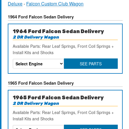
Deluxe
-
Falcon Custom Club Wagon
1964 Ford Falcon Sedan Delivery
1964 Ford Falcon Sedan Delivery
2 DR Delivery Wagon
Available Parts: Rear Leaf Springs, Front Coil Springs +
Install Kits and Shocks
SEE PARTS
1965 Ford Falcon Sedan Delivery
1965 Ford Falcon Sedan Delivery
2 DR Delivery Wagon
Available Parts: Rear Leaf Springs, Front Coil Springs +
Install Kits and Shocks