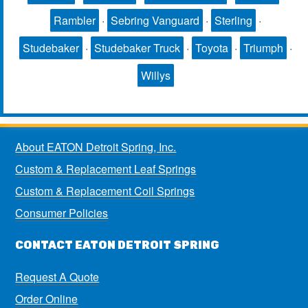
Rambler
·
Sebring Vanguard
·
Sterling
·
Studebaker
·
Studebaker Truck
·
Toyota
·
Triumph
·
Willys
About EATON Detroit Spring, Inc.
Custom & Replacement Leaf Springs
Custom & Replacement Coil Springs
Consumer Policies
CONTACT EATON DETROIT SPRING
Request A Quote
Order Online