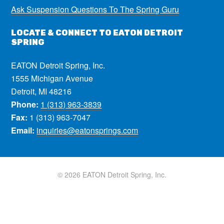
Ask Suspension Questions To The Spring Guru
LOCATE & CONNECT TO EATON DETROIT
SPRING
EATON Detroit Spring, Inc.
1555 Michigan Avenue
Detroit, MI 48216
Phone:
1 (313) 963-3839
Fax:
1 (313) 963-7047
Email:
inquiries@eatonsprings.com
© 2026 EATON Detroit Spring, Inc.