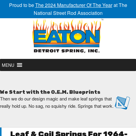
Proud to be
The 2024 Manufacturer Of The Year
at The
National Street Rod Association
MENU
We Start with the O.E.M. Blueprints
Then we do our design magic and make leaf springs that
really hold up. No sag, no squishy ride. Springs that work.
Leaf & Coil Springs For 1964-