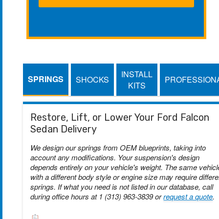
INSTALL
SPRINGS
SHOCKS
PROFESSION
KITS
Restore, Lift, or Lower Your Ford Falcon
Sedan Delivery
We design our springs from OEM blueprints, taking into
account any modifications. Your suspension's design
depends entirely on your vehicle's weight. The same vehicl
with a different body style or engine size may require differe
springs. If what you need is not listed in our database, call
during office hours at 1 (313) 963-3839 or
request a quote
.