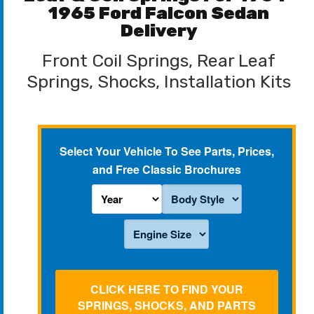
1965 Ford Falcon Sedan
Delivery
Front Coil Springs, Rear Leaf
Springs, Shocks, Installation Kits
Select Your Vehicle To See Parts, Prices,
and Free Classic Brochures
CLICK HERE TO FIND YOUR
SPRINGS, SHOCKS, AND PARTS